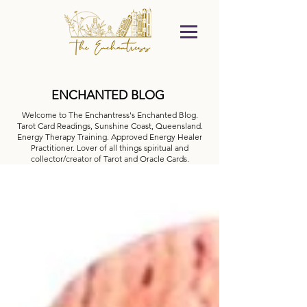
ENCHANTED BLOG
Welcome to The Enchantress's Enchanted Blog.
Tarot Card Readings, Sunshine Coast, Queensland.
Energy Therapy Training. Approved Energy Healer
Practitioner. Lover of all things spiritual and
collector/creator of Tarot and Oracle Cards.