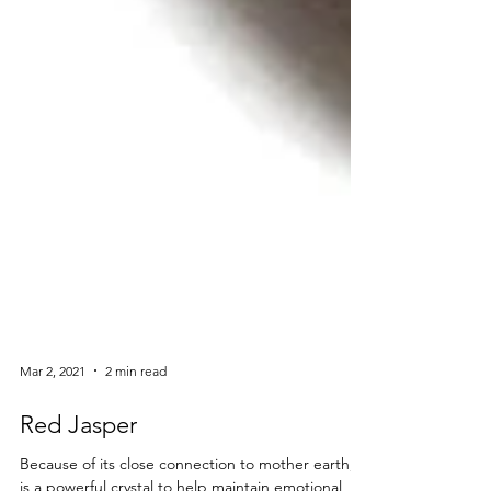
Mar 2, 2021
2 min read
Red Jasper