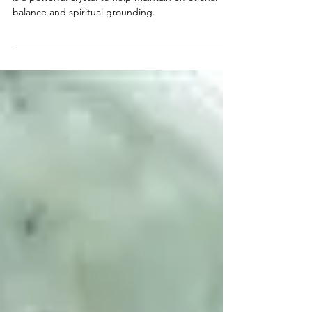
Because of its close connection to mother earth, it
is a powerful crystal to help maintain emotional
balance and spiritual grounding.