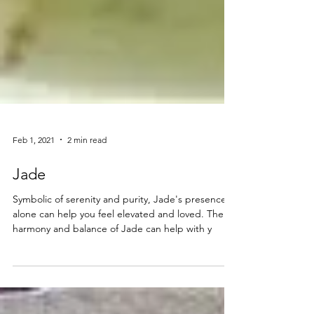
Feb 1, 2021
2 min read
Jade
Symbolic of serenity and purity, Jade's presence
alone can help you feel elevated and loved. The
harmony and balance of Jade can help with y