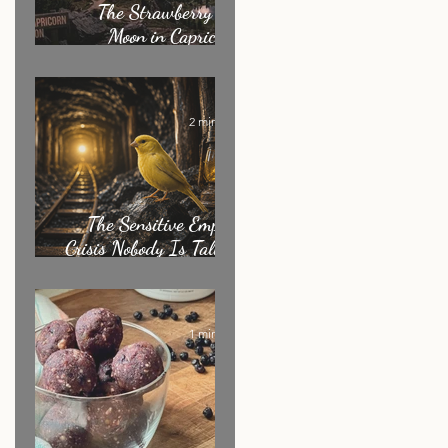
The Strawberry Full
Moon in Capricorn:
What It's Really
Asking of You
2 min read
The Sensitive Empath
Crisis Nobody Is Talking
About
1 min read