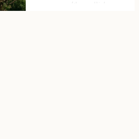
of the normal kind.