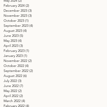
May 2024
(2)
2 posts
February 2024
(2)
2 posts
December 2023
(3)
3 posts
November 2023
(3)
3 posts
October 2023
(1)
1 post
September 2023
(4)
4 posts
August 2023
(4)
4 posts
June 2023
(5)
5 posts
May 2023
(4)
4 posts
April 2023
(3)
3 posts
February 2023
(1)
1 post
January 2023
(1)
1 post
November 2022
(2)
2 posts
October 2022
(4)
4 posts
September 2022
(2)
2 posts
August 2022
(6)
6 posts
July 2022
(3)
3 posts
June 2022
(7)
7 posts
May 2022
(2)
2 posts
April 2022
(2)
2 posts
March 2022
(4)
4 posts
February 2022
(4)
4 posts