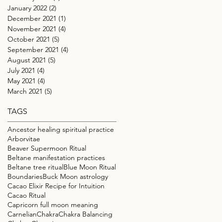
January 2022
(2)
2 posts
December 2021
(1)
1 post
November 2021
(4)
4 posts
October 2021
(5)
5 posts
September 2021
(4)
4 posts
August 2021
(5)
5 posts
July 2021
(4)
4 posts
May 2021
(4)
4 posts
March 2021
(5)
5 posts
TAGS
Ancestor healing spiritual practice
Arborvitae
Beaver Supermoon Ritual
Beltane manifestation practices
Beltane tree ritual
Blue Moon Ritual
Boundaries
Buck Moon astrology
Cacao Elixir Recipe for Intuition
Cacao Ritual
Capricorn full moon meaning
Carnelian
Chakra
Chakra Balancing