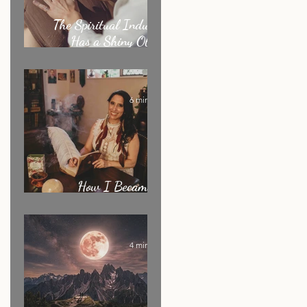
The Spiritual Industry
Has a Shiny Object
Problem
6 min read
How I Became an
Energy Healer: My Story
4 min read