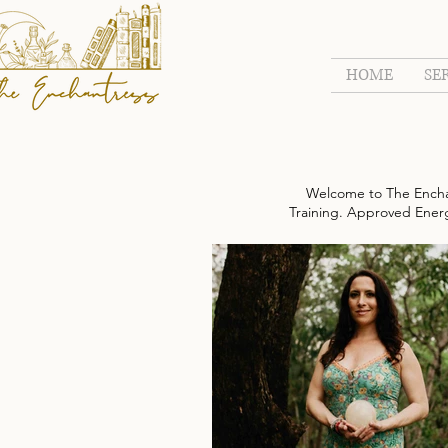
HOME
SE
Welcome to The Encha
Training. Approved Energy