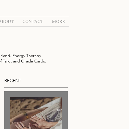
ABOUT
CONTACT
MORE
sland. Energy Therapy
of Tarot and Oracle Cards.
RECENT
5 min read