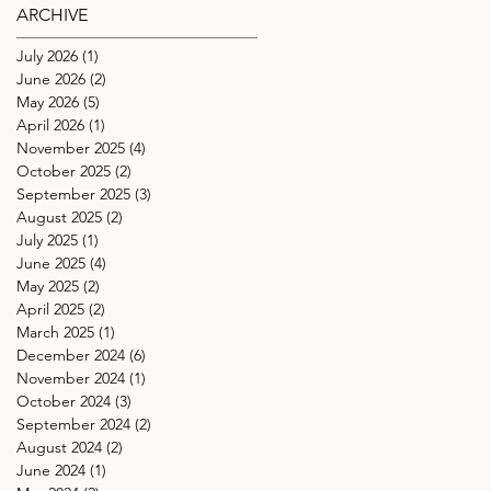
ARCHIVE
July 2026
(1)
1 post
June 2026
(2)
2 posts
May 2026
(5)
5 posts
April 2026
(1)
1 post
November 2025
(4)
4 posts
October 2025
(2)
2 posts
September 2025
(3)
3 posts
August 2025
(2)
2 posts
July 2025
(1)
1 post
June 2025
(4)
4 posts
May 2025
(2)
2 posts
April 2025
(2)
2 posts
March 2025
(1)
1 post
December 2024
(6)
6 posts
November 2024
(1)
1 post
October 2024
(3)
3 posts
September 2024
(2)
2 posts
August 2024
(2)
2 posts
June 2024
(1)
1 post