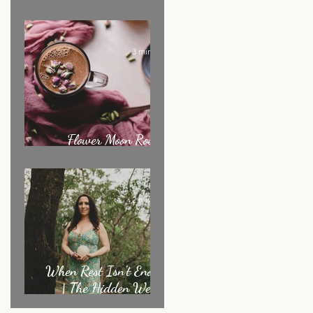
Ritual of the Month
3 min read
Flower Moon Rose &
Cacao Elixir
2 min read
When Rest Isn’t Enough
| The Hidden Weight
Sensitive Women Carry