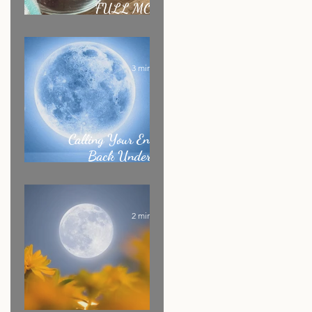
FULL MOON
RITUAL RECIPE
3 min read
Calling Your Energy
Back Under the
Sagittarius Full Moon
2 min read