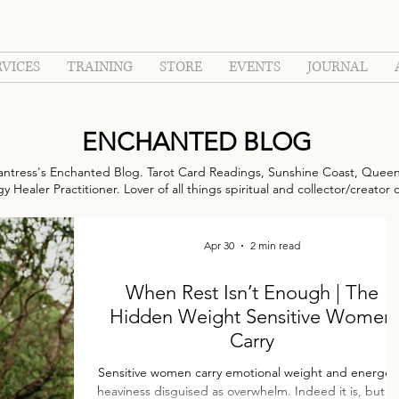
RVICES
TRAINING
STORE
EVENTS
JOURNAL
ENCHANTED BLOG
ntress's Enchanted Blog. Tarot Card Readings, Sunshine Coast, Queen
 Healer Practitioner. Lover of all things spiritual and collector/creator 
Apr 30
2 min read
When Rest Isn’t Enough | The
Hidden Weight Sensitive Women
Carry
Sensitive women carry emotional weight and energetic
heaviness disguised as overwhelm. Indeed it is, but not