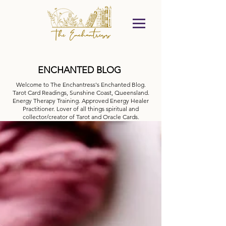
ENCHANTED BLOG
Welcome to The Enchantress's Enchanted Blog.
Tarot Card Readings, Sunshine Coast, Queensland.
Energy Therapy Training. Approved Energy Healer
Practitioner. Lover of all things spiritual and
collector/creator of Tarot and Oracle Cards.