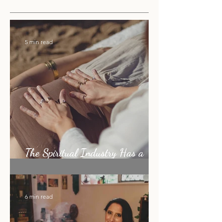
RECENT
5 min read
The Spiritual Industry Has a
Shiny Object Problem
6 min read