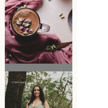
Ritual of the Month
3 min read
Flower Moon Rose & Cacao Elixir
2 min read