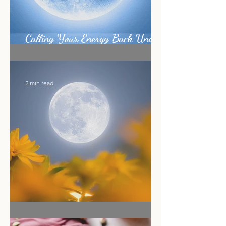
Calling Your Energy Back Under
the Sagittarius Full Moon
2 min read