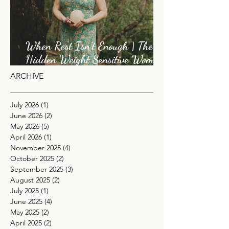
When Rest Isn’t Enough | The
Hidden Weight Sensitive Women
Carry
ARCHIVE
July 2026
(1)
1 post
June 2026
(2)
2 posts
May 2026
(5)
5 posts
April 2026
(1)
1 post
November 2025
(4)
4 posts
October 2025
(2)
2 posts
September 2025
(3)
3 posts
August 2025
(2)
2 posts
July 2025
(1)
1 post
June 2025
(4)
4 posts