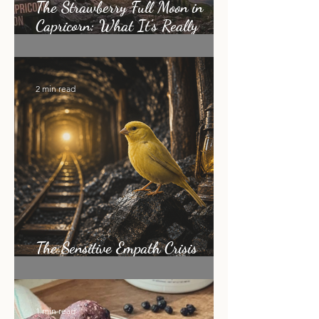
The Strawberry Full Moon in
Capricorn: What It's Really
Asking of You
2 min read
The Sensitive Empath Crisis
Nobody Is Talking About