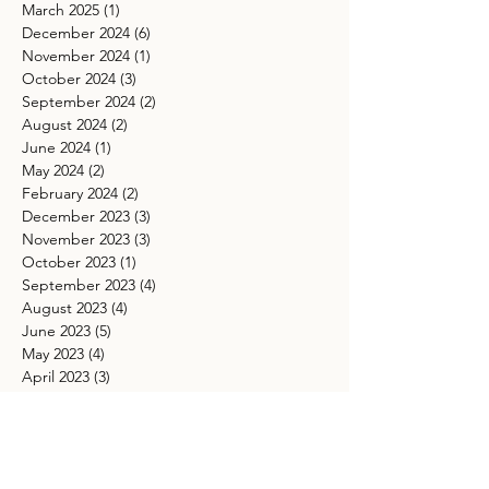
May 2025
(2)
2 posts
April 2025
(2)
2 posts
March 2025
(1)
1 post
December 2024
(6)
6 posts
November 2024
(1)
1 post
October 2024
(3)
3 posts
September 2024
(2)
2 posts
August 2024
(2)
2 posts
June 2024
(1)
1 post
May 2024
(2)
2 posts
February 2024
(2)
2 posts
December 2023
(3)
3 posts
November 2023
(3)
3 posts
October 2023
(1)
1 post
September 2023
(4)
4 posts
August 2023
(4)
4 posts
June 2023
(5)
5 posts
May 2023
(4)
4 posts
April 2023
(3)
3 posts
February 2023
(1)
1 post
January 2023
(1)
1 post