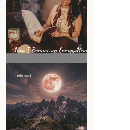
How I Became an Energy Healer:
My Story
4 min read