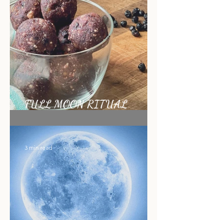
1 min read
FULL MOON RITUAL
RECIPE
3 min read