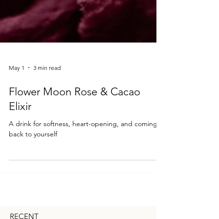
May 1
3 min read
Flower Moon Rose & Cacao
Elixir
A drink for softness, heart-opening, and coming
back to yourself