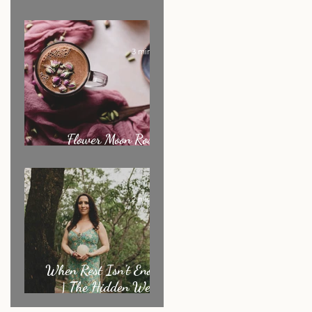
Ritual of the Month
3 min read
Flower Moon Rose &
Cacao Elixir
2 min read
When Rest Isn’t Enough
| The Hidden Weight
Sensitive Women Carry