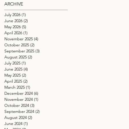
ARCHIVE
July 2026
(1)
1 post
June 2026
(2)
2 posts
May 2026
(5)
5 posts
April 2026
(1)
1 post
November 2025
(4)
4 posts
October 2025
(2)
2 posts
September 2025
(3)
3 posts
August 2025
(2)
2 posts
July 2025
(1)
1 post
June 2025
(4)
4 posts
May 2025
(2)
2 posts
April 2025
(2)
2 posts
March 2025
(1)
1 post
December 2024
(6)
6 posts
November 2024
(1)
1 post
October 2024
(3)
3 posts
September 2024
(2)
2 posts
August 2024
(2)
2 posts
June 2024
(1)
1 post