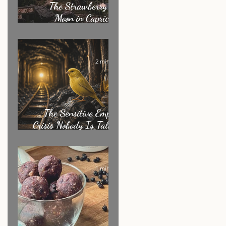
The Strawberry Full
Moon in Capricorn:
What It's Really
Asking of You
2 min read
The Sensitive Empath
Crisis Nobody Is Talking
About
1 min read