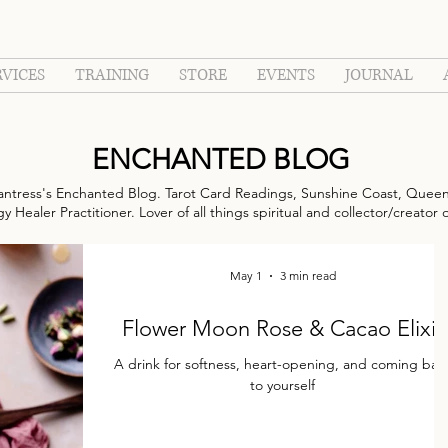
RVICES
TRAINING
STORE
EVENTS
JOURNAL
ENCHANTED BLOG
ntress's Enchanted Blog. Tarot Card Readings, Sunshine Coast, Queen
 Healer Practitioner. Lover of all things spiritual and collector/creator 
May 1
3 min read
Flower Moon Rose & Cacao Elixir
A drink for softness, heart-opening, and coming back
to yourself