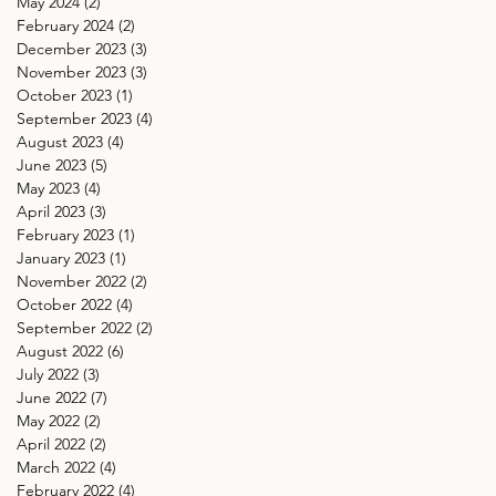
May 2024
(2)
2 posts
February 2024
(2)
2 posts
December 2023
(3)
3 posts
November 2023
(3)
3 posts
October 2023
(1)
1 post
September 2023
(4)
4 posts
August 2023
(4)
4 posts
June 2023
(5)
5 posts
May 2023
(4)
4 posts
April 2023
(3)
3 posts
February 2023
(1)
1 post
January 2023
(1)
1 post
November 2022
(2)
2 posts
October 2022
(4)
4 posts
September 2022
(2)
2 posts
August 2022
(6)
6 posts
July 2022
(3)
3 posts
June 2022
(7)
7 posts
May 2022
(2)
2 posts
April 2022
(2)
2 posts
March 2022
(4)
4 posts
February 2022
(4)
4 posts