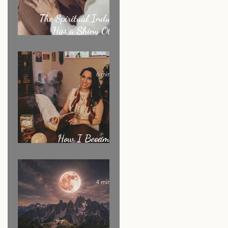
The Spiritual Industry
Has a Shiny Object
Problem
6 min read
How I Became an
Energy Healer: My Story
4 min read