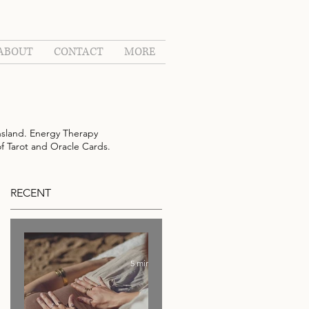
ABOUT
CONTACT
MORE
sland. Energy Therapy
of Tarot and Oracle Cards.
RECENT
5 min read