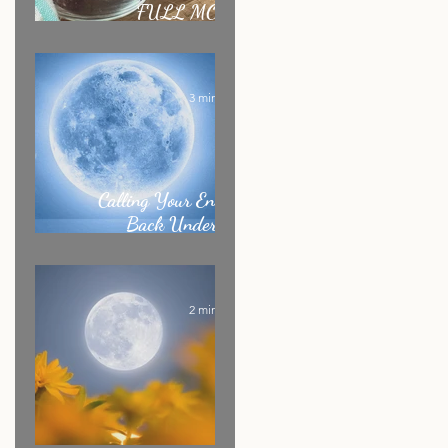
FULL MOON
RITUAL RECIPE
3 min read
Calling Your Energy
Back Under the
Sagittarius Full Moon
2 min read