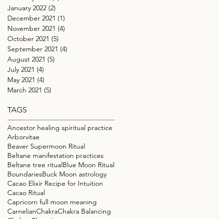
January 2022
(2)
2 posts
December 2021
(1)
1 post
November 2021
(4)
4 posts
October 2021
(5)
5 posts
September 2021
(4)
4 posts
August 2021
(5)
5 posts
July 2021
(4)
4 posts
May 2021
(4)
4 posts
March 2021
(5)
5 posts
TAGS
Ancestor healing spiritual practice
Arborvitae
Beaver Supermoon Ritual
Beltane manifestation practices
Beltane tree ritual
Blue Moon Ritual
Boundaries
Buck Moon astrology
Cacao Elixir Recipe for Intuition
Cacao Ritual
Capricorn full moon meaning
Carnelian
Chakra
Chakra Balancing