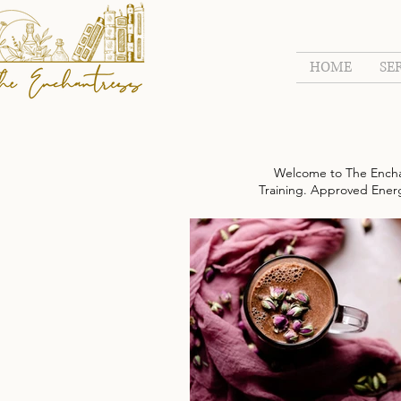
HOME
SE
Welcome to The Encha
Training. Approved Energy