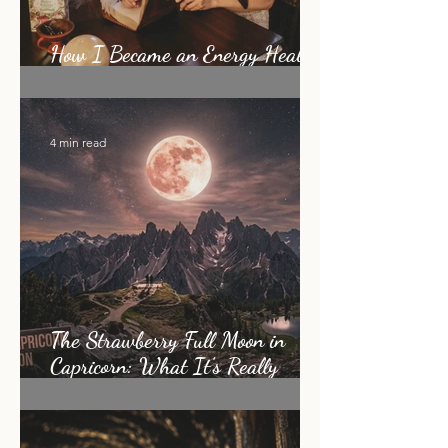
How I Became an Energy Healer:
My Story
4 min read
The Strawberry Full Moon in
Capricorn: What It's Really
Asking of You