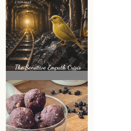
2 min read
The Sensitive Empath Crisis
Nobody Is Talking About
1 min read