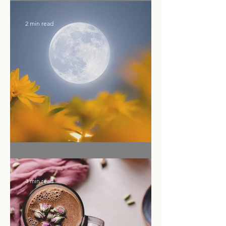
Calling Your Energy Back Under
the Sagittarius Full Moon
2 min read
Ritual of the Month
3 min read