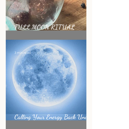
FULL MOON RITUAL
RECIPE
3 min read