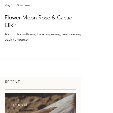
May 1
3 min read
Flower Moon Rose & Cacao
Elixir
A drink for softness, heart-opening, and coming
back to yourself
RECENT