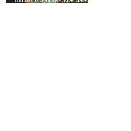
When Rest Isn’t Enough | The
Hidden Weight Sensitive Women
Carry
ARCHIVE
July 2026
(1)
1 post
June 2026
(2)
2 posts
May 2026
(5)
5 posts
April 2026
(1)
1 post
November 2025
(4)
4 posts
October 2025
(2)
2 posts
September 2025
(3)
3 posts
August 2025
(2)
2 posts
July 2025
(1)
1 post
June 2025
(4)
4 posts
May 2025
(2)
2 posts
April 2025
(2)
2 posts
March 2025
(1)
1 post
December 2024
(6)
6 posts
November 2024
(1)
1 post