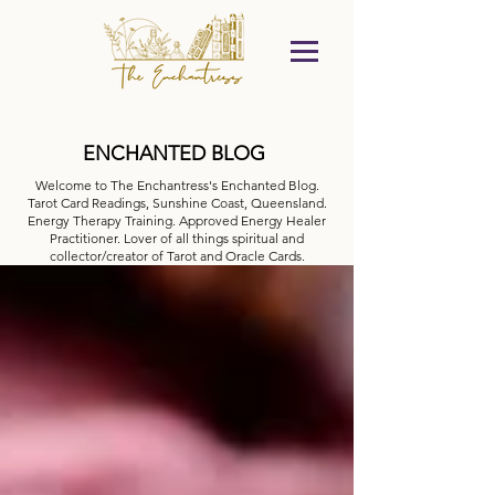
ENCHANTED BLOG
Welcome to The Enchantress's Enchanted Blog.
Tarot Card Readings, Sunshine Coast, Queensland.
Energy Therapy Training. Approved Energy Healer
Practitioner. Lover of all things spiritual and
collector/creator of Tarot and Oracle Cards.