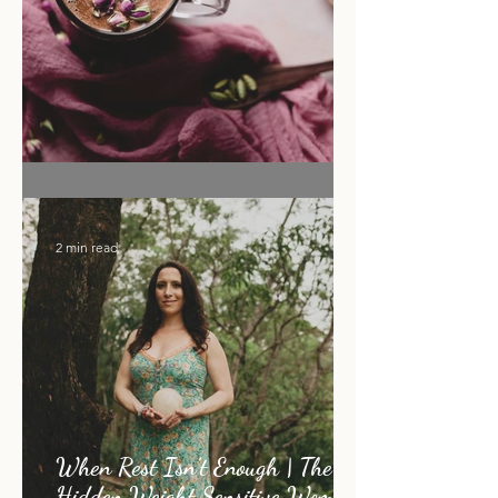
Flower Moon Rose & Cacao Elixir
2 min read