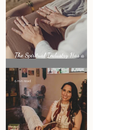
5 min read
The Spiritual Industry Has a
Shiny Object Problem
6 min read