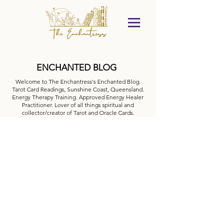
ENCHANTED BLOG
Welcome to The Enchantress's Enchanted Blog.
Tarot Card Readings, Sunshine Coast, Queensland.
Energy Therapy Training. Approved Energy Healer
Practitioner. Lover of all things spiritual and
collector/creator of Tarot and Oracle Cards.