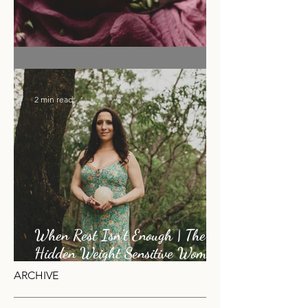
Flower Moon Rose & Cacao Elixir
2 min read
When Rest Isn’t Enough | The
Hidden Weight Sensitive Women
Carry
ARCHIVE