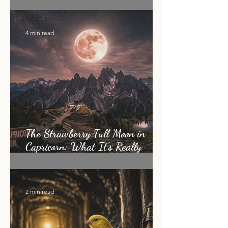
How I Became an Energy Healer:
My Story
4 min read
The Strawberry Full Moon in
Capricorn: What It's Really
Asking of You
2 min read