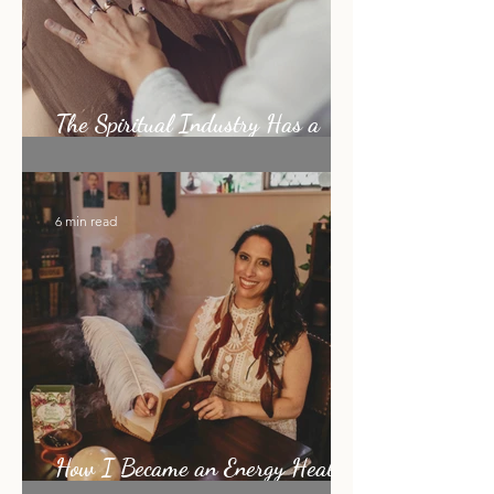
The Spiritual Industry Has a
Shiny Object Problem
6 min read