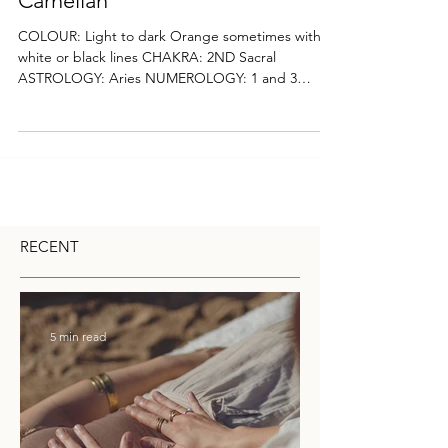
Carnelian
COLOUR: Light to dark Orange sometimes with
white or black lines CHAKRA: 2ND Sacral
ASTROLOGY: Aries NUMEROLOGY: 1 and 3
Vibration...
RECENT
5 min read