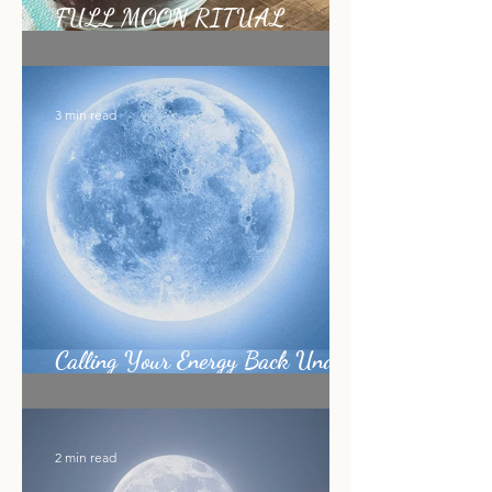
FULL MOON RITUAL
RECIPE
3 min read
Calling Your Energy Back Under
the Sagittarius Full Moon