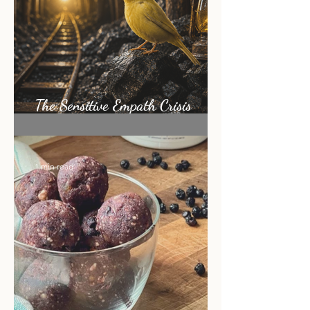
The Sensitive Empath Crisis
Nobody Is Talking About
1 min read