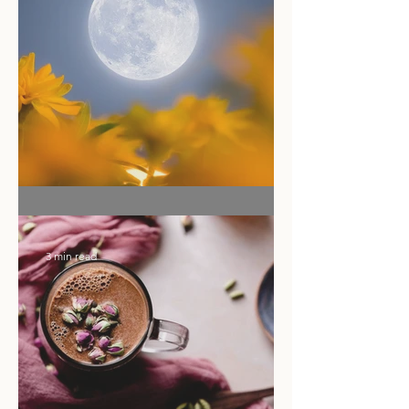
2 min read
Ritual of the Month
3 min read