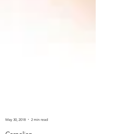
May 30, 2018
2 min read