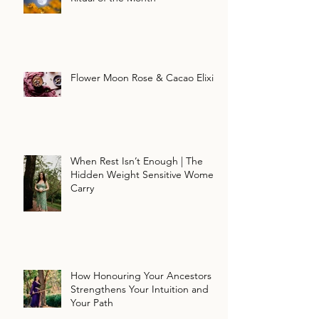
Flower Moon Rose & Cacao Elixir
When Rest Isn’t Enough | The
Hidden Weight Sensitive Women
Carry
How Honouring Your Ancestors
Strengthens Your Intuition and
Your Path