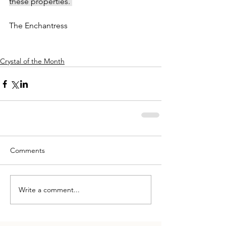
these properties. 
The Enchantress
Crystal of the Month
Comments
Write a comment...