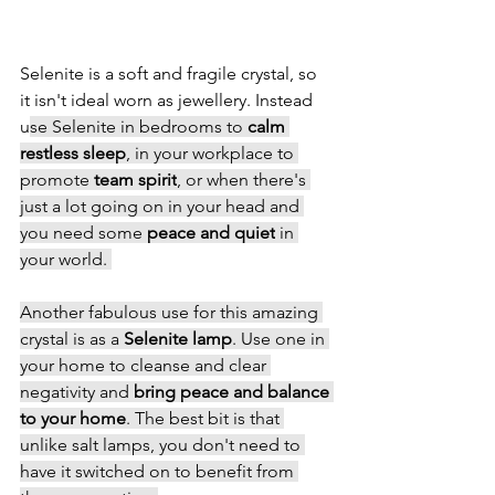
Selenite is a soft and fragile crystal, so 
it isn't ideal worn as jewellery. Instead 
u
se Selenite in bedrooms to 
calm 
restless sleep
, in your workplace to 
promote 
team spirit
, or when there's 
just a lot going on in your head and 
you need some 
peace and quiet
 in 
your world. 
Another fabulous use for this amazing 
crystal is as a 
Selenite lamp
. Use one in 
your home to cleanse and clear 
negativity and 
bring peace and balance 
to your home
. The best bit is that 
unlike salt lamps, you don't need to 
have it switched on to benefit from 