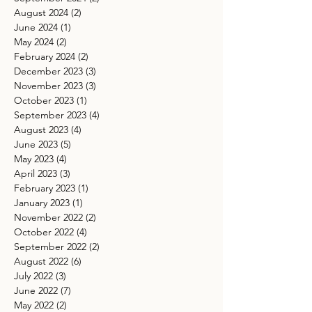
August 2024
(2)
2 posts
June 2024
(1)
1 post
May 2024
(2)
2 posts
February 2024
(2)
2 posts
December 2023
(3)
3 posts
November 2023
(3)
3 posts
October 2023
(1)
1 post
September 2023
(4)
4 posts
August 2023
(4)
4 posts
June 2023
(5)
5 posts
May 2023
(4)
4 posts
April 2023
(3)
3 posts
February 2023
(1)
1 post
January 2023
(1)
1 post
November 2022
(2)
2 posts
October 2022
(4)
4 posts
September 2022
(2)
2 posts
August 2022
(6)
6 posts
July 2022
(3)
3 posts
June 2022
(7)
7 posts
May 2022
(2)
2 posts