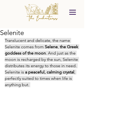
Selenite
Translucent and delicate, the name 
Selenite comes from 
Selene
, 
the Greek 
goddess of the moon
. And just as the 
moon is recharged by the sun, Selenite 
distributes its energy to those in need. 
Selenite is
 a peaceful, calming crystal
, 
perfectly suited to times when life is 
anything but. 