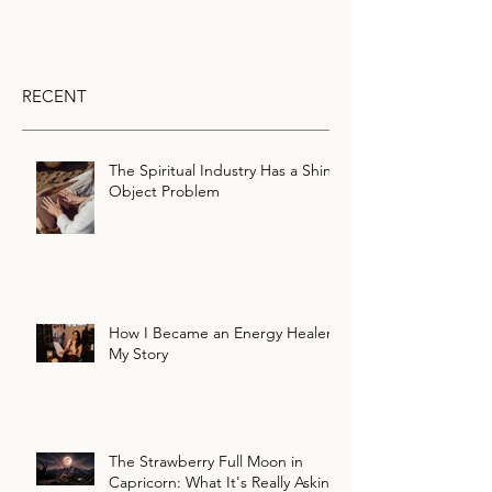
RECENT
The Spiritual Industry Has a Shiny
Object Problem
How I Became an Energy Healer:
My Story
The Strawberry Full Moon in
Capricorn: What It's Really Asking