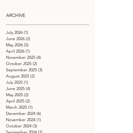
ARCHIVE
July 2026
(1)
1 post
June 2026
(2)
2 posts
May 2026
(5)
5 posts
April 2026
(1)
1 post
November 2025
(4)
4 posts
October 2025
(2)
2 posts
September 2025
(3)
3 posts
August 2025
(2)
2 posts
July 2025
(1)
1 post
June 2025
(4)
4 posts
May 2025
(2)
2 posts
April 2025
(2)
2 posts
March 2025
(1)
1 post
December 2024
(6)
6 posts
November 2024
(1)
1 post
October 2024
(3)
3 posts
September 2024
(2)
2 posts