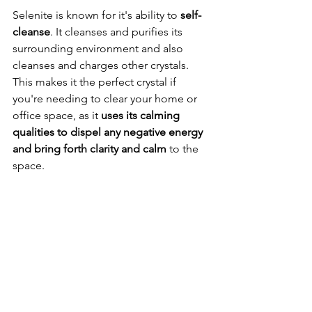
Selenite is known for it's ability to 
self-
cleanse
. It cleanses and purifies its 
surrounding environment and also 
cleanses and charges other crystals. 
This makes it the perfect crystal if 
you're needing to clear your home or 
office space, as it 
uses its calming 
qualities to dispel any negative energy 
and bring forth clarity and calm
 to the 
space.