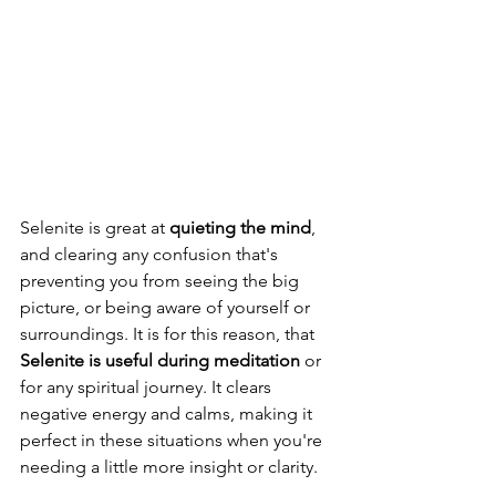
Selenite is great at 
quieting the mind
, 
and clearing any confusion that's 
preventing you from seeing the big 
picture, or being aware of yourself or 
surroundings. It is for this reason, that 
Selenite is useful during meditation
 or 
for any spiritual journey. It clears 
negative energy and calms, making it 
perfect in these situations when you're 
needing a little more insight or clarity. 