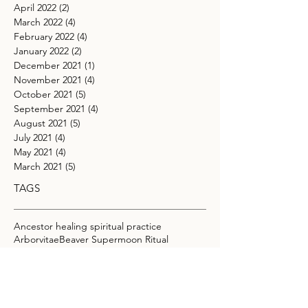
April 2022
(2)
2 posts
March 2022
(4)
4 posts
February 2022
(4)
4 posts
January 2022
(2)
2 posts
December 2021
(1)
1 post
November 2021
(4)
4 posts
October 2021
(5)
5 posts
September 2021
(4)
4 posts
August 2021
(5)
5 posts
July 2021
(4)
4 posts
May 2021
(4)
4 posts
March 2021
(5)
5 posts
TAGS
Ancestor healing spiritual practice
Arborvitae
Beaver Supermoon Ritual
Beltane manifestation practices
Beltane tree ritual
Blue Moon Ritual
Boundaries
Buck Moon astrology
Cacao Elixir Recipe for Intuition
Cacao Ritual
Capricorn full moon meaning
Carnelian