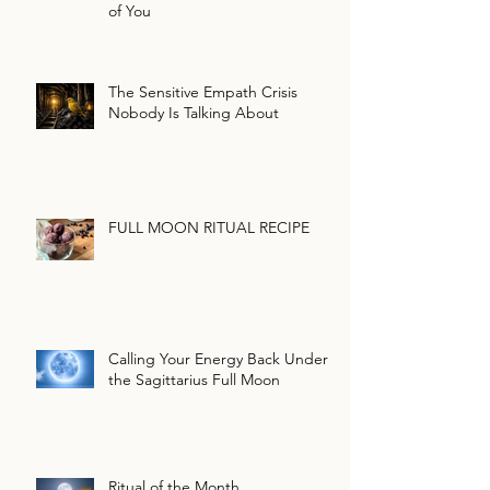
of You
The Sensitive Empath Crisis
Nobody Is Talking About
FULL MOON RITUAL RECIPE
Calling Your Energy Back Under
the Sagittarius Full Moon
Ritual of the Month