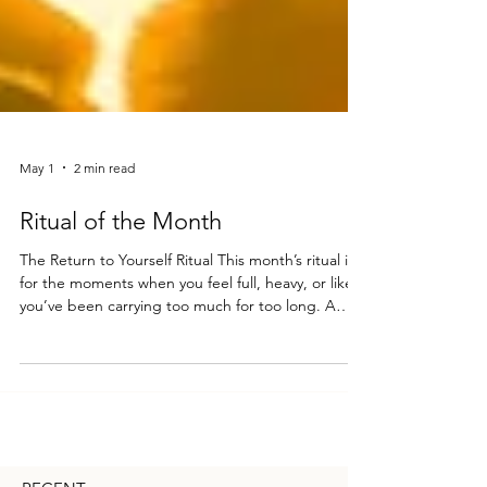
May 1
2 min read
Ritual of the Month
The Return to Yourself Ritual This month’s ritual is
for the moments when you feel full, heavy, or like
you’ve been carrying too much for too long. A
gentle practice to help you come back to yourself
under the energy of the Flower Moon. You’ll need
a candle a journal and pen a cup of tea, cacao, or
your moon elixir a small bowl of water optional:
rose petals, crystals, or a favorite oil Step 1 —
Create your space Find a quiet place where you