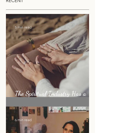
can be undisturbed for a few momen
RECENT
5 min read
The Spiritual Industry Has a
Shiny Object Problem
6 min read