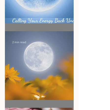
Calling Your Energy Back Under
the Sagittarius Full Moon
2 min read