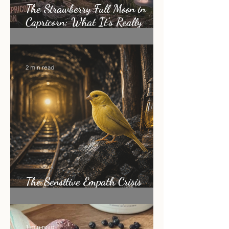
The Strawberry Full Moon in
Capricorn: What It's Really
Asking of You
2 min read
The Sensitive Empath Crisis
Nobody Is Talking About