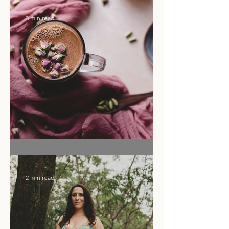
Ritual of the Month
3 min read
Flower Moon Rose & Cacao Elixir
2 min read