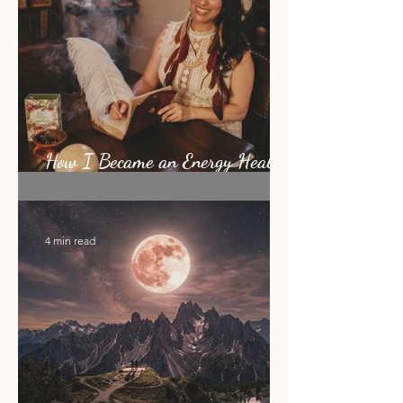
How I Became an Energy Healer:
My Story
4 min read