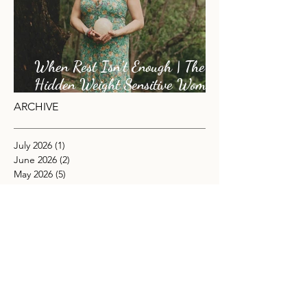
When Rest Isn’t Enough | The
Hidden Weight Sensitive Women
Carry
ARCHIVE
July 2026
(1)
1 post
June 2026
(2)
2 posts
May 2026
(5)
5 posts
April 2026
(1)
1 post
November 2025
(4)
4 posts
October 2025
(2)
2 posts
September 2025
(3)
3 posts
August 2025
(2)
2 posts
July 2025
(1)
1 post
June 2025
(4)
4 posts