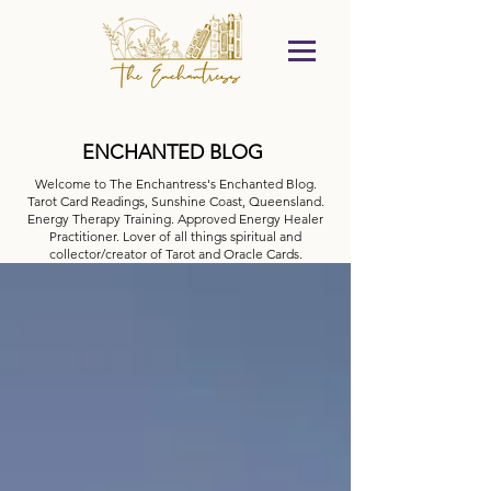
ENCHANTED BLOG
Welcome to The Enchantress's Enchanted Blog.
Tarot Card Readings, Sunshine Coast, Queensland.
Energy Therapy Training. Approved Energy Healer
Practitioner. Lover of all things spiritual and
collector/creator of Tarot and Oracle Cards.