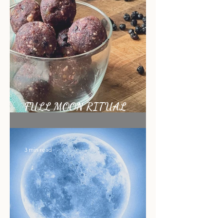
1 min read
FULL MOON RITUAL
RECIPE
3 min read