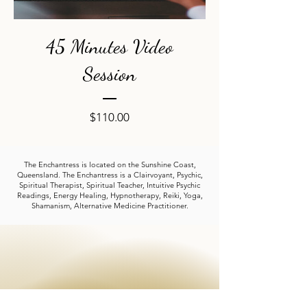
45 Minutes Video
Session
Price
$110.00
The Enchantress is located on the Sunshine Coast,
Queensland. The Enchantress is a Clairvoyant, Psychic,
Spiritual Therapist, Spiritual Teacher, Intuitive Psychic
Readings, Energy Healing, Hypnotherapy, Reiki, Yoga,
Shamanism, Alternative Medicine Practitioner.