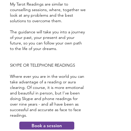
My Tarot Readings are similar to
counselling sessions, where, together we
look at any problems and the best
solutions to overcome them.
The guidance will take you into a journey
of your past, your present and your
future, so you can follow your own path
to the life of your dreams.
SKYPE OR TELEPHONE READINGS
Where ever you are in the world you can
take advantage of a reading or aura
clearing. Of course, it is more emotional
and beautiful in person, but I've been
doing Skype and phone readings for
over nine years - and all have been as
successful and accurate as face to face
readings.
Book a session