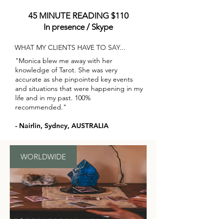
45 MINUTE READING $110
In presence / Skype
WHAT MY CLIENTS HAVE TO SAY...
"Monica blew me away with her
knowledge of Tarot. She was very
accurate as she pinpointed key events
and situations that were happening in my
life and in my past. 100%
recommended."
- Nairlin, Sydney, AUSTRALIA
WORLDWIDE