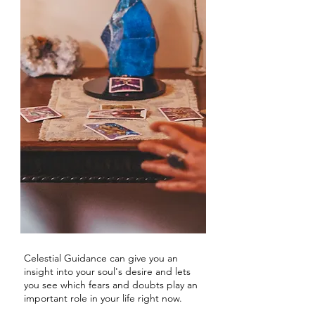
Celestial Guidance can give you an
insight into your soul's desire and lets
you see which fears and doubts play an
important role in your life right now.