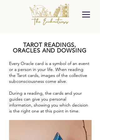
TAROT READINGS,
ORACLES AND DOWSING
Every Oracle card is a symbol of an event
or a person in your life. When reading
the Tarot cards, images of the collective
subconsciousness come alive.
During a reading, the cards and your
guides can give you personal
information, showing you which decision
is the right one at this point in time.