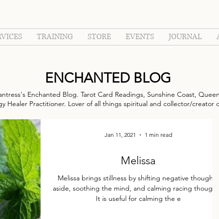
RVICES
TRAINING
STORE
EVENTS
JOURNAL
ENCHANTED BLOG
ntress's Enchanted Blog. Tarot Card Readings, Sunshine Coast, Queen
 Healer Practitioner. Lover of all things spiritual and collector/creator 
Jan 11, 2021
1 min read
Melissa
Melissa brings stillness by shifting negative thoughts
aside, soothing the mind, and calming racing thought
It is useful for calming the e