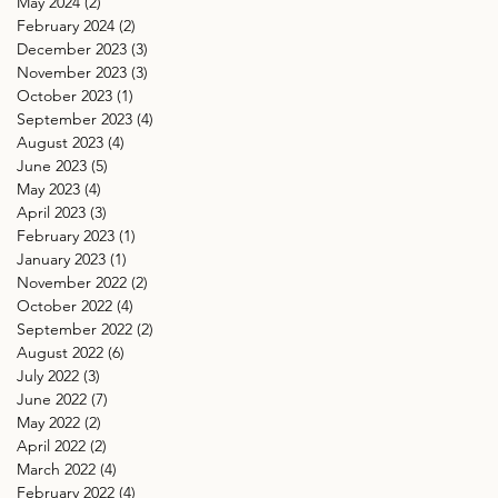
May 2024
(2)
2 posts
February 2024
(2)
2 posts
December 2023
(3)
3 posts
November 2023
(3)
3 posts
October 2023
(1)
1 post
September 2023
(4)
4 posts
August 2023
(4)
4 posts
June 2023
(5)
5 posts
May 2023
(4)
4 posts
April 2023
(3)
3 posts
February 2023
(1)
1 post
January 2023
(1)
1 post
November 2022
(2)
2 posts
October 2022
(4)
4 posts
September 2022
(2)
2 posts
August 2022
(6)
6 posts
July 2022
(3)
3 posts
June 2022
(7)
7 posts
May 2022
(2)
2 posts
April 2022
(2)
2 posts
March 2022
(4)
4 posts
February 2022
(4)
4 posts