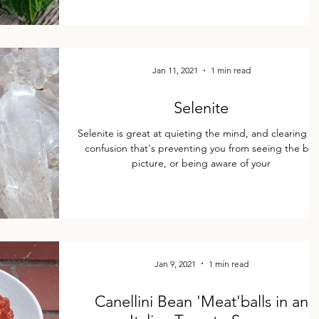
Jan 11, 2021
1 min read
Selenite
Selenite is great at quieting the mind, and clearing a
confusion that's preventing you from seeing the big
picture, or being aware of your
Jan 9, 2021
1 min read
Canellini Bean 'Meat'balls in an