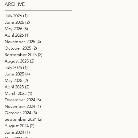
ARCHIVE
July 2026
(1)
1 post
June 2026
(2)
2 posts
May 2026
(5)
5 posts
April 2026
(1)
1 post
November 2025
(4)
4 posts
October 2025
(2)
2 posts
September 2025
(3)
3 posts
August 2025
(2)
2 posts
July 2025
(1)
1 post
June 2025
(4)
4 posts
May 2025
(2)
2 posts
April 2025
(2)
2 posts
March 2025
(1)
1 post
December 2024
(6)
6 posts
November 2024
(1)
1 post
October 2024
(3)
3 posts
September 2024
(2)
2 posts
August 2024
(2)
2 posts
June 2024
(1)
1 post