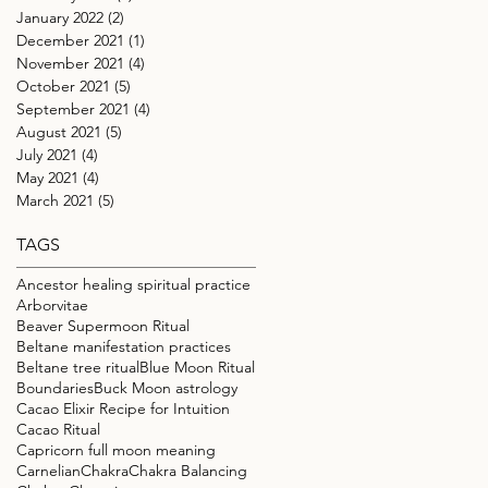
January 2022
(2)
2 posts
December 2021
(1)
1 post
November 2021
(4)
4 posts
October 2021
(5)
5 posts
September 2021
(4)
4 posts
August 2021
(5)
5 posts
July 2021
(4)
4 posts
May 2021
(4)
4 posts
March 2021
(5)
5 posts
TAGS
Ancestor healing spiritual practice
Arborvitae
Beaver Supermoon Ritual
Beltane manifestation practices
Beltane tree ritual
Blue Moon Ritual
Boundaries
Buck Moon astrology
Cacao Elixir Recipe for Intuition
Cacao Ritual
Capricorn full moon meaning
Carnelian
Chakra
Chakra Balancing