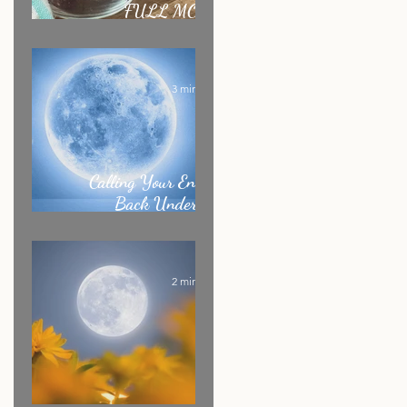
FULL MOON
RITUAL RECIPE
3 min read
Calling Your Energy
Back Under the
Sagittarius Full Moon
2 min read