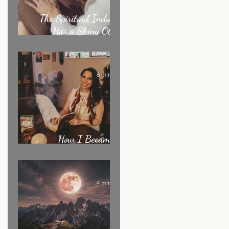
The Spiritual Industry
Has a Shiny Object
Problem
6 min read
ny
How I Became an
Energy Healer: My Story
4 min read