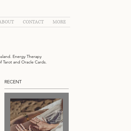
ABOUT
CONTACT
MORE
sland. Energy Therapy
of Tarot and Oracle Cards.
RECENT
5 min read
s.