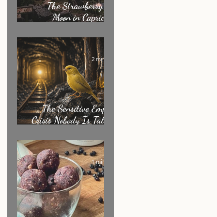
The Strawberry Full
Moon in Capricorn:
What It's Really
Asking of You
2 min read
The Sensitive Empath
Crisis Nobody Is Talking
About
1 min read