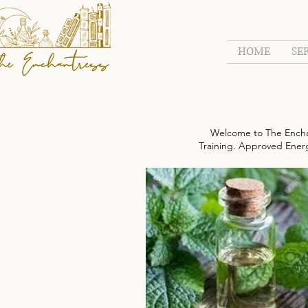
HOME
SE
Welcome to The Encha
Training. Approved Energy