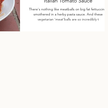
Italian Tomato Sauce
There's nothing like meatballs on big fat fettuccine,
smothered in a herby pasta sauce. And these
vegetarian 'meat'balls are so incredibly t