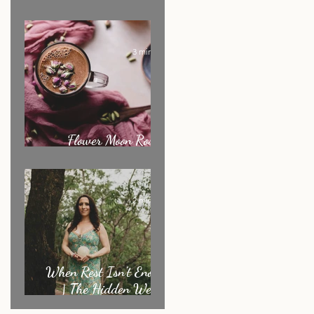
Ritual of the Month
3 min read
Flower Moon Rose &
Cacao Elixir
2 min read
When Rest Isn’t Enough
| The Hidden Weight
Sensitive Women Carry