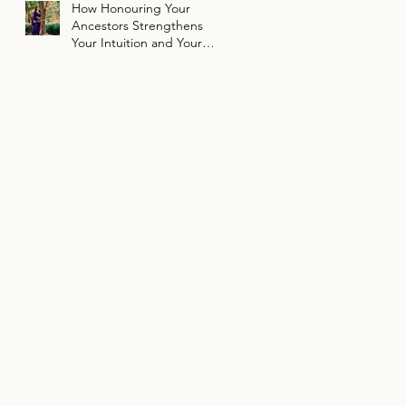
How Honouring Your
Ancestors Strengthens
Your Intuition and Your
Path