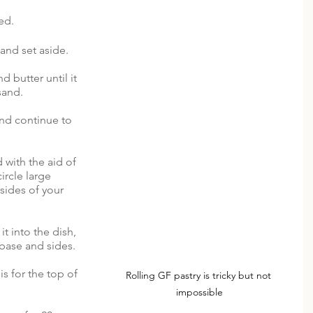
ed. 
and set aside.
d butter until it 
and.  
nd continue to 
 with the aid of 
ircle large 
sides of your 
it into the dish, 
 base and sides. 
is for the top of 
Rolling GF pastry is tricky but not 
impossible