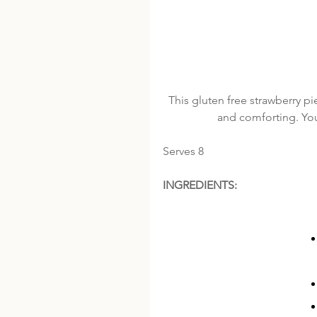
This gluten free strawberry pie
and comforting. You 
Serves 8
INGREDIENTS: