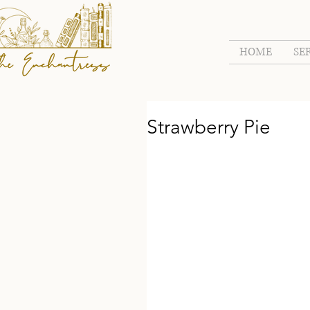
HOME
SE
Strawberry Pie