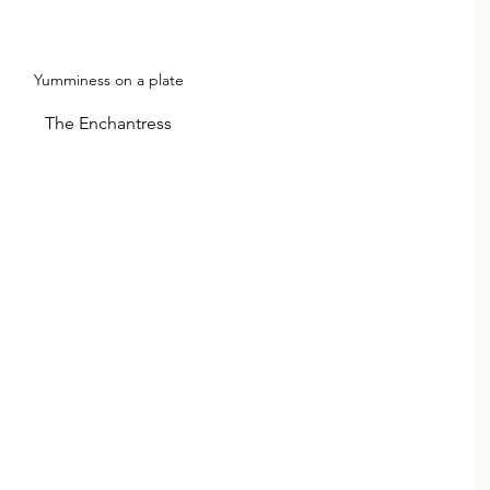
Yumminess on a plate
The Enchantress