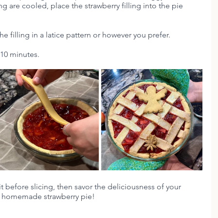
ng are cooled, place the strawberry filling into the pie 
he filling in a latice pattern or however you prefer.
 10 minutes.
it before slicing, then savor the deliciousness of your 
homemade strawberry pie!