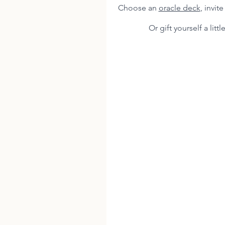
Choose an 
oracle deck
, invit
Or gift yourself a little