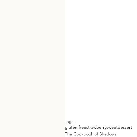
Tags:
gluten free
strawberry
sweet
dessert
The Cookbook of Shadows