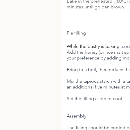
Bake in the preheated (180°C) 
minutes until golden brown. 
Pie filling
While the pastry is baking, 
coo
Add the honey (or rice malt sy
your preference by adding more
Bring to a boil, then reduce th
Mix the tapioca starch with a t
an additional five minutes at m
Set the filling aside to cool. 
Assembly
The filling should be cooled be