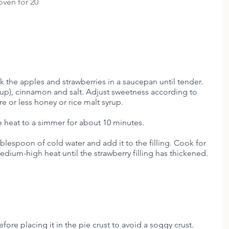
oven for 20 
k the apples and strawberries in a saucepan until tender. 
rup), cinnamon and salt. Adjust sweetness according to 
 or less honey or rice malt syrup. 
e heat to a simmer for about 10 minutes. 
ablespoon of cold water and add it to the filling. Cook for 
edium-high heat until the strawberry filling has thickened.
fore placing it in the pie crust to avoid a soggy crust. 