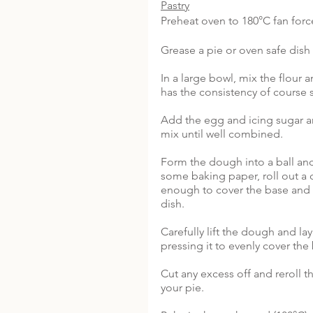
Pastry
Preheat oven to 180°C fan forc
Grease a pie or oven safe dish 
In a large bowl, mix the flour an
has the consistency of course s
Add the egg and icing sugar a
mix until well combined. 
Form the dough into a ball and
some baking paper, roll out a c
enough to cover the base and 
dish.
Carefully lift the dough and lay 
pressing it to evenly cover the
Cut any excess off and reroll th
your pie.