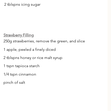
2 tblspns icing sugar 
Strawberry Filling
250g strawberries, remove the green, and slice
1 apple, peeled a finely diced
2 tblspns honey or rice malt syrup 
1 tspn tapioca starch 
1/4 tspn cinnamon 
pinch of salt 