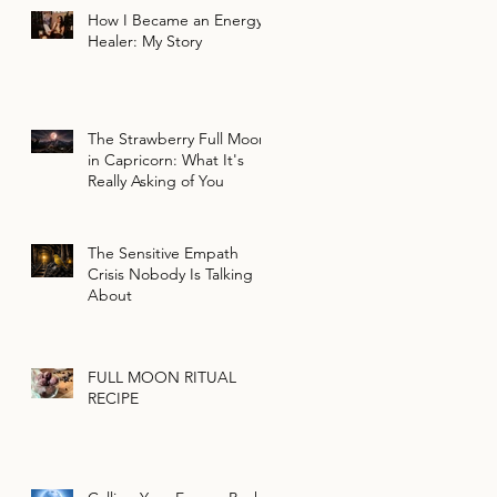
How I Became an Energy
Healer: My Story
The Strawberry Full Moon
in Capricorn: What It's
Really Asking of You
The Sensitive Empath
Crisis Nobody Is Talking
About
FULL MOON RITUAL
RECIPE