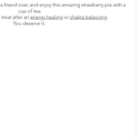
e a friend over, and enjoy this amazing strawberry pie with a 
cup of tea. 
 treat after an 
energy healing
 or 
chakra balancing
.
You deserve it.  