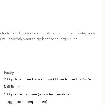
 feels like decadence on a plate. It is rich and fruity, fresh 
will honestly want to go back for a larger slice. 
Pastry
200g gluten free baking flour ( I love to use Bob's Red 
Mill flour)
100g butter or ghee (room temperature)
1 egg (room temperature)