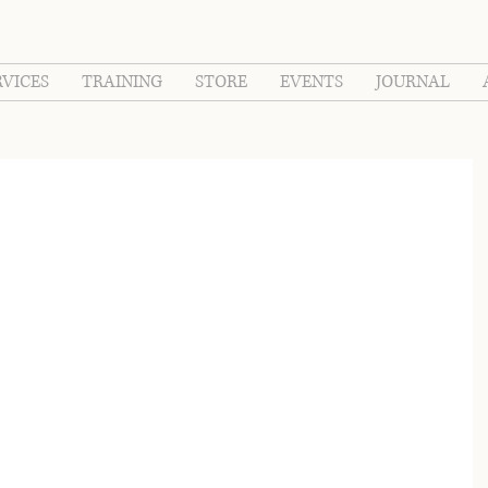
RVICES
TRAINING
STORE
EVENTS
JOURNAL