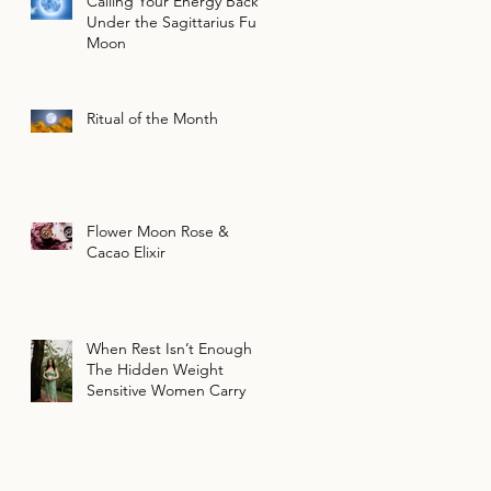
Calling Your Energy Back
Under the Sagittarius Full
Moon
Ritual of the Month
Flower Moon Rose &
Cacao Elixir
When Rest Isn’t Enough |
The Hidden Weight
Sensitive Women Carry