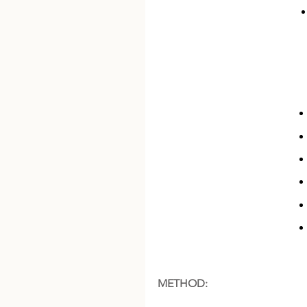
METHOD: