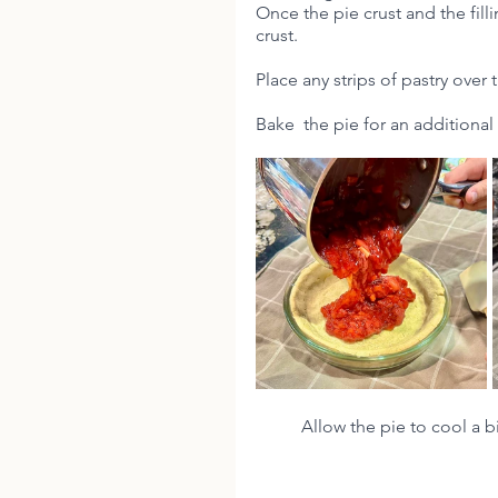
Once the pie crust and the filli
crust.
Place any strips of pastry over t
Bake  the pie for an additional
Allow the pie to cool a b