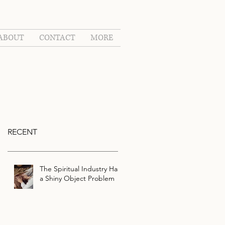
ABOUT
CONTACT
MORE
RECENT
The Spiritual Industry Has
a Shiny Object Problem