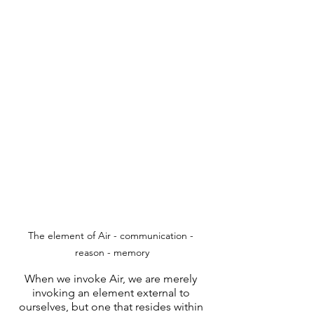
The element of Air - communication - 
reason - memory
When we invoke Air, we are merely 
invoking an element external to 
ourselves, but one that resides within 