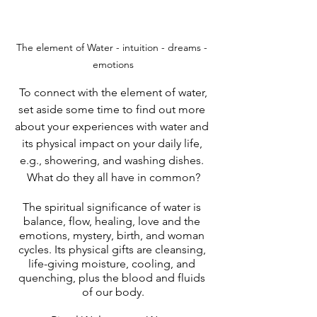
The element of Water - intuition - dreams - 
emotions
 To connect with the element of water, 
set aside some time to find out more 
about your experiences with water and 
its physical impact on your daily life, 
e.g., showering, and washing dishes. 
What do they all have in common?
The spiritual significance of water is 
balance, flow, healing, love and the 
emotions, mystery, birth, and woman 
cycles. Its physical gifts are cleansing, 
life-giving moisture, cooling, and 
quenching, plus the blood and fluids 
of our body.