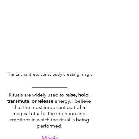
The Enchantress consciously creating magic
Rituals are widely used to 
raise, hold, 
transmute, or release
 energy. I believe 
that the most important part of a 
magical ritual is the intention and 
emotions in which the ritual is being 
performed.
Magic