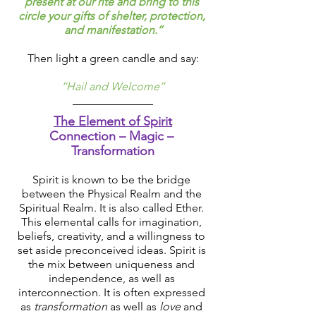
present at our rite and bring to this 
circle your gifts of shelter, protection, 
and manifestation.’’
Then light a green candle and say:
‘‘Hail and Welcome’’
The Element of Spirit
Connection – Magic – 
Transformation
Spirit is known to be the bridge 
between the Physical Realm and the 
Spiritual Realm. It is also called Ether. 
This elemental calls for imagination, 
beliefs, creativity, and a willingness to 
set aside preconceived ideas. Spirit is 
the mix between uniqueness and 
independence, as well as 
interconnection. It is often expressed 
as 
transformation
 as well as 
love
 and 