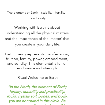
The element of Earth - stability - fertility - 
practicality
Working with Earth is about 
understanding all the physical matters 
and the importance of the ‘matter’ that 
you create in your daily life.
Earth Energy represents manifestation, 
fruition, fertility, power, embodiment, 
and solidity. This elemental is full of 
endurance and strength.
Ritual Welcome to Earth
‘‘In the North, the element of Earth; 
fertility, durability and practicality, 
rocks, crystals soil, bones, and body, 
you are honoured in this circle. Be 