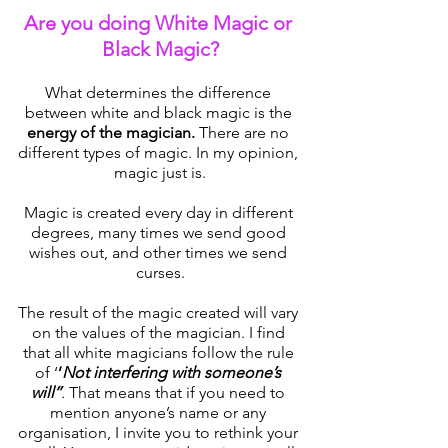
Are you doing White Magic or 
Black Magic?
What determines the difference 
between white and black magic is the 
energy of the magician.
 There are no 
different types of magic. In my opinion, 
magic just is.
Magic is created every day in different 
degrees, many times we send good 
wishes out, and other times we send 
curses.
The result of the magic created will vary 
on the values of the magician. I find 
that all white magicians follow the rule 
of ‘
’
Not interfering with someone’s 
will’’
. 
That means that if you need to 
mention anyone’s name or any 
organisation, I invite you to rethink your 