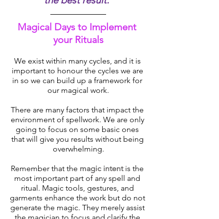
the best result.’’
Magical Days to Implement 
your Rituals
We exist within many cycles, and it is 
important to honour the cycles we are 
in so we can build up a framework for 
our magical work.
There are many factors that impact the 
environment of spellwork. We are only 
going to focus on some basic ones 
that will give you results without being 
overwhelming.
Remember that the 
magic intent 
is the 
most important part of any spell and 
ritual. Magic tools, gestures, and 
garments enhance the work but do not 
generate the magic. They merely assist 
the magician to focus and clarify the 