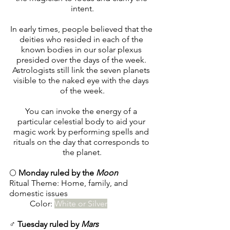
intent.
In early times, people believed that the 
deities who resided in each of the 
known bodies in our solar plexus 
presided over the days of the week. 
Astrologists still link the seven planets 
visible to the naked eye with the days 
of the week.
You can invoke the energy of a 
particular celestial body to aid your 
magic work by performing spells and 
rituals on the day that corresponds to 
the planet.
🌕 
Monday ruled by the 
Moon
Ritual Theme: Home, family, and 
domestic issues
        	Color: 
White or Silver
♂️ 
Tuesday ruled by 
Mars