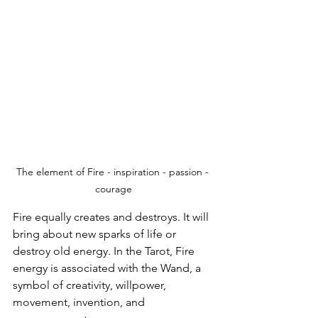
The element of Fire - inspiration - passion - 
courage
Fire equally creates and destroys. It will 
bring about new sparks of life or 
destroy old energy. In the Tarot, Fire 
energy is associated with the Wand, a 
symbol of creativity, willpower, 
movement, invention, and 