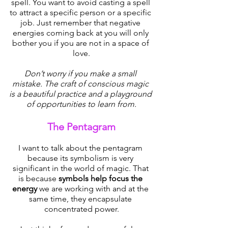
spell. You want to avoid casting a spell 
to attract a specific person or a specific 
job. Just remember that negative 
energies coming back at you will only 
bother you if you are not in a space of 
love.
Don’t worry if you make a small 
mistake. The craft of conscious magic 
is a beautiful practice and a playground 
of opportunities to learn from.
The Pentagram
I want to talk about the pentagram 
because its symbolism is very 
significant in the world of magic. That 
is because 
symbols help focus the 
energy
 we are working with and at the 
same time, they encapsulate 
concentrated power.