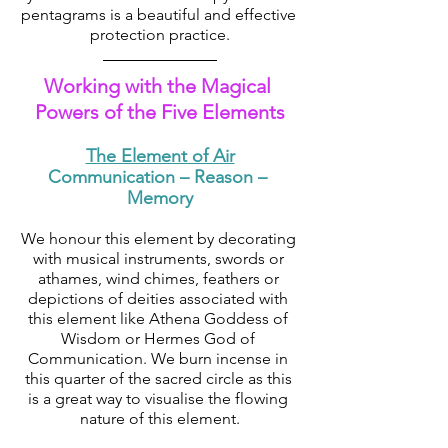
pentagrams is a beautiful and effective 
protection practice.
Working with the Magical 
Powers of the Five Elements
The Element of Air
Communication – Reason – 
Memory
We honour this element by decorating 
with musical instruments, swords or 
athames, wind chimes, feathers or 
depictions of deities associated with 
this element like Athena Goddess of 
Wisdom or Hermes God of 
Communication. We burn incense in 
this quarter of the sacred circle as this 
is a great way to visualise the flowing 
nature of this element.