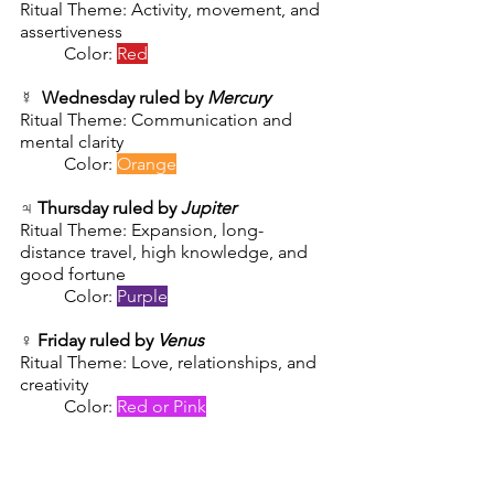
Ritual Theme: Activity, movement, and 
assertiveness
Color: 
Red
☿  
Wednesday ruled by 
Mercury
Ritual Theme: Communication and 
mental clarity
        	Color: 
Orange
♃ 
Thursday ruled by 
Jupiter
Ritual Theme: Expansion, long-
distance travel, high knowledge, and 
good fortune
        	Color: 
Purple
♀️ 
Friday ruled by 
Venus
Ritual Theme: Love, relationships, and 
creativity
        	Color: 
Red or Pink
🪐 
Saturday ruled by 
Saturn
Ritual Theme: The Past, core beliefs, 