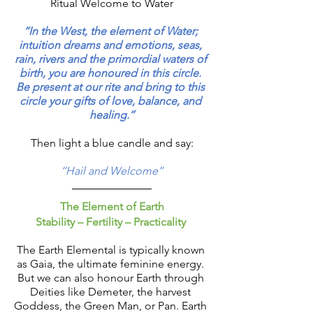
Ritual Welcome to Water
‘‘In the West, the element of Water; 
intuition dreams and emotions, seas, 
rain, rivers and the primordial waters of 
birth, you are honoured in this circle. 
Be present at our rite and bring to this 
circle your gifts of love, balance, and 
healing.’’
Then light a blue candle and say:
‘‘Hail and Welcome’’
The Element of Earth
Stability – Fertility – Practicality 
The Earth Elemental is typically known 
as Gaia, the ultimate feminine energy. 
But we can also honour Earth through 
Deities like Demeter, the harvest 
Goddess, the Green Man, or Pan. Earth 