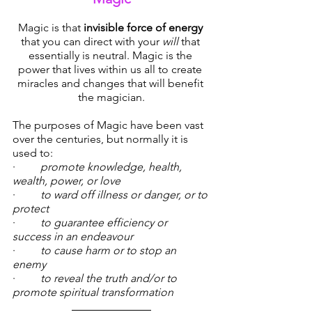
Magic is that 
invisible force of energy
that you can direct with your 
will
 that 
essentially is neutral. Magic is the 
power that lives within us all to create 
miracles and changes that will benefit 
the magician.
The purposes of Magic have been vast 
over the centuries, but normally it is 
used to:
·  	
promote knowledge, health, 
wealth, power, or love
·  	
to ward off illness or danger, or to 
protect
·  	
to guarantee efficiency or 
success in an endeavour
·  	
to cause harm or to stop an 
enemy
·  	
to reveal the truth and/or to 
promote spiritual transformation