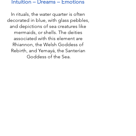
Intuition – Dreams – Emotions 
In rituals, the water quarter is often 
decorated in blue, with glass pebbles, 
and depictions of sea creatures like 
mermaids, or shells. The deities 
associated with this element are 
Rhiannon, the Welsh Goddess of 
Rebirth, and Yemayá, the Santerían 
Goddess of the Sea.