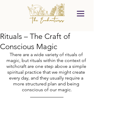
Rituals – The Craft of
Conscious Magic
There are a wide variety of rituals of 
magic, but rituals within the context of 
witchcraft are one step above a simple 
spiritual practice that we might create 
every day, and they usually require a 
more structured plan and being 
conscious of our magic.