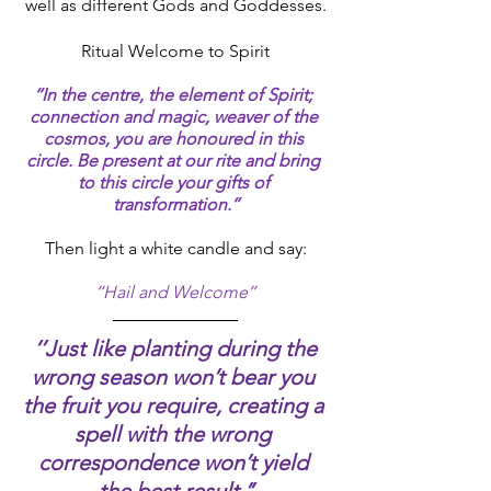
well as different Gods and Goddesses.
Ritual Welcome to Spirit
‘‘In the centre, the element of Spirit; 
connection and magic, weaver of the 
cosmos, you are honoured in this 
circle. Be present at our rite and bring 
to this circle your gifts of 
transformation.’’
Then light a white candle and say:
‘‘Hail and Welcome’’
‘’Just like planting during the 
wrong season won’t bear you 
the fruit you require, creating a 
spell with the wrong 
correspondence won’t yield 