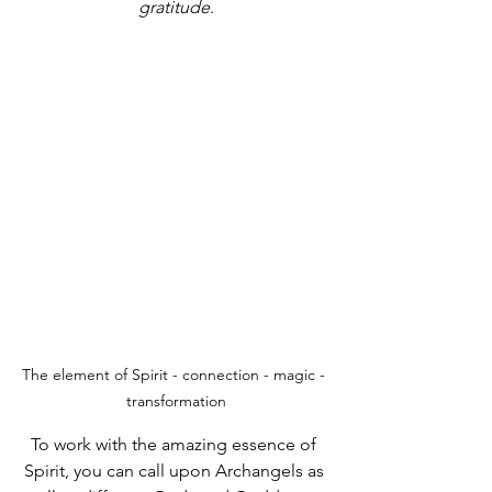
gratitude
.
The element of Spirit - connection - magic - 
transformation
To work with the amazing essence of 
Spirit, you can call upon Archangels as 