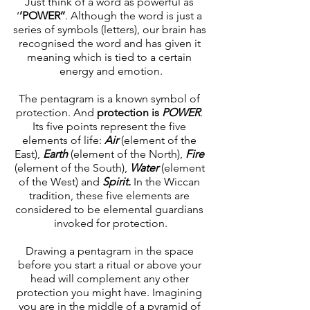
Just think of a word as powerful as 
‘
’POWER’’
. Although the word is just a 
series of symbols (letters), our brain has 
recognised the word and has given it 
meaning which is tied to a certain 
energy and emotion.
The pentagram is a known symbol of 
protection. And 
protection is 
POWER
.
Its five points represent the five 
elements of life: 
Air 
(element of the 
East),
Earth
(element of the North),
Fire
(element of the South),
Water 
(element 
of the West)
and
Spirit.
 In the Wiccan 
tradition, these five elements are 
considered to be elemental guardians 
invoked for protection.
Drawing a pentagram in the space 
before you start a ritual or above your 
head will complement any other 
protection you might have. Imagining 
you are in the middle of a pyramid of 