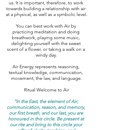
us. It is important, therefore, to work 
towards building a relationship with air 
at a physical, as well as a symbolic level.
You can best work with Air by 
practicing meditation and doing 
breathwork, playing some music, 
delighting yourself with the sweet 
scent of a flower, or taking a walk on a 
windy day.
Air Energy represents reasoning, 
textual knowledge, communication, 
movement, the law, and language.
Ritual Welcome to Air
‘‘In the East, the element of Air; 
communication, reason, and memory, 
our first breath, and our last, you are 
honoured in this circle. Be present at 
our rite and bring to this circle your 