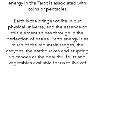
energy in the Tarot is associated with 
coins or pentacles.
Earth is the bringer of life in our 
physical universe, and the essence of 
this element shines through in the 
perfection of nature. Earth energy is as 
much of the mountain ranges, the 
canyons, the earthquakes and erupting 
volcanoes as the beautiful fruits and 
vegetables available for us to live off.