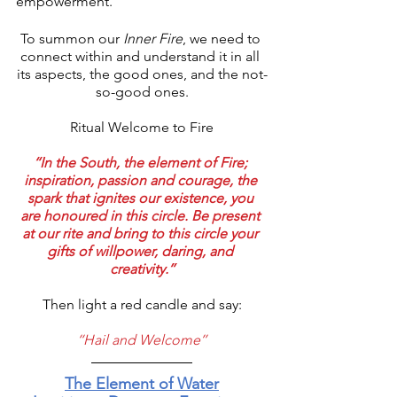
empowerment.
To summon our 
Inner Fire
, we need to 
connect within and understand it in all 
its aspects, the good ones, and the not-
so-good ones.
Ritual Welcome to Fire
‘‘In the South, the element of Fire; 
inspiration, passion and courage, the 
spark that ignites our existence, you 
are honoured in this circle. Be present 
at our rite and bring to this circle your 
gifts of willpower, daring, and 
creativity.’’
Then light a red candle and say:
‘‘Hail and Welcome’’
The Element of Water