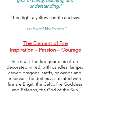
gifts of clarity, teaching, and 
understanding.’’
Then light a yellow candle and say:
‘‘Hail and Welcome’’
The Element of Fire
Inspiration – Passion – Courage
In a ritual, the fire quarter is often 
decorated in red, with candles, lamps, 
carved dragons, staffs, or wands and 
incense. The deities associated with 
fire are Brigit, the Celtic fire Goddess 
and Belenos, the God of the Sun.