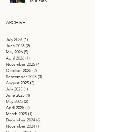
Your Path
ARCHIVE
July 2026
(1)
1 post
June 2026
(2)
2 posts
May 2026
(5)
5 posts
April 2026
(1)
1 post
November 2025
(4)
4 posts
October 2025
(2)
2 posts
September 2025
(3)
3 posts
August 2025
(2)
2 posts
July 2025
(1)
1 post
June 2025
(4)
4 posts
May 2025
(2)
2 posts
April 2025
(2)
2 posts
March 2025
(1)
1 post
December 2024
(6)
6 posts
November 2024
(1)
1 post