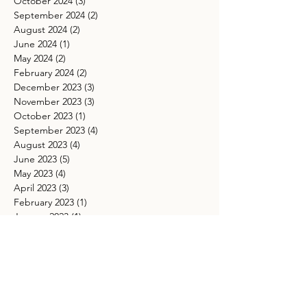
October 2024
(3)
3 posts
September 2024
(2)
2 posts
August 2024
(2)
2 posts
June 2024
(1)
1 post
May 2024
(2)
2 posts
February 2024
(2)
2 posts
December 2023
(3)
3 posts
November 2023
(3)
3 posts
October 2023
(1)
1 post
September 2023
(4)
4 posts
August 2023
(4)
4 posts
June 2023
(5)
5 posts
May 2023
(4)
4 posts
April 2023
(3)
3 posts
February 2023
(1)
1 post
January 2023
(1)
1 post
November 2022
(2)
2 posts
October 2022
(4)
4 posts
September 2022
(2)
2 posts
August 2022
(6)
6 posts
July 2022
(3)
3 posts
June 2022
(7)
7 posts