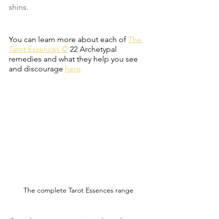
shins. 
You can learn more about each of
The 
Tarot Essences ©
22 Archetypal 
remedies and what they help you see 
and discourage
here
.
The complete Tarot Essences range