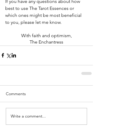
If you have any questions about how 
best to use The Tarot Essences or 
which ones might be most beneficial 
to you, please let me know. 
With faith and optimism,
The Enchantress
Comments
Write a comment...