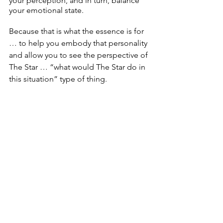
your perception, and in turn, balance 
your emotional state.
Because that is what the essence is for 
… to help you embody that personality 
and allow you to see the perspective of 
The Star … “what would The Star do in 
this situation” type of thing.