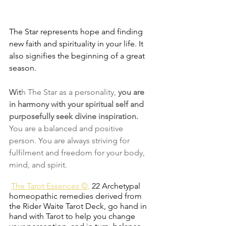
The Star represents hope and finding 
new faith and spirituality in your life. It 
also signifies the beginning of a great 
season.
Wit
h The Star as a personality, 
you are 
in harmony with your spiritual self and 
purposefully seek divine inspiration. 
You are a balanced and positive 
person. You are always striving for 
fulfilment and freedom for your body, 
mind, and spirit.
The Tarot Essences ©
,
22 Archetypal 
homeopathic remedies derived from 
the Rider Waite Tarot Deck, go hand in 
hand with Tarot to help you change 