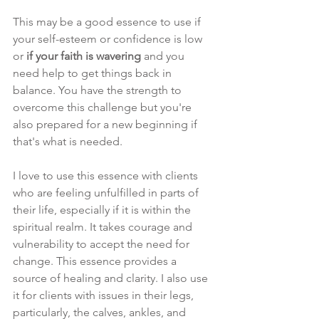
This may be a good essence to use if 
your self-esteem or confidence is low 
or 
if your faith is wavering
 and you 
need help to get things back in 
balance. You have the strength to 
overcome this challenge but you're 
also prepared for a new beginning if 
that's what is needed.
I love to use this essence with clients 
who are feeling unfulfilled in parts of 
their life, especially if it is within the 
spiritual realm. It takes courage and 
vulnerability to accept the need for 
change. This essence provides a 
source of healing and clarity. I also use 
it for clients with issues in their legs, 
particularly, the calves, ankles, and 