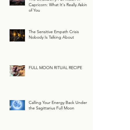
Capricorn: What It's Really Asking
of You
The Sensitive Empath Crisis
Nobody Is Talking About
FULL MOON RITUAL RECIPE
Calling Your Energy Back Under
the Sagittarius Full Moon