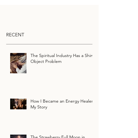
RECENT
The Spiritual Industry Has a Shiny
Object Problem
How I Became an Energy Healer:
My Story
The Strawberry Full Moon in