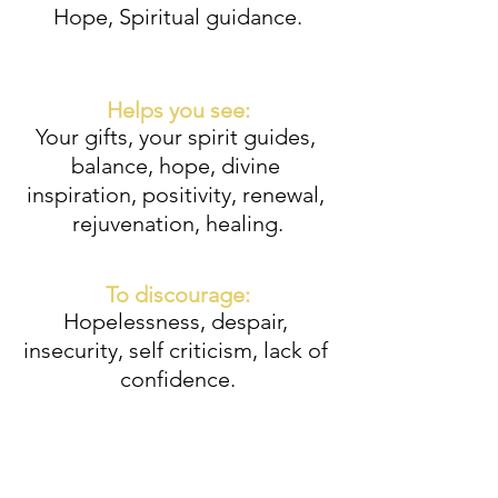
Hope, Spiritual guidance.
Helps you see:
Your gifts, your spirit guides, 
balance, hope, divine 
inspiration, positivity, renewal, 
rejuvenation, healing.
To discourage:
Hopelessness, despair, 
insecurity, self criticism, lack of 
confidence.