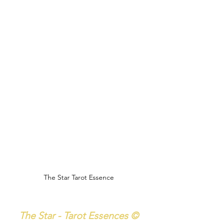
The Star Tarot Essence
The Star - Tarot Essences ©