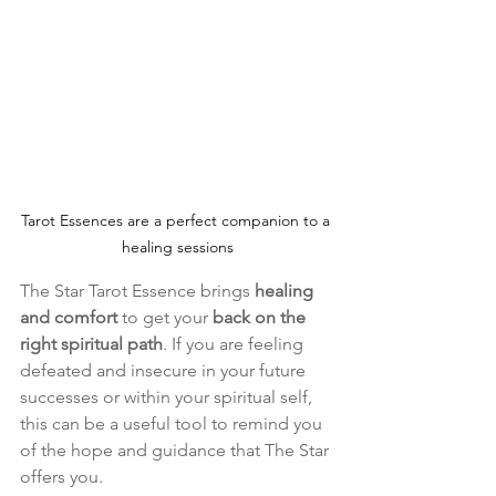
Tarot Essences are a perfect companion to a 
healing sessions
The Star Tarot Essence brings 
healing 
and comfort
 to get your 
back on the 
right spiritual path
. If you are feeling 
defeated and insecure in your future 
successes or within your spiritual self, 
this can be a useful tool to remind you 
of the hope and guidance that The Star 
offers you.