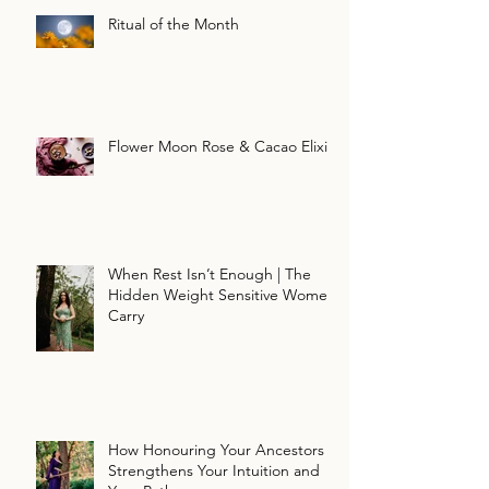
Ritual of the Month
Flower Moon Rose & Cacao Elixir
When Rest Isn’t Enough | The
Hidden Weight Sensitive Women
Carry
How Honouring Your Ancestors
Strengthens Your Intuition and