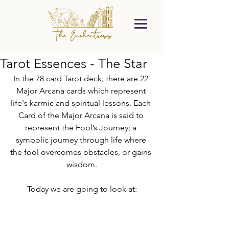
Tarot Essences - The Star
In the 78 card Tarot deck, there are 22 
Major Arcana cards which represent 
life's karmic and spiritual lessons. Each 
Card of the Major Arcana is said to 
represent the Fool’s Journey; a 
symbolic journey through life where 
the fool overcomes obstacles, or gains 
wisdom.
Today we are going to look at: