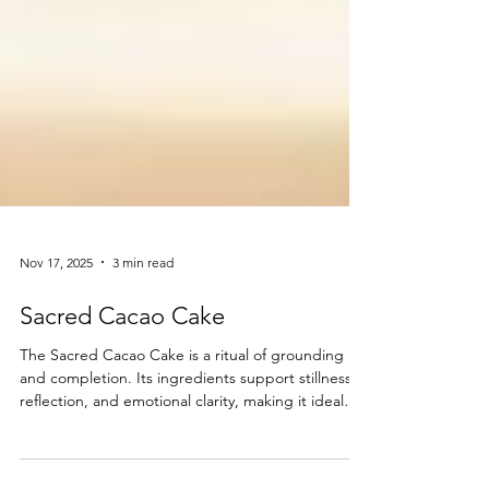
Nov 17, 2025
3 min read
Sacred Cacao Cake
The Sacred Cacao Cake is a ritual of grounding
and completion. Its ingredients support stillness,