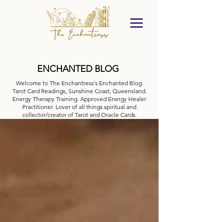
ENCHANTED BLOG
Welcome to The Enchantress's Enchanted Blog.
Tarot Card Readings, Sunshine Coast, Queensland.
Energy Therapy Training. Approved Energy Healer
Practitioner. Lover of all things spiritual and
collector/creator of Tarot and Oracle Cards.