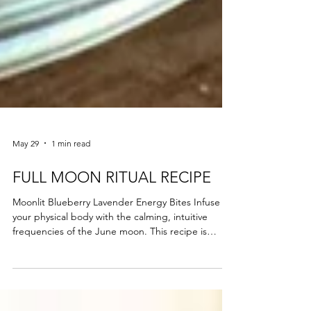
May 29
1 min read
FULL MOON RITUAL RECIPE
Moonlit Blueberry Lavender Energy Bites Infuse
your physical body with the calming, intuitive
frequencies of the June moon. This recipe is
designed to settle an overstimulated nervous
system and support your ongoing holistic wellness
journey. The Ingredients: 1 cup rolled oats (for