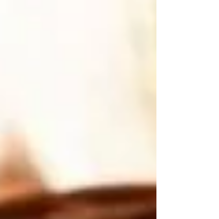
grounding physical stamina) 1/2 cup dried
blueberries (for high-vibrational antioxidant
support) 1/3 cup almond butter (for core stability
and cellular nourishment) 2 tablespoons raw honey
or maple