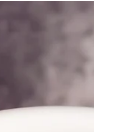
reflection, and emotional clarity, making it ideal
after tarot or oracle readings. Prepare it during
year‑end reflection or after meditation. Each step
—setting your space, mixing with intention, and
baking with presence—helps you release the year
gently and return to your heart.