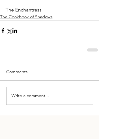
The Enchantress
The Cookbook of Shadows
Comments
Write a comment...