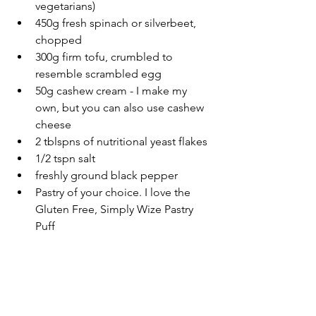
vegetarians)
450g fresh spinach or silverbeet, 
chopped
300g firm tofu, crumbled to 
resemble scrambled egg
50g cashew cream - I make my 
own, but you can also use cashew 
cheese
2 tblspns of nutritional yeast flakes
1/2 tspn salt
freshly ground black pepper
Pastry of your choice. I love the 
Gluten Free, Simply Wize Pastry 
Puff 