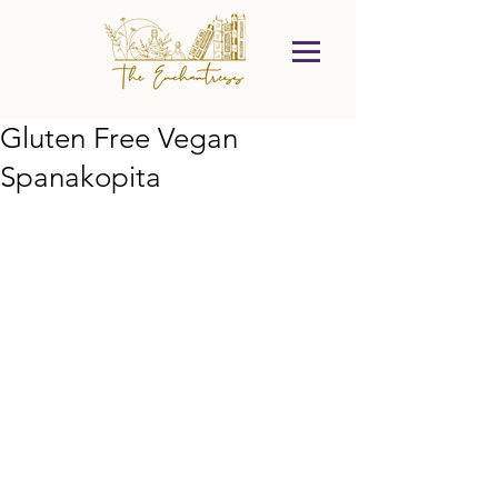
Gluten Free Vegan
Spanakopita