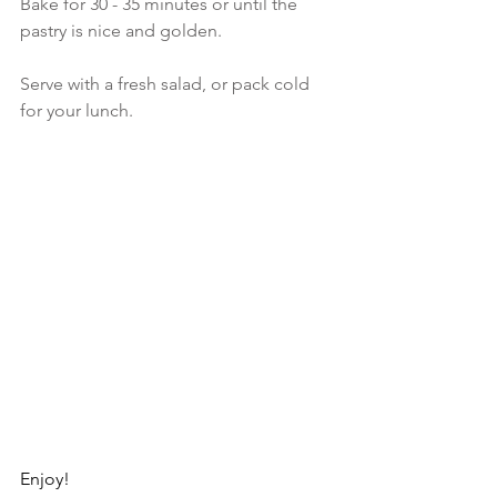
Bake for 30 - 35 minutes or until the 
pastry is nice and golden.
Serve with a fresh salad, or pack cold 
for your lunch.
Enjoy!