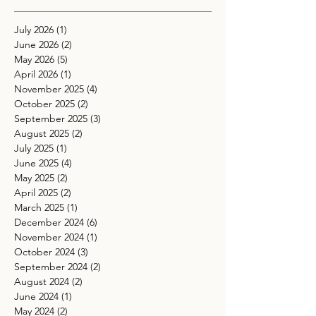
July 2026
(1)
1 post
June 2026
(2)
2 posts
May 2026
(5)
5 posts
April 2026
(1)
1 post
November 2025
(4)
4 posts
October 2025
(2)
2 posts
September 2025
(3)
3 posts
August 2025
(2)
2 posts
July 2025
(1)
1 post
June 2025
(4)
4 posts
May 2025
(2)
2 posts
April 2025
(2)
2 posts
March 2025
(1)
1 post
December 2024
(6)
6 posts
November 2024
(1)
1 post
October 2024
(3)
3 posts
September 2024
(2)
2 posts
August 2024
(2)
2 posts
June 2024
(1)
1 post
May 2024
(2)
2 posts