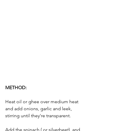
METHOD:
Heat oil or ghee over medium heat 
and add onions, garlic and leek, 
stirring until they're transparent. 
Add the spinach ( or silverbeet)  and 