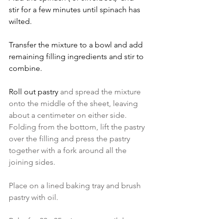
stir for a few minutes until spinach has 
wilted.
Transfer the mixture to a bowl and add 
remaining filling ingredients and stir to 
combine.   
Roll out pastry 
and spread the mixture 
onto the middle of the sheet, leaving 
about a centimeter on either side. 
Folding from the bottom, lift the pastry 
over the filling and press the pastry 
together with a fork around all the 
joining sides. 
Place on a lined baking tray and brush 
pastry with oil.