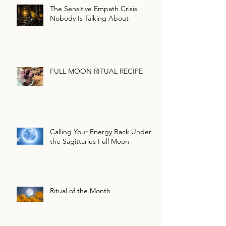
The Sensitive Empath Crisis
Nobody Is Talking About
FULL MOON RITUAL RECIPE
Calling Your Energy Back Under
the Sagittarius Full Moon
Ritual of the Month