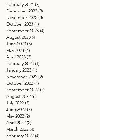
February 2024
(2)
2 posts
December 2023
(3)
3 posts
November 2023
(3)
3 posts
October 2023
(1)
1 post
September 2023
(4)
4 posts
August 2023
(4)
4 posts
June 2023
(5)
5 posts
May 2023
(4)
4 posts
April 2023
(3)
3 posts
February 2023
(1)
1 post
January 2023
(1)
1 post
November 2022
(2)
2 posts
October 2022
(4)
4 posts
September 2022
(2)
2 posts
August 2022
(6)
6 posts
July 2022
(3)
3 posts
June 2022
(7)
7 posts
May 2022
(2)
2 posts
April 2022
(2)
2 posts
March 2022
(4)
4 posts
February 2022
(4)
4 posts