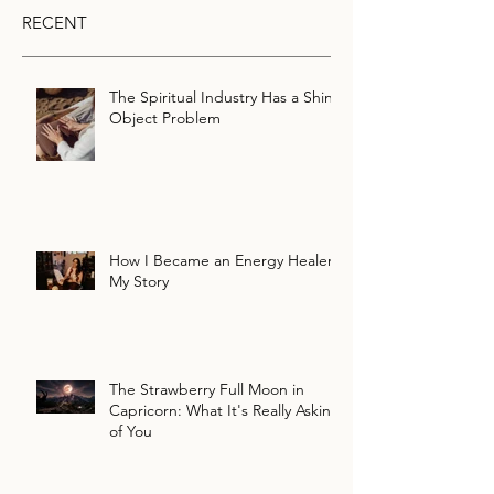
RECENT
The Spiritual Industry Has a Shiny
Object Problem
How I Became an Energy Healer:
My Story
The Strawberry Full Moon in
Capricorn: What It's Really Asking
of You