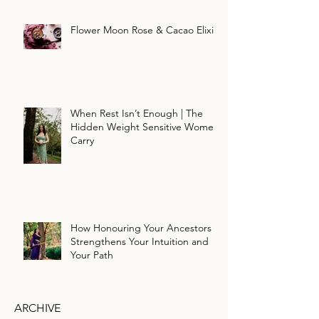
Flower Moon Rose & Cacao Elixir
When Rest Isn’t Enough | The
Hidden Weight Sensitive Women
Carry
How Honouring Your Ancestors
Strengthens Your Intuition and
Your Path
ARCHIVE