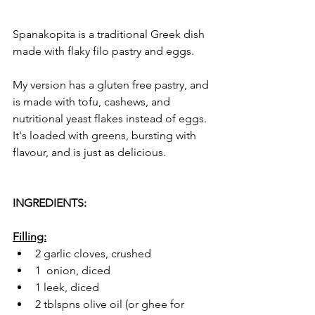
Spanakopita is a traditional Greek dish 
made with flaky filo pastry and eggs. 
My version has a gluten free pastry, and 
is made with tofu, cashews, and 
nutritional yeast flakes instead of eggs. 
It's loaded with greens, bursting with 
flavour, and is just as delicious. 
INGREDIENTS:
Filling:
2 garlic cloves, crushed
1  onion, diced
1 leek, diced
2 tblspns olive oil (or ghee for 