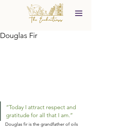
Douglas Fir
“Today I attract respect and 
gratitude for all that I am.”
Douglas fir is the grandfather of oils 