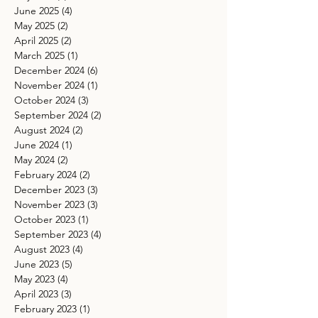
June 2025
(4)
4 posts
May 2025
(2)
2 posts
April 2025
(2)
2 posts
March 2025
(1)
1 post
December 2024
(6)
6 posts
November 2024
(1)
1 post
October 2024
(3)
3 posts
September 2024
(2)
2 posts
August 2024
(2)
2 posts
June 2024
(1)
1 post
May 2024
(2)
2 posts
February 2024
(2)
2 posts
December 2023
(3)
3 posts
November 2023
(3)
3 posts
October 2023
(1)
1 post
September 2023
(4)
4 posts
August 2023
(4)
4 posts
June 2023
(5)
5 posts
May 2023
(4)
4 posts
April 2023
(3)
3 posts
February 2023
(1)
1 post