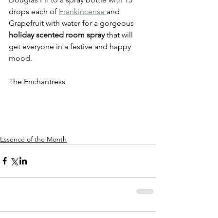
drops each of 
Frankincense 
and 
Grapefruit with water for a gorgeous 
holiday scented room spray
 that will 
get everyone in a festive and happy 
mood. 
The Enchantress
Essence of the Month