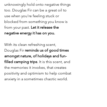
unknowingly hold onto negative things 
too. Douglas Fir can be a great oil to 
use when you’re feeling stuck or 
blocked from something you know is 
from your past. 
Let it release the 
negative energy it has on you. 
With its clean refreshing scent, 
Douglas Fir 
reminds us of good times 
amongst nature, of holidays and fun-
filled camping trips
. It is this scent, and 
the memories it invokes, that creates 
positivity and optimism to help combat 
anxiety in a sometimes chaotic world.