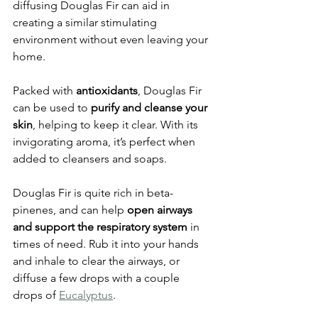
diffusing Douglas Fir can aid in 
creating a similar stimulating 
environment without even leaving your 
home. 
Packed with 
antioxidants
, Douglas Fir 
can be used to 
purify and cleanse your 
skin
, helping to keep it clear. With its 
invigorating aroma, it’s perfect when 
added to cleansers and soaps. 
Douglas Fir is quite rich in beta-
pinenes, and can help 
open airways 
and support the respiratory system
 in 
times of need. Rub it into your hands 
and inhale to clear the airways, or 
diffuse a few drops with a couple 
drops of 
Eucalyptus
.