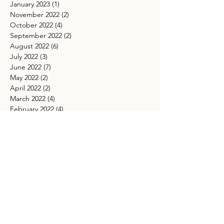
January 2023
(1)
1 post
November 2022
(2)
2 posts
October 2022
(4)
4 posts
September 2022
(2)
2 posts
August 2022
(6)
6 posts
July 2022
(3)
3 posts
June 2022
(7)
7 posts
May 2022
(2)
2 posts
April 2022
(2)
2 posts
March 2022
(4)
4 posts
February 2022
(4)
4 posts
January 2022
(2)
2 posts
December 2021
(1)
1 post
November 2021
(4)
4 posts
October 2021
(5)
5 posts
September 2021
(4)
4 posts
August 2021
(5)
5 posts
July 2021
(4)
4 posts
May 2021
(4)
4 posts
March 2021
(5)
5 posts
TAGS