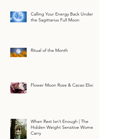
Calling Your Energy Back Under
the Sagittarius Full Moon
Ritual of the Month
Flower Moon Rose & Cacao Elixir
When Rest Isn’t Enough | The
Hidden Weight Sensitive Women
Carry