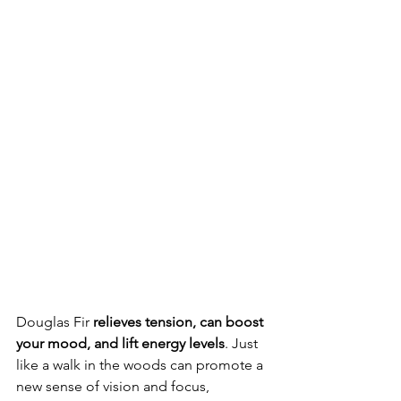
Douglas Fir 
relieves tension, can boost 
your mood, and lift energy levels
. Just 
like a walk in the woods can promote a 
new sense of vision and focus, 