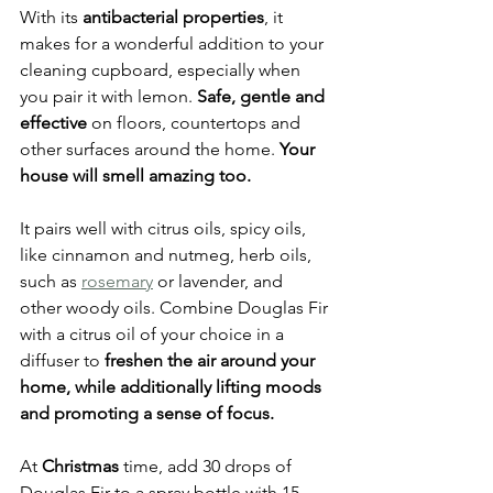
With its 
antibacterial properties
, it 
makes for a wonderful addition to your 
cleaning cupboard, especially when 
you pair it with lemon. 
Safe, gentle and 
effective
 on floors, countertops and 
other surfaces around the home. 
Your 
house will smell amazing too.
It pairs well with citrus oils, spicy oils, 
like cinnamon and nutmeg, herb oils, 
such as 
rosemary
 or lavender, and 
other woody oils. Combine Douglas Fir 
with a citrus oil of your choice in a 
diffuser to 
freshen the air around your 
home, while additionally lifting moods 
and promoting a sense of focus.
At 
Christmas
 time, add 30 drops of 
Douglas Fir to a spray bottle with 15 