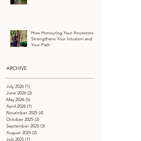
How Honouring Your Ancestors
Strengthens Your Intuition and
Your Path
ARCHIVE
July 2026
(1)
1 post
June 2026
(2)
2 posts
May 2026
(5)
5 posts
April 2026
(1)
1 post
November 2025
(4)
4 posts
October 2025
(2)
2 posts
September 2025
(3)
3 posts
August 2025
(2)
2 posts
July 2025
(1)
1 post