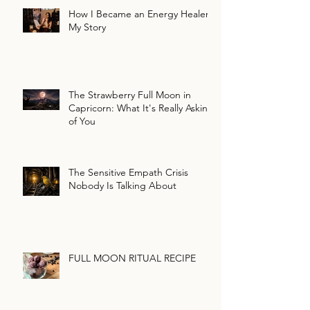
How I Became an Energy Healer:
My Story
The Strawberry Full Moon in
Capricorn: What It's Really Asking
of You
The Sensitive Empath Crisis
Nobody Is Talking About
FULL MOON RITUAL RECIPE