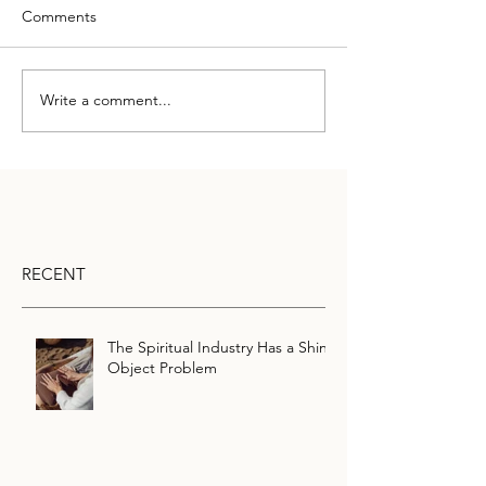
Comments
Write a comment...
RECENT
The Spiritual Industry Has a Shiny
Object Problem