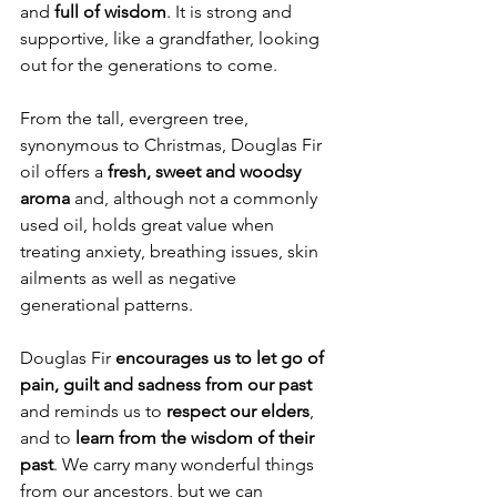
and
 full of wisdom
. It is strong and 
supportive, like a grandfather, looking 
out for the generations to come. 
From the tall, evergreen tree, 
synonymous to Christmas, Douglas Fir 
oil offers a 
fresh, sweet and woodsy 
aroma 
and, although not a commonly 
used oil, holds great value when 
treating anxiety, breathing issues, skin 
ailments as well as negative 
generational patterns.
Douglas Fir 
encourages us to let go of 
pain, guilt and sadness from our past 
and reminds us to 
respect our elders
, 
and to 
learn from the wisdom of their 
past
. We carry many wonderful things 
from our ancestors, but we can 