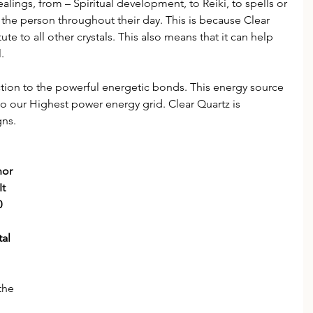
ealings, from – Spiritual development, to Reiki, to spells or 
t the person throughout their day. This is because Clear 
te to all other crystals. This also means that it can help 
.
ection to the powerful energetic bonds. This energy source 
to our Highest power energy grid. Clear Quartz is 
gns.
nor 
t 
0 
al 
the 