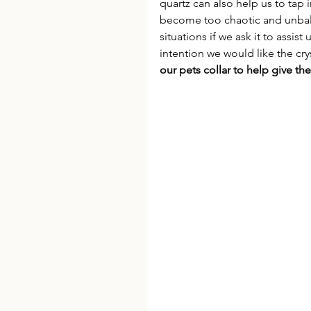
quartz can also help us to tap
become too chaotic and unbalan
situations if we ask it to assist
intention we would like the crys
our pets collar to help give t