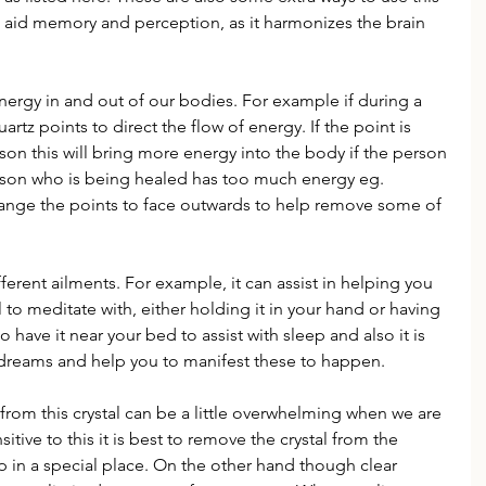
n aid memory and perception, as it harmonizes the brain 
nergy in and out of our bodies. For example if during a 
rtz points to direct the flow of energy. If the point is 
son this will bring more energy into the body if the person 
person who is being healed has too much energy eg. 
hange the points to face outwards to help remove some of 
ferent ailments. For example, it can assist in helping you 
tal to meditate with, either holding it in your hand or having 
o have it near your bed to assist with sleep and also it is 
r dreams and help you to manifest these to happen.
om this crystal can be a little overwhelming when we are 
sitive to this it is best to remove the crystal from the 
in a special place. On the other hand though clear 