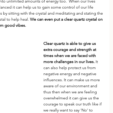
 into unlimited amounts of energy too.  When our lives 
ced it can help us to gain some control of our life 
 us by sitting with the crystal and meditating and stating the 
tal to help heal. 
We can even put a clear quartz crystal on 
hem good vibes.
Clear quartz is able to give us 
extra courage and strength at 
times when we are faced with 
more challenges in our lives.
 It 
can also help protect us from 
negative energy and negative 
influences. It can make us more 
aware of our environment and 
thus then when we are feeling 
overwhelmed it can give us the 
courage to speak our truth like if 
we really want to say 'No' to 