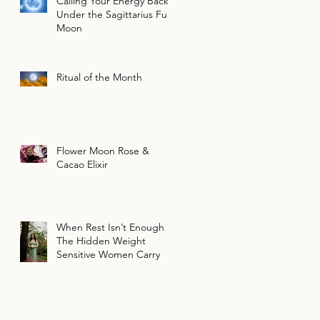
Calling Your Energy Back
Under the Sagittarius Full
Moon
Ritual of the Month
Flower Moon Rose &
Cacao Elixir
When Rest Isn’t Enough |
The Hidden Weight
Sensitive Women Carry