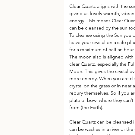
Clear Quartz aligns with the su
giving us lovely warmth, vibran
energy. This means Clear Quar
can be cleansed by the sun too
To cleanse using the Sun you c
leave your crystal on a safe pla
for a maximum of half an hour.
The moon also is aligned with 
clear Quartz, especially the Full
Moon. This gives the crystal ev
more energy. When you are clea
crystal on the grass or in near 
rebury themselves. So if you ar
plate or bowl where they can’t
from (the Earth).
Clear Quartz can be cleansed i
can be washes in a river or the