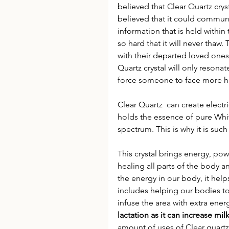
believed that Clear Quartz cryst
believed that it could communi
information that is held within t
so hard that it will never thaw
with their departed loved ones
Quartz crystal will only resonat
force someone to face more hea
Clear Quartz  can create electr
holds the essence of pure Whit
spectrum. This is why it is suc
This crystal brings energy, powe
healing all parts of the body a
the energy in our body, it helps
includes helping our bodies to f
infuse the area with extra energ
lactation as it can increase milk
amount of uses of Clear quartz 