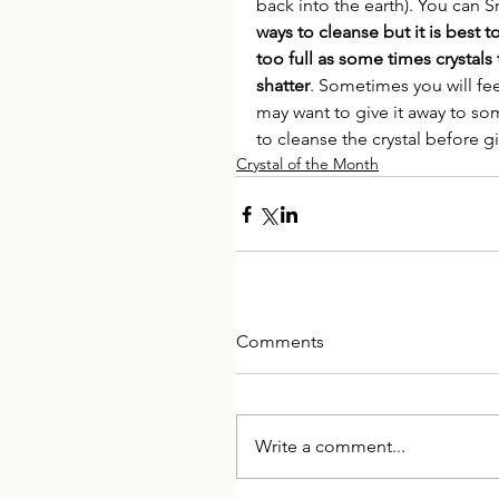
back into the earth). You can 
ways to cleanse but it is best t
too full as some times crystals
shatter
. Sometimes you will fee
may want to give it away to so
to cleanse the crystal before gi
Crystal of the Month
Comments
Write a comment...