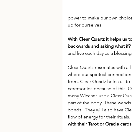
power to make our own choices 
up for ourselves.
With Clear Quartz it helps us t
backwards and asking what if?
and live each day as a blessing
Clear Quartz resonates with all 
where our spiritual connectio
from. Clear Quartz helps us to 
ceremonies because of this. Of
many Wiccans use a Clear Quart
part of the body. These wands
bonds.. They will also have Clea
flow of energy for their rituals. 
with their Tarot or Oracle cards