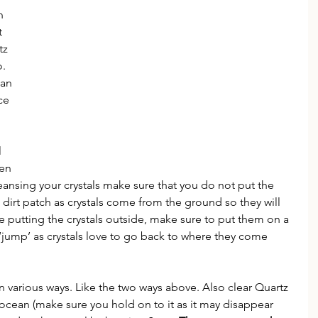
n 
t 
tz 
. 
an 
ce 
 
 
en 
nsing your crystals make sure that you do not put the 
a dirt patch as crystals come from the ground so they will 
e putting the crystals outside, make sure to put them on a 
 ‘jump’ as crystals love to go back to where they come 
n various ways. Like the two ways above. Also clear Quartz 
 ocean (make sure you hold on to it as it may disappear 