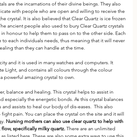
als are the incarnations of their divine beings. They also 
cate with people who are open and willing to receive the 
he crystal. It is also believed that Clear Quartz is ice frozen 
. The ancient people also used to bury Clear Quartz crystals 
 in honour to help them to pass on to the other side. Each 
e to each individuals needs, thus meaning that it will never 
ling than they can handle at the time. 
icity and it is used in many watches and computers. It 
e Light, and contains all colours through the colour 
h a powerful amazing crystal to own.
r, balance and healing. This crystal helps to assist in 
nd especially the energetic bonds. As this crystal balances 
 and assists to heal our body of dis-eases.  This also 
ight pain. You can place the crystal on the site and it will 
y. 
Nursing mothers can also use clear quartz to help with 
 flow, specifically milky quartz. 
There are an unlimited 
as listed here. These are also some extra ways to use this 