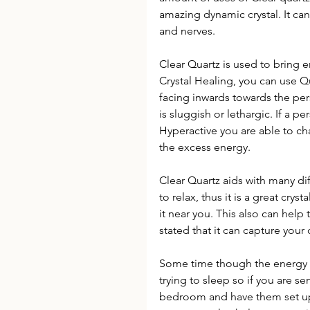
amazing dynamic crystal. It ca
and nerves.
Clear Quartz is used to bring e
Crystal Healing, you can use Qua
facing inwards towards the per
is sluggish or lethargic. If a 
Hyperactive you are able to c
the excess energy.
Clear Quartz aids with many dif
to relax, thus it is a great crys
it near you. This also can help t
stated that it can capture you
Some time though the energy fr
trying to sleep so if you are sen
bedroom and have them set up 