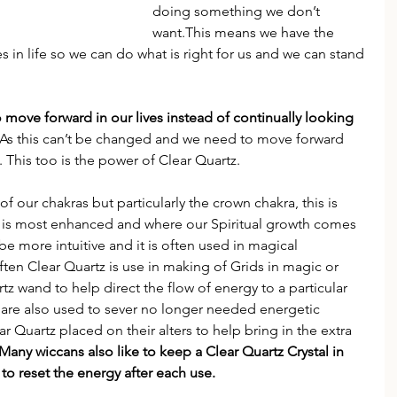
doing something we don’t 
want.This means we have the 
in life so we can do what is right for us and we can stand 
o move forward in our lives instead of continually looking 
 As this can’t be changed and we need to move forward 
. This too is the power of Clear Quartz.
of our chakras but particularly the crown chakra, this is 
n is most enhanced and where our Spiritual growth comes 
be more intuitive and it is often used in magical 
ten Clear Quartz is use in making of Grids in magic or 
z wand to help direct the flow of energy to a particular 
 are also used to sever no longer needed energetic 
r Quartz placed on their alters to help bring in the extra 
Many wiccans also like to keep a Clear Quartz Crystal in 
 to reset the energy after each use.