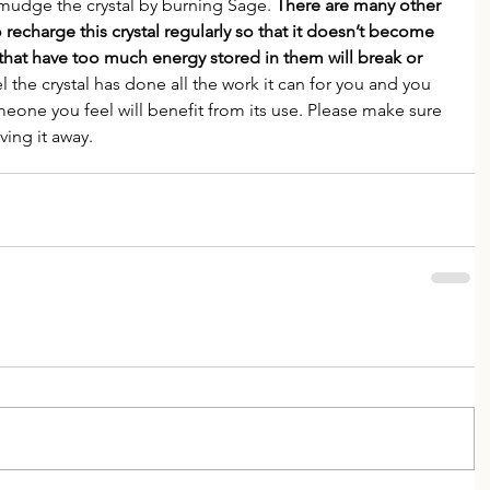
Smudge the crystal by burning Sage. 
There are many other 
o recharge this crystal regularly so that it doesn’t become 
 that have too much energy stored in them will break or 
l the crystal has done all the work it can for you and you 
meone you feel will benefit from its use. Please make sure 
ving it away.