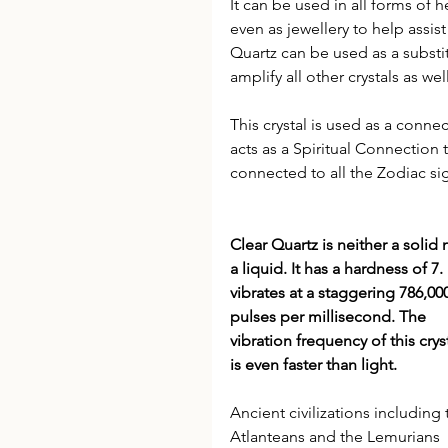
It can be used in all forms of h
even as jewellery to help assis
Quartz can be used as a substitu
amplify all other crystals as well
This crystal is used as a conn
acts as a Spiritual Connection 
connected to all the Zodiac si
Clear Quartz is neither a solid 
a liquid. It has a hardness of 7. I
vibrates at a staggering 786,00
pulses per millisecond. The 
vibration frequency of this cryst
is even faster than light.
Ancient civilizations including 
Atlanteans and the Lemurians 