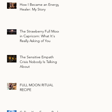
How I Became an Energy
Healer: My Story
The Strawberry Full Moon
in Capricorn: What It's
Really Asking of You
The Sensitive Empath
Crisis Nobody Is Talking
About
FULL MOON RITUAL
RECIPE