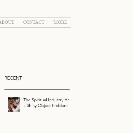
ABOUT
CONTACT
MORE
RECENT
The Spiritual Industry Has
a Shiny Object Problem