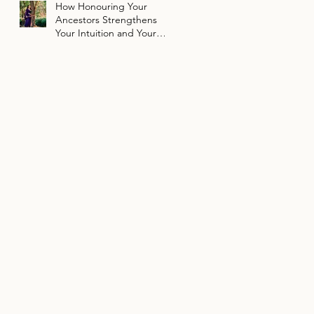
How Honouring Your
Ancestors Strengthens
Your Intuition and Your
Path