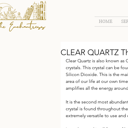
HOME
SE
CLEAR QUARTZ The 
Clear Quartz is also known as C
crystals. This crystal can be fo
Silicon Dioxide. This is the ma
area of our life at our own time
amplifies all the energy around
It is the second most abundant 
crystal is found throughout the w
extremely versatile to use an