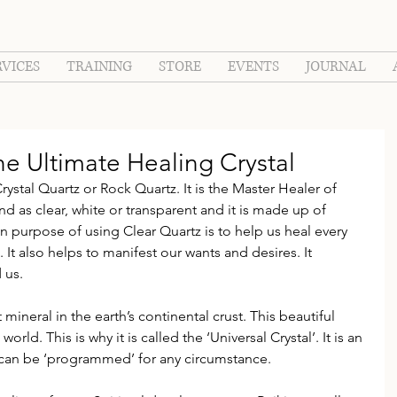
RVICES
TRAINING
STORE
EVENTS
JOURNAL
Ultimate Healing Crystal
rystal Quartz or Rock Quartz. It is the Master Healer of 
und as clear, white or transparent and it is made up of 
in purpose of using Clear Quartz is to help us heal every 
. It also helps to manifest our wants and desires. It 
 us.
mineral in the earth’s continental crust. This beautiful 
orld. This is why it is called the ‘Universal Crystal’. It is an 
d can be ‘programmed’ for any circumstance.