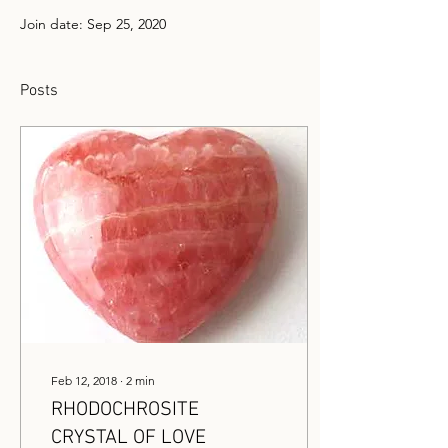
Join date: Sep 25, 2020
Posts
Feb 12, 2018
∙
2
min
RHODOCHROSITE
CRYSTAL OF LOVE