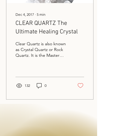
Dec 4, 2017
∙
5
min
CLEAR QUARTZ The
Ultimate Healing Crystal
Clear Quartz is also known
as Crystal Quartz or Rock
Quartz. It is the Master
Healer of crystals. This
crystal can be found as
clear,...
132
0