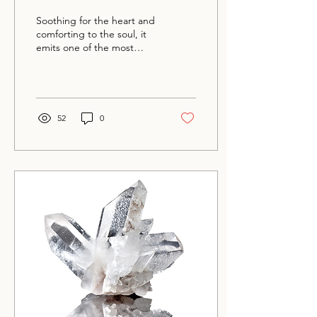
Soothing for the heart and
comforting to the soul, it
emits one of the most
tender, loving energies of
any stone.
52
0