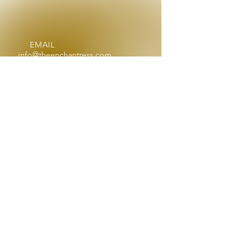
EMAIL
info@theenchantress.com
OPENING HOURS
By appointment, Mon - Sat:
9am - 4pm
After hours by request
OVER 25 YEARS EXPERIENCE