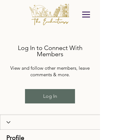
Log In to Connect With
Members
View and follow other members, leave
comments & more.
Log In
Profile