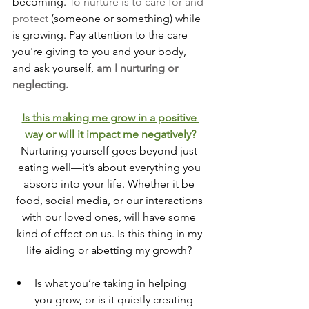
becoming.
To
 nurture is to care for and 
protect
 (someone or something) while 
is growing. Pay attention to the care 
you're giving to you and your body, 
and ask yourself, 
am I nurturing or 
neglecting.
Is this making me grow in a positive 
way or will it impact me negatively?
Nurturing yourself goes beyond just 
eating well—it’s about everything you 
absorb into your life. Whether it be 
food, social media, or our interactions 
with our loved ones, will have some 
kind of effect on us. Is this thing in my 
life aiding or abetting my growth? 
Is what you’re taking in helping 
you grow, or is it quietly creating 