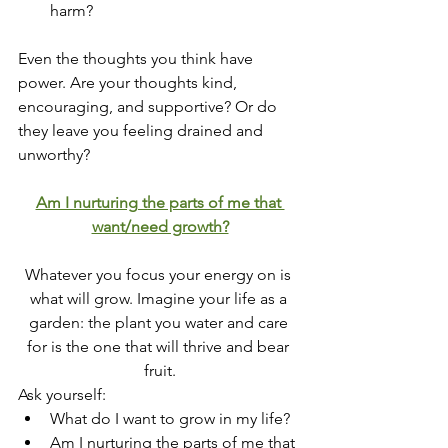
harm?
Even the thoughts you think have 
power. Are your thoughts kind, 
encouraging, and supportive? Or do 
they leave you feeling drained and 
unworthy?
Am I nurturing the parts of me that 
want/need growth?
Whatever you focus your energy on is 
what will grow. Imagine your life as a 
garden: the plant you water and care 
for is the one that will thrive and bear 
fruit.
Ask yourself:
What do I want to grow in my life?
Am I nurturing the parts of me that 