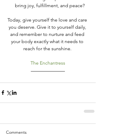
bring joy, fulfillment, and peace?
Today, give yourself the love and care 
you deserve. Give it to yourself daily, 
and remember to nurture and feed 
your body exactly what it needs to 
reach for the sunshine. 
The Enchantress
Comments