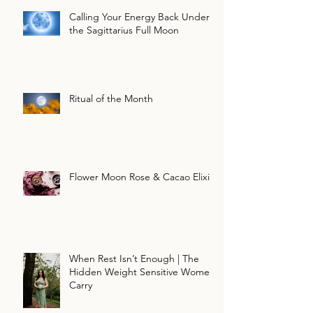
Calling Your Energy Back Under
the Sagittarius Full Moon
Ritual of the Month
Flower Moon Rose & Cacao Elixir
When Rest Isn’t Enough | The
Hidden Weight Sensitive Women
Carry