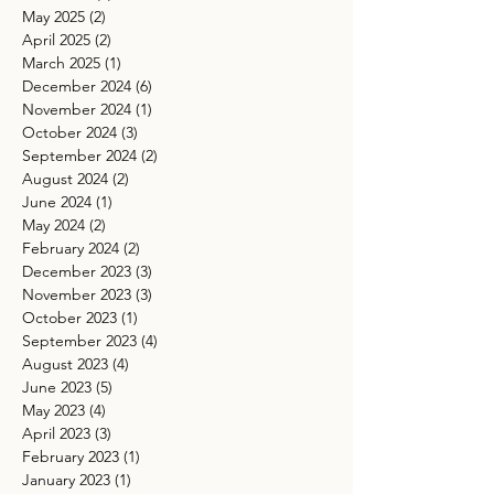
May 2025
(2)
2 posts
April 2025
(2)
2 posts
March 2025
(1)
1 post
December 2024
(6)
6 posts
November 2024
(1)
1 post
October 2024
(3)
3 posts
September 2024
(2)
2 posts
August 2024
(2)
2 posts
June 2024
(1)
1 post
May 2024
(2)
2 posts
February 2024
(2)
2 posts
December 2023
(3)
3 posts
November 2023
(3)
3 posts
October 2023
(1)
1 post
September 2023
(4)
4 posts
August 2023
(4)
4 posts
June 2023
(5)
5 posts
May 2023
(4)
4 posts
April 2023
(3)
3 posts
February 2023
(1)
1 post
January 2023
(1)
1 post