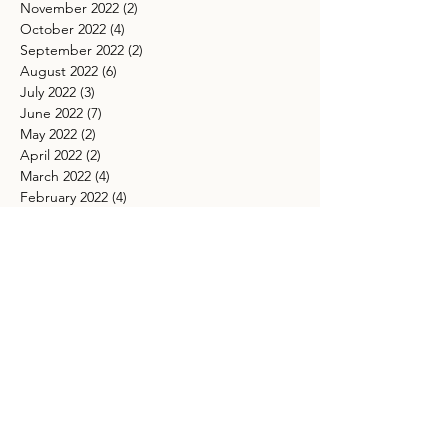
November 2022
(2)
2 posts
October 2022
(4)
4 posts
September 2022
(2)
2 posts
August 2022
(6)
6 posts
July 2022
(3)
3 posts
June 2022
(7)
7 posts
May 2022
(2)
2 posts
April 2022
(2)
2 posts
March 2022
(4)
4 posts
February 2022
(4)
4 posts
January 2022
(2)
2 posts
December 2021
(1)
1 post
November 2021
(4)
4 posts
October 2021
(5)
5 posts
September 2021
(4)
4 posts
August 2021
(5)
5 posts
July 2021
(4)
4 posts
May 2021
(4)
4 posts
March 2021
(5)
5 posts
TAGS