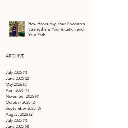
How Honouring Your Ancestors
Strengthens Your Intuition and
Your Path
ARCHIVE
July 2026
(1)
1 post
June 2026
(2)
2 posts
May 2026
(5)
5 posts
April 2026
(1)
1 post
November 2025
(4)
4 posts
October 2025
(2)
2 posts
September 2025
(3)
3 posts
August 2025
(2)
2 posts
July 2025
(1)
1 post
June 2025
(4)
4 posts