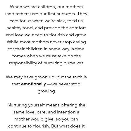
When we are children, our mothers 
(and fathers) are our first nurturers. They 
care for us when we’re sick, feed us 
healthy food, and provide the comfort 
and love we need to flourish and grow. 
While most mothers never stop caring 
for their children in some way, a time 
comes when we must take on the 
responsibility of nurturing ourselves.
We may have grown up, but the truth is 
that 
emotionally
 —we never stop 
growing.
Nurturing yourself means offering the 
same love, care, and intention a 
mother would give, so you can 
continue to flourish. But what does it 