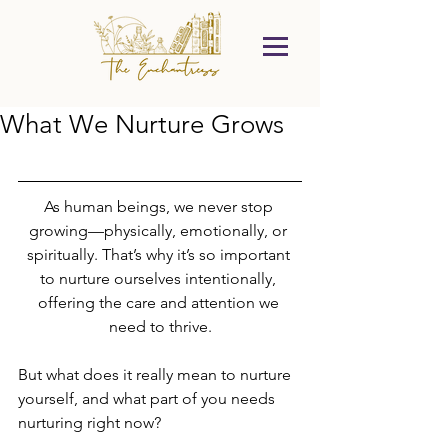
What We Nurture Grows
As human beings, we never stop 
growing—physically, emotionally, or 
spiritually. That’s why it’s so important 
to nurture ourselves intentionally, 
offering the care and attention we 
need to thrive.
But what does it really mean to nurture 
yourself, and what part of you needs 
nurturing right now?