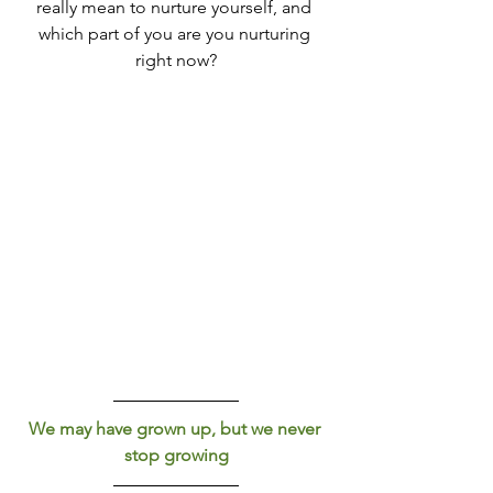
really mean to nurture yourself, and 
which part of you are you nurturing 
right now?
We may have grown up, but we never 
stop growing