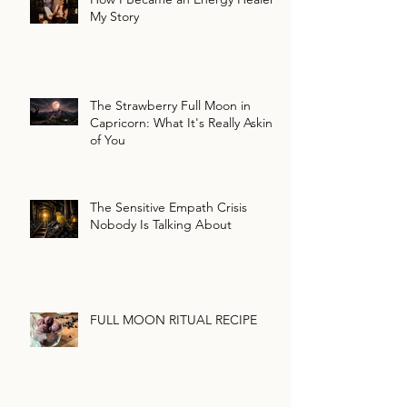
My Story
The Strawberry Full Moon in
Capricorn: What It's Really Asking
of You
The Sensitive Empath Crisis
Nobody Is Talking About
FULL MOON RITUAL RECIPE