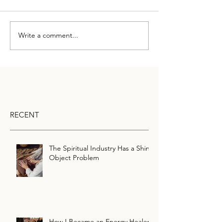
Write a comment...
RECENT
The Spiritual Industry Has a Shiny
Object Problem
How I Became an Energy Healer: