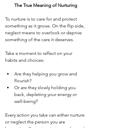
The True Meaning of Nurturing
To nurture is to care for and protect 
something as it grows. On the flip side, 
neglect means to overlook or deprive 
something of the care it deserves.
Take a moment to reflect on your 
habits and choices:
Are they helping you grow and 
flourish?
Or are they slowly holding you 
back, depleting your energy or 
well-being?
Every action you take can either nurture 
or neglect the person you are 