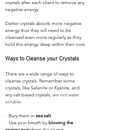
crystals after each client to remove any 
negative energy.
Darker crystals absorb more negative 
energy thus they will need to be 
cleansed even more regularly as they 
hold this energy deep within their core.
Ways to Cleanse your Crystals
There are a wide range of ways to 
cleanse crystals. Remember some 
crystals, like Selenite or Kyanite, and 
any salt based crystals, 
are not water 
soluble.
·  Bury them in 
sea salt
.
·  Use your breath by 
blowing the 
energy away
 from the crystal.