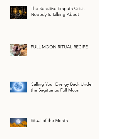
The Sensitive Empath Crisis
Nobody Is Talking About
FULL MOON RITUAL RECIPE
Calling Your Energy Back Under
the Sagittarius Full Moon
Ritual of the Month