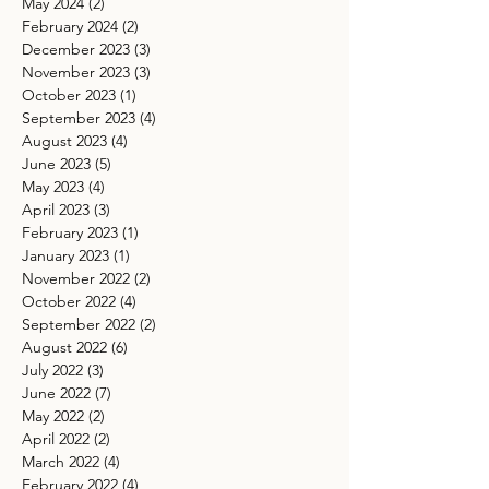
May 2024
(2)
2 posts
February 2024
(2)
2 posts
December 2023
(3)
3 posts
November 2023
(3)
3 posts
October 2023
(1)
1 post
September 2023
(4)
4 posts
August 2023
(4)
4 posts
June 2023
(5)
5 posts
May 2023
(4)
4 posts
April 2023
(3)
3 posts
February 2023
(1)
1 post
January 2023
(1)
1 post
November 2022
(2)
2 posts
October 2022
(4)
4 posts
September 2022
(2)
2 posts
August 2022
(6)
6 posts
July 2022
(3)
3 posts
June 2022
(7)
7 posts
May 2022
(2)
2 posts
April 2022
(2)
2 posts
March 2022
(4)
4 posts
February 2022
(4)
4 posts