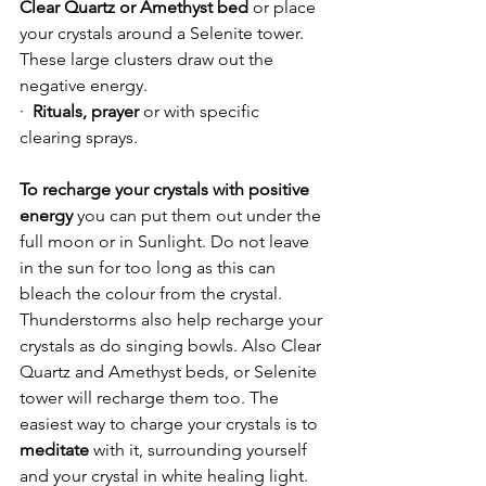
Clear Quartz or Amethyst bed
 or place 
your crystals around a Selenite tower. 
These large clusters draw out the 
negative energy.
·  
Rituals, prayer 
or with specific 
clearing sprays.
To recharge your crystals with positive 
energy
 you can put them out under the 
full moon or in Sunlight. Do not leave 
in the sun for too long as this can 
bleach the colour from the crystal. 
Thunderstorms also help recharge your 
crystals as do singing bowls. Also Clear 
Quartz and Amethyst beds, or Selenite 
tower will recharge them too. The 
easiest way to charge your crystals is to 
meditate
 with it, surrounding yourself 
and your crystal in white healing light. 