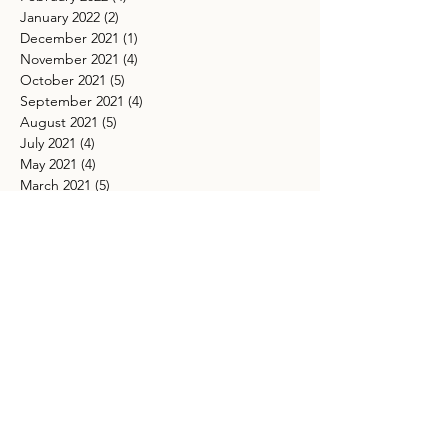
January 2022
(2)
2 posts
December 2021
(1)
1 post
November 2021
(4)
4 posts
October 2021
(5)
5 posts
September 2021
(4)
4 posts
August 2021
(5)
5 posts
July 2021
(4)
4 posts
May 2021
(4)
4 posts
March 2021
(5)
5 posts
TAGS
Ancestor healing spiritual practice
Arborvitae
Beaver Supermoon Ritual
Beltane manifestation practices
Beltane tree ritual
Blue Moon Ritual
Boundaries
Buck Moon astrology
Cacao Elixir Recipe for Intuition
Cacao Ritual
Capricorn full moon meaning
Carnelian
Chakra
Chakra Balancing
Chakra Cleansing
Connecting with ancestors for guidance
Crystals for ancestor connection