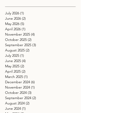
July 2026
(1)
1 post
June 2026
(2)
2 posts
May 2026
(5)
5 posts
April 2026
(1)
1 post
November 2025
(4)
4 posts
October 2025
(2)
2 posts
September 2025
(3)
3 posts
August 2025
(2)
2 posts
July 2025
(1)
1 post
June 2025
(4)
4 posts
May 2025
(2)
2 posts
April 2025
(2)
2 posts
March 2025
(1)
1 post
December 2024
(6)
6 posts
November 2024
(1)
1 post
October 2024
(3)
3 posts
September 2024
(2)
2 posts
August 2024
(2)
2 posts
June 2024
(1)
1 post