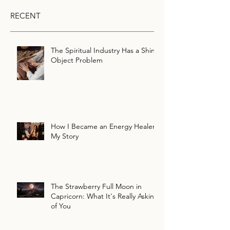
RECENT
The Spiritual Industry Has a Shiny
Object Problem
How I Became an Energy Healer:
My Story
The Strawberry Full Moon in
Capricorn: What It's Really Asking
of You