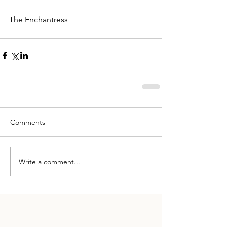
The Enchantress
Comments
Write a comment...