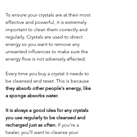
To ensure your crystals are at their most 
effective and powerful, it is extremely 
important to clean them correctly and 
regularly. Crystals are used to direct 
energy so you want to remove any 
unwanted influences to make sure the 
energy flow is not adversely affected. 
Every time you buy a crystal it needs to 
be cleansed and reset. This is because 
they absorb other people's energy, like 
a sponge absorbs water.  
It is always a good idea for any crystals 
you use regularly to be cleansed and 
recharged just as often. 
If you're a 
healer, you'll want to cleanse your 