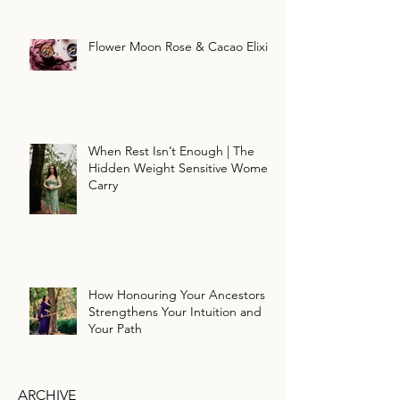
Flower Moon Rose & Cacao Elixir
When Rest Isn’t Enough | The
Hidden Weight Sensitive Women
Carry
How Honouring Your Ancestors
Strengthens Your Intuition and
Your Path
ARCHIVE