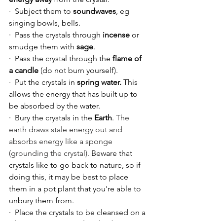
·  Subject them to 
soundwaves
, eg 
singing bowls, bells.
·  Pass the crystals through 
incense
 or 
smudge them with 
sage
.
·  Pass the crystal through the 
flame of 
a candle 
(do not burn yourself).
·  Put the crystals in 
spring water.
 This 
allows the energy that has built up to 
be absorbed by the water.
·  Bury the crystals in the 
Earth
. 
The 
earth draws stale energy out and 
absorbs energy like a sponge 
(grounding the crystal).
 Beware that 
crystals like to go back to nature, so if 
doing this, it may be best to place 
them in a pot plant that you're able to 
unbury them from. 
·  Place the crystals to be cleansed on a 