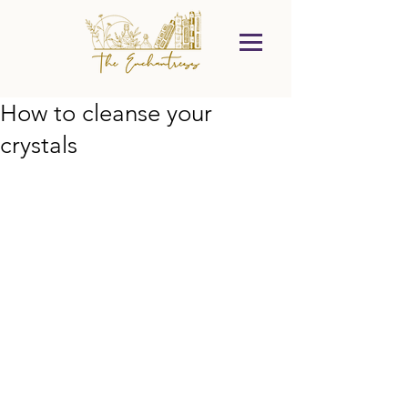
How to cleanse your
crystals