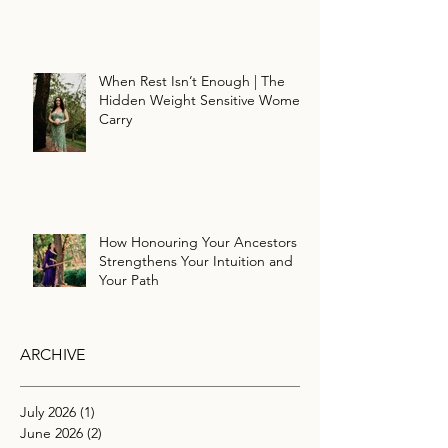
When Rest Isn’t Enough | The
Hidden Weight Sensitive Women
Carry
How Honouring Your Ancestors
Strengthens Your Intuition and
Your Path
ARCHIVE
July 2026
(1)
1 post
June 2026
(2)
2 posts