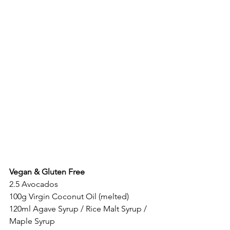
Vegan & Gluten Free
2.5 Avocados 
100g Virgin Coconut Oil (melted)
120ml Agave Syrup / Rice Malt Syrup / 
Maple Syrup 