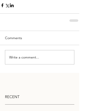
Comments
Write a comment...
RECENT