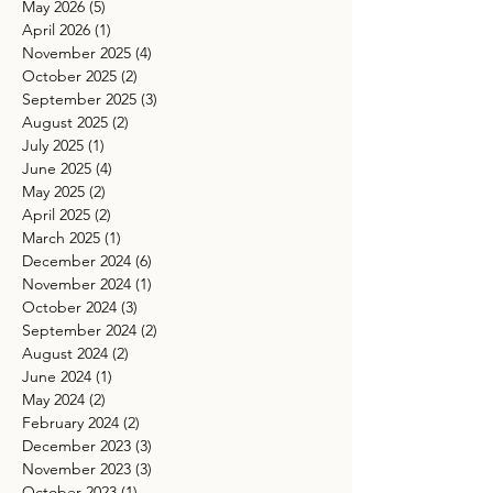
May 2026
(5)
5 posts
April 2026
(1)
1 post
November 2025
(4)
4 posts
October 2025
(2)
2 posts
September 2025
(3)
3 posts
August 2025
(2)
2 posts
July 2025
(1)
1 post
June 2025
(4)
4 posts
May 2025
(2)
2 posts
April 2025
(2)
2 posts
March 2025
(1)
1 post
December 2024
(6)
6 posts
November 2024
(1)
1 post
October 2024
(3)
3 posts
September 2024
(2)
2 posts
August 2024
(2)
2 posts
June 2024
(1)
1 post
May 2024
(2)
2 posts
February 2024
(2)
2 posts
December 2023
(3)
3 posts
November 2023
(3)
3 posts
October 2023
(1)
1 post