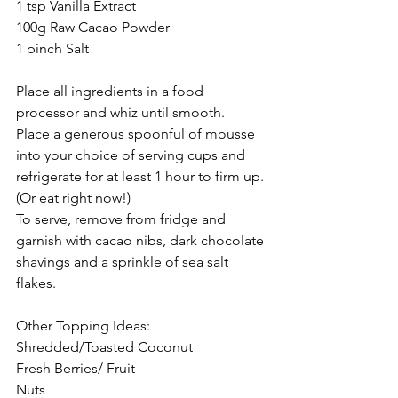
1 tsp Vanilla Extract
100g Raw Cacao Powder
1 pinch Salt 
Place all ingredients in a food 
processor and whiz until smooth.
Place a generous spoonful of mousse 
into your choice of serving cups and 
refrigerate for at least 1 hour to firm up. 
(Or eat right now!)
To serve, remove from fridge and 
garnish with cacao nibs, dark chocolate 
shavings and a sprinkle of sea salt 
flakes.
Other Topping Ideas:
Shredded/Toasted Coconut 
Fresh Berries/ Fruit
Nuts