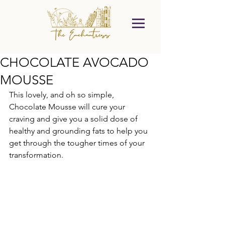
CHOCOLATE AVOCADO
MOUSSE
This lovely, and oh so simple, 
Chocolate Mousse will cure your 
craving and give you a solid dose of 
healthy and grounding fats to help you 
get through the tougher times of your 
transformation.