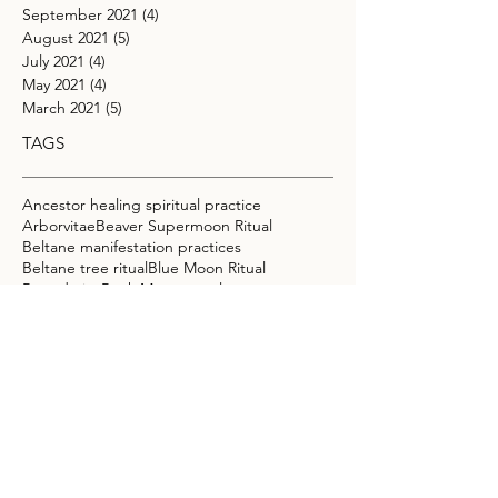
September 2021
(4)
4 posts
August 2021
(5)
5 posts
July 2021
(4)
4 posts
May 2021
(4)
4 posts
March 2021
(5)
5 posts
TAGS
Ancestor healing spiritual practice
Arborvitae
Beaver Supermoon Ritual
Beltane manifestation practices
Beltane tree ritual
Blue Moon Ritual
Boundaries
Buck Moon astrology
Cacao Elixir Recipe for Intuition
Cacao Ritual
Capricorn full moon meaning
Carnelian
Chakra
Chakra Balancing
Chakra Cleansing
Connecting with ancestors for guidance
Crystals for ancestor connection
DNA regeneration
Doterra
Easy Weeknight Vegan Meals
Emotional Exhaustion
Emotional Overload
Emotional Release
Empaths
Energy Clearing