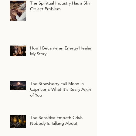
The Spiritual Industry Has a Shiny
Object Problem
How I Became an Energy Healer:
My Story
The Strawberry Full Moon in
Capricorn: What It's Really Asking
of You
The Sensitive Empath Crisis
Nobody Is Talking About