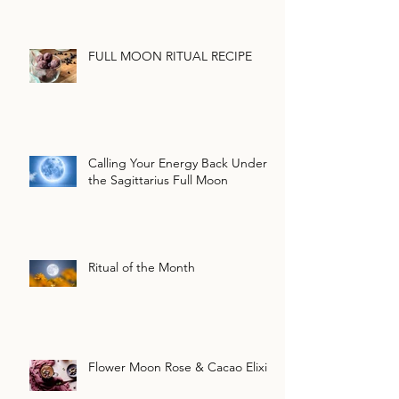
FULL MOON RITUAL RECIPE
Calling Your Energy Back Under
the Sagittarius Full Moon
Ritual of the Month
Flower Moon Rose & Cacao Elixir