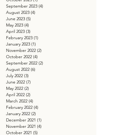
September 2023
(4)
4 posts
August 2023
(4)
4 posts
June 2023
(5)
5 posts
May 2023
(4)
4 posts
April 2023
(3)
3 posts
February 2023
(1)
1 post
January 2023
(1)
1 post
November 2022
(2)
2 posts
October 2022
(4)
4 posts
September 2022
(2)
2 posts
August 2022
(6)
6 posts
July 2022
(3)
3 posts
June 2022
(7)
7 posts
May 2022
(2)
2 posts
April 2022
(2)
2 posts
March 2022
(4)
4 posts
February 2022
(4)
4 posts
January 2022
(2)
2 posts
December 2021
(1)
1 post
November 2021
(4)
4 posts
October 2021
(5)
5 posts