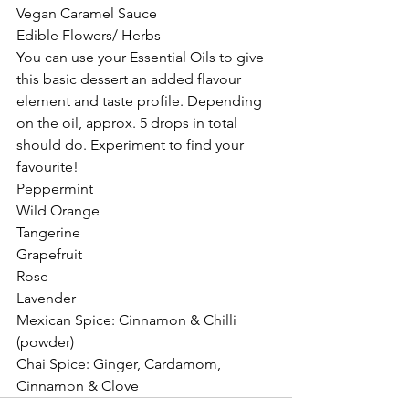
Vegan Caramel Sauce 
Edible Flowers/ Herbs
You can use your Essential Oils to give 
this basic dessert an added flavour 
element and taste profile. Depending 
on the oil, approx. 5 drops in total 
should do. Experiment to find your 
favourite!
Peppermint 
Wild Orange
Tangerine 
Grapefruit 
Rose
Lavender 
Mexican Spice: Cinnamon & Chilli 
(powder)
Chai Spice: Ginger, Cardamom, 
Cinnamon & Clove