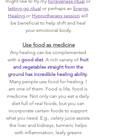
might like to try my 
forgiveness ritual
 or 
letting go ritual
 or perhaps an 
Energy 
Healing 
or 
Hypnotherapy session
 will 
be beneficial to help shift and heal 
your emotional body.
Use food as medicine
Any healing can be complemented 
with a 
good diet
. A rich variety of 
fruit 
and vegetables straight from the 
ground has incredible healing ability
. 
Many people use food for healing. I 
am one of them. Food is life, food is 
medicine. Not only can you eat a daily 
diet full of real foods, but you can 
incorporate certain foods to support 
what you need. E.g., celery juice assists 
the liver and kidneys, turmeric helps 
with inflammation, leafy greens 