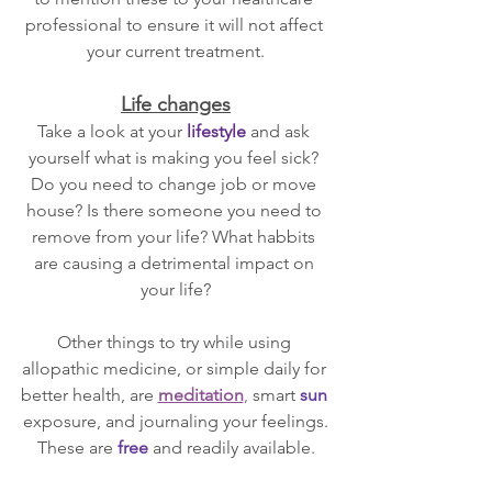
professional to ensure it will not affect 
your current treatment.
Life changes
Take a look at your 
lifestyle 
and ask 
yourself what is making you feel sick? 
Do you need to change job or move 
house? Is there someone you need to 
remove from your life? What habbits 
are causing a detrimental impact on 
your life?
Other things to try while using 
allopathic medicine, or simple daily for 
better health, are 
meditation
, 
smart 
sun
exposure, and journaling your feelings.
These are 
free
and readily available.