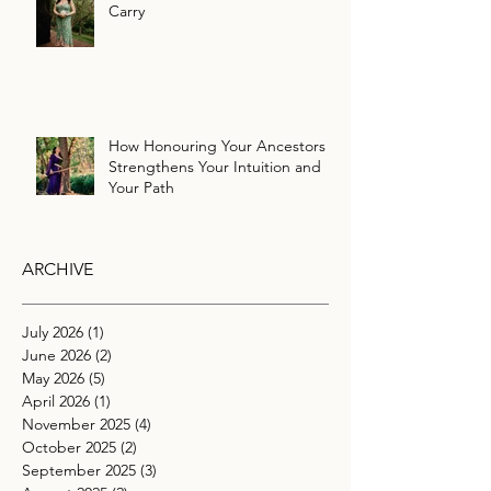
Carry
How Honouring Your Ancestors
Strengthens Your Intuition and
Your Path
ARCHIVE
July 2026
(1)
1 post
June 2026
(2)
2 posts
May 2026
(5)
5 posts
April 2026
(1)
1 post
November 2025
(4)
4 posts
October 2025
(2)
2 posts
September 2025
(3)
3 posts