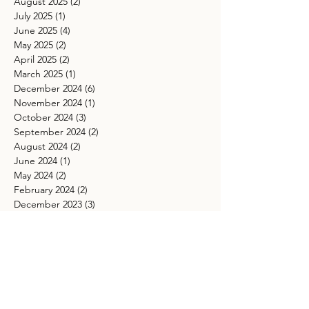
August 2025
(2)
2 posts
July 2025
(1)
1 post
June 2025
(4)
4 posts
May 2025
(2)
2 posts
April 2025
(2)
2 posts
March 2025
(1)
1 post
December 2024
(6)
6 posts
November 2024
(1)
1 post
October 2024
(3)
3 posts
September 2024
(2)
2 posts
August 2024
(2)
2 posts
June 2024
(1)
1 post
May 2024
(2)
2 posts
February 2024
(2)
2 posts
December 2023
(3)
3 posts
November 2023
(3)
3 posts
October 2023
(1)
1 post
September 2023
(4)
4 posts
August 2023
(4)
4 posts
June 2023
(5)
5 posts
May 2023
(4)
4 posts
April 2023
(3)
3 posts