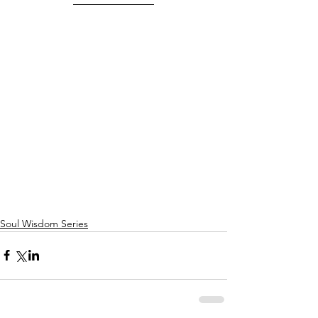
Soul Wisdom Series