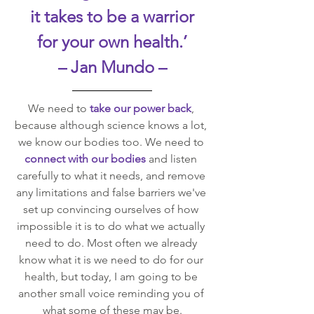
it takes to be a warrior
for your own health.’
– Jan Mundo –
We need to 
take our power back
, 
because although science knows a lot, 
we know our bodies too. We need to 
connect with our bodies
 and listen 
carefully to what it needs, and remove 
any limitations and false barriers we've 
set up convincing ourselves of how 
impossible it is to do what we actually 
need to do. Most often we already 
know what it is we need to do for our 
health, but today, I am going to be 
another small voice reminding you of 
what some of these may be.