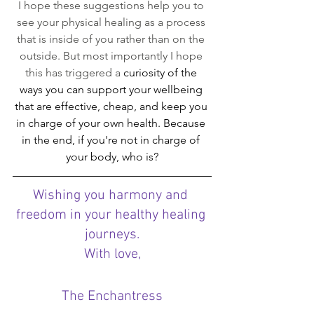
I hope these suggestions help you to 
see your physical healing as a process 
that is inside of you rather than on the 
outside. But most importantly I hope 
this has triggered a 
curiosity of the 
ways you can support your wellbeing 
that are effective, cheap, and keep you 
in charge of your own health. Because 
in the end, if you're not in charge of 
your body, who is?
Wishing you harmony and 
freedom in your healthy healing 
journeys.
With love,
The Enchantress