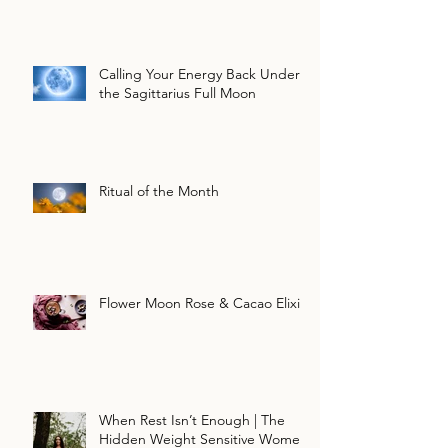
Calling Your Energy Back Under
the Sagittarius Full Moon
Ritual of the Month
Flower Moon Rose & Cacao Elixir
When Rest Isn’t Enough | The
Hidden Weight Sensitive Women