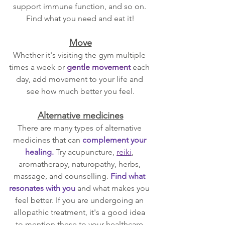
support immune function, and so on. 
Find what you need and eat it!
Move
Whether it's visiting the gym multiple 
times a week or 
gentle movement
 each 
day, add movement to your life and 
see how much better you feel.
Alternative medicines
There are many types of alternative 
medicines that can 
complement your 
healing. 
Try acupuncture, 
reiki
, 
aromatherapy, naturopathy, herbs, 
massage, and counselling. 
Find what 
resonates with you
 and what makes you 
feel better. If you are undergoing an 
allopathic treatment, it's a good idea 
to mention these to your healthcare 