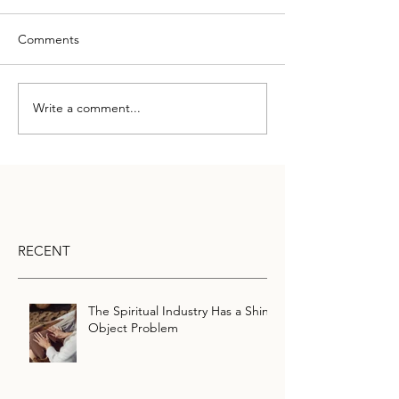
Comments
Write a comment...
RECENT
The Spiritual Industry Has a Shiny
Object Problem