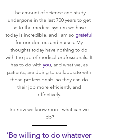
The amount of science and study 
undergone in the last 700 years to get 
us to the medical system we have 
today is incredible, and I am so 
grateful
for our doctors and nurses. My 
thoughts today have nothing to do 
with the job of medical professionals. It 
has to do with 
you
, and what we, as 
patients, are doing to collaborate with 
those professionals, so they can do 
their job more efficiently and 
effectively.
So now we know more, what can we 
do?
‘Be willing to do whatever 