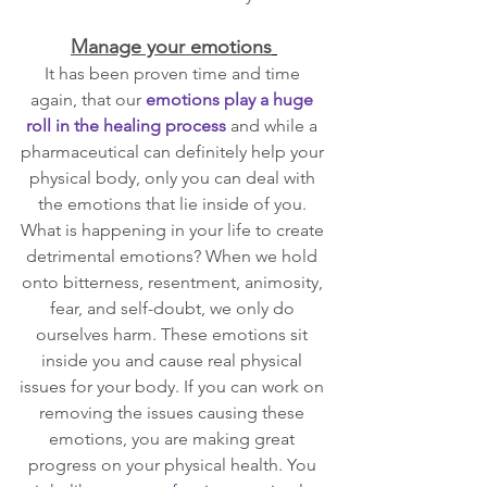
Manage your emotions
It has been proven time and time 
again, that our 
emotions play a huge 
roll in the healing process
 and while a 
pharmaceutical can definitely help your 
physical body, only you can deal with 
the emotions that lie inside of you. 
What is happening in your life to create 
detrimental emotions? When we hold 
onto bitterness, resentment, animosity, 
fear, and self-doubt, we only do 
ourselves harm. These emotions sit 
inside you and cause real physical 
issues for your body. If you can work on 
removing the issues causing these 
emotions, you are making great 
progress on your physical health. You 