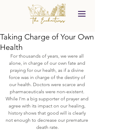
Taking Charge of Your Own
Health
For thousands of years, we were all 
alone, in charge of our own fate and 
praying for our health, as if a divine 
force was in charge of the destiny of 
our health. Doctors were scarce and 
pharmaceuticals were non-existent. 
While I'm a big supporter of prayer and 
agree with its impact on our healing, 
history shows that good will is clearly 
not enough to decrease our premature 
death rate.