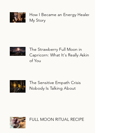
How I Became an Energy Healer:
My Story
The Strawberry Full Moon in
Capricorn: What It's Really Asking
of You
The Sensitive Empath Crisis
Nobody Is Talking About
FULL MOON RITUAL RECIPE