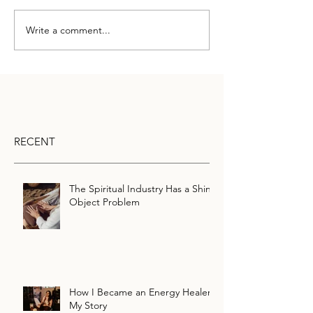
Write a comment...
RECENT
The Spiritual Industry Has a Shiny
Object Problem
How I Became an Energy Healer:
My Story