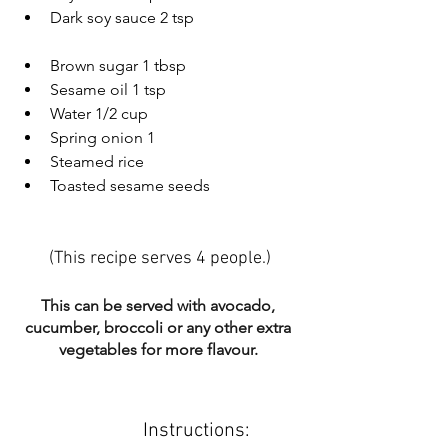
Dark soy sauce 2 tsp
Brown sugar 1 tbsp
Sesame oil 1 tsp
Water 1/2 cup
Spring onion 1
Steamed rice
Toasted sesame seeds
(This recipe serves 4 people.)
This can be served with avocado, 
cucumber, broccoli or any other extra 
vegetables for more flavour. 
Instructions: