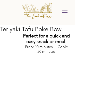
Teriyaki Tofu Poke Bowl
Perfect for a quick and 
easy snack or meal. 
Prep: 10 minutes  -  Cook: 
20 minutes 