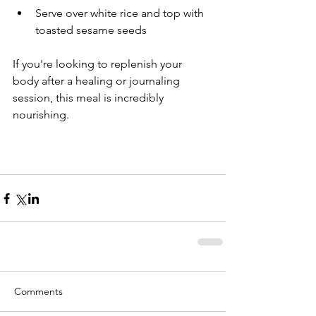
Serve over white rice and top with 
toasted sesame seeds
If you're looking to replenish your 
body after a healing or journaling 
session, this meal is incredibly 
nourishing.
Comments