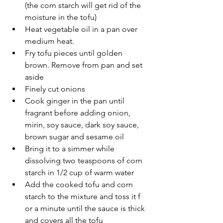
(the corn starch will get rid of the 
moisture in the tofu)
Heat vegetable oil in a pan over 
medium heat.
Fry tofu pieces until golden 
brown. Remove from pan and set 
aside
Finely cut onions
Cook ginger in the pan until 
fragrant before adding onion, 
mirin, soy sauce, dark soy sauce, 
brown sugar and sesame oil
Bring it to a simmer while 
dissolving two teaspoons of corn 
starch in 1/2 cup of warm water 
Add the cooked tofu and corn 
starch to the mixture and toss it f
or a minute until the sauce is thick 
and covers all the tofu