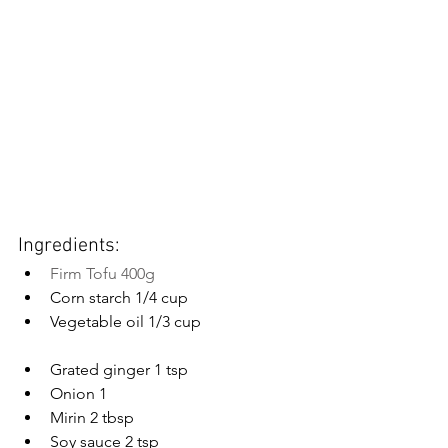
Ingredients:
Firm Tofu 400g
Corn starch 1/4 cup
Vegetable oil 1/3 cup
Grated ginger 1 tsp
Onion 1
Mirin 2 tbsp
Soy sauce 2 tsp