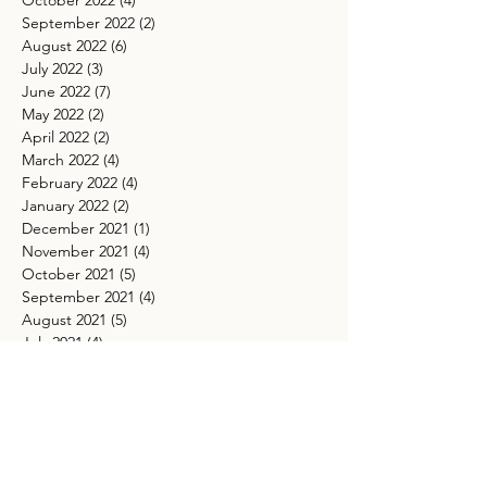
October 2022
(4)
4 posts
September 2022
(2)
2 posts
August 2022
(6)
6 posts
July 2022
(3)
3 posts
June 2022
(7)
7 posts
May 2022
(2)
2 posts
April 2022
(2)
2 posts
March 2022
(4)
4 posts
February 2022
(4)
4 posts
January 2022
(2)
2 posts
December 2021
(1)
1 post
November 2021
(4)
4 posts
October 2021
(5)
5 posts
September 2021
(4)
4 posts
August 2021
(5)
5 posts
July 2021
(4)
4 posts
May 2021
(4)
4 posts
March 2021
(5)
5 posts
TAGS
Ancestor healing spiritual practice