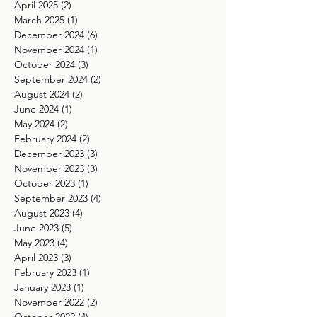
April 2025
(2)
2 posts
March 2025
(1)
1 post
December 2024
(6)
6 posts
November 2024
(1)
1 post
October 2024
(3)
3 posts
September 2024
(2)
2 posts
August 2024
(2)
2 posts
June 2024
(1)
1 post
May 2024
(2)
2 posts
February 2024
(2)
2 posts
December 2023
(3)
3 posts
November 2023
(3)
3 posts
October 2023
(1)
1 post
September 2023
(4)
4 posts
August 2023
(4)
4 posts
June 2023
(5)
5 posts
May 2023
(4)
4 posts
April 2023
(3)
3 posts
February 2023
(1)
1 post
January 2023
(1)
1 post
November 2022
(2)
2 posts