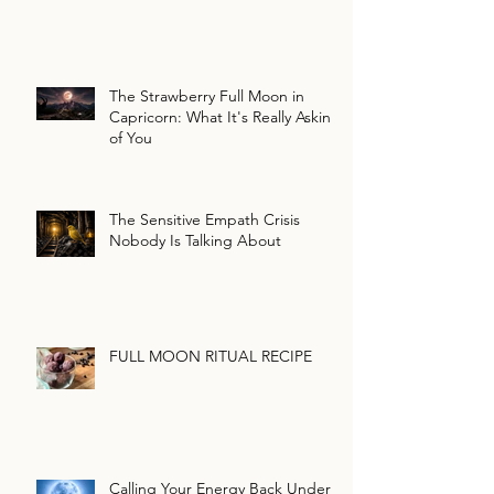
The Strawberry Full Moon in
Capricorn: What It's Really Asking
of You
The Sensitive Empath Crisis
Nobody Is Talking About
FULL MOON RITUAL RECIPE
Calling Your Energy Back Under