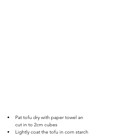
Pat tofu dry with paper towel an 
cut in to 2cm cubes
Lightly coat the tofu in corn starch 