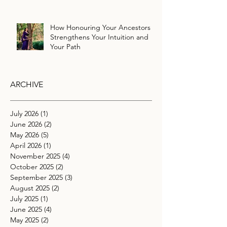
How Honouring Your Ancestors
Strengthens Your Intuition and
Your Path
ARCHIVE
July 2026
(1)
1 post
June 2026
(2)
2 posts
May 2026
(5)
5 posts
April 2026
(1)
1 post
November 2025
(4)
4 posts
October 2025
(2)
2 posts
September 2025
(3)
3 posts
August 2025
(2)
2 posts
July 2025
(1)
1 post
June 2025
(4)
4 posts
May 2025
(2)
2 posts