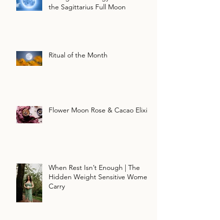
the Sagittarius Full Moon
Ritual of the Month
Flower Moon Rose & Cacao Elixir
When Rest Isn’t Enough | The
Hidden Weight Sensitive Women
Carry