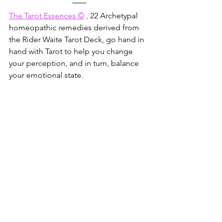
The Tarot Essences ©
 , 
22 Archetypal 
homeopathic remedies derived from 
the Rider Waite Tarot Deck, go hand in 
hand with Tarot to help you change 
your perception, and in turn, balance 
your emotional state.