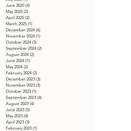
June 2025
(4)
4 posts
May 2025
(2)
2 posts
April 2025
(2)
2 posts
March 2025
(1)
1 post
December 2024
(6)
6 posts
November 2024
(1)
1 post
October 2024
(3)
3 posts
September 2024
(2)
2 posts
August 2024
(2)
2 posts
June 2024
(1)
1 post
May 2024
(2)
2 posts
February 2024
(2)
2 posts
December 2023
(3)
3 posts
November 2023
(3)
3 posts
October 2023
(1)
1 post
September 2023
(4)
4 posts
August 2023
(4)
4 posts
June 2023
(5)
5 posts
May 2023
(4)
4 posts
April 2023
(3)
3 posts
February 2023
(1)
1 post