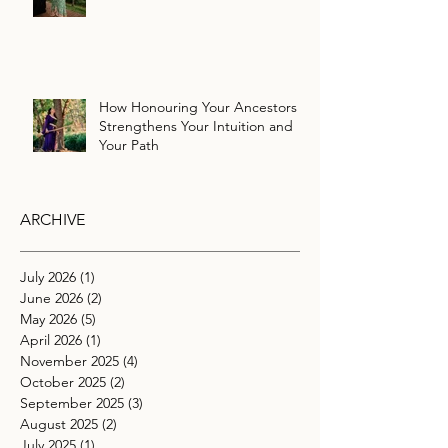
How Honouring Your Ancestors
Strengthens Your Intuition and
Your Path
ARCHIVE
July 2026
(1)
1 post
June 2026
(2)
2 posts
May 2026
(5)
5 posts
April 2026
(1)
1 post
November 2025
(4)
4 posts
October 2025
(2)
2 posts
September 2025
(3)
3 posts
August 2025
(2)
2 posts
July 2025
(1)
1 post