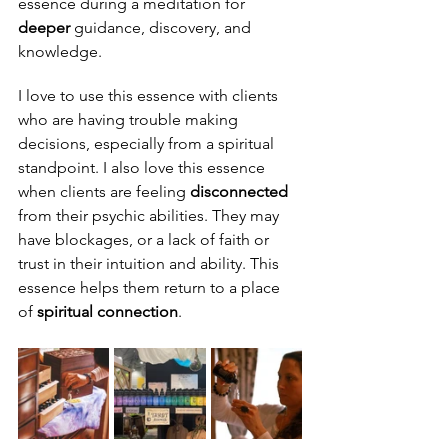
essence during a meditation for 
deeper
 guidance, discovery, and 
knowledge.
I love to use this essence with clients 
who are having trouble making 
decisions, especially from a spiritual 
standpoint. I also love this essence 
when clients are feeling 
disconnected
from their psychic abilities. They may 
have blockages, or a lack of faith or 
trust in their intuition and ability. This 
essence helps them return to a place 
of 
spiritual connection
.