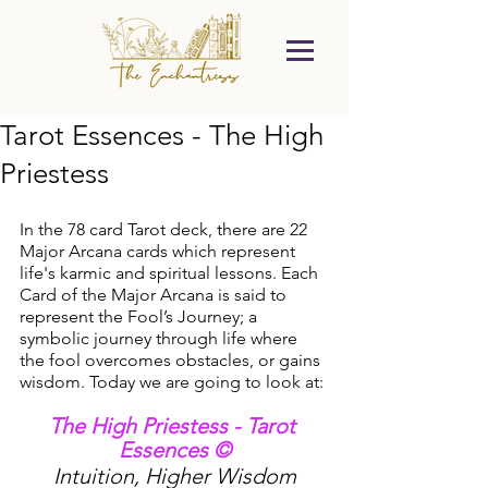
Tarot Essences - The High
Priestess
In the 78 card Tarot deck, there are 22 
Major Arcana cards which represent 
life's karmic and spiritual lessons. Each 
Card of the Major Arcana is said to 
represent the Fool’s Journey; a 
symbolic journey through life where 
the fool overcomes obstacles, or gains 
wisdom. Today we are going to look at:
The High Priestess - Tarot 
Essences ©
Intuition, Higher Wisdom