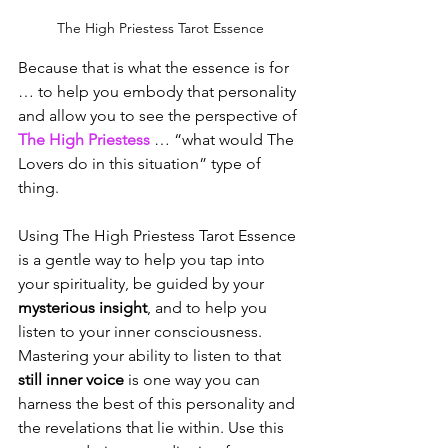
The High Priestess Tarot Essence
Because that is what the essence is for 
… to help you embody that personality 
and allow you to see the perspective of 
The High Priestess
 … “what would The 
Lovers do in this situation” type of 
thing.
Using The High Priestess Tarot Essence 
is a gentle way to help you tap into 
your spirituality, be guided by your 
mysterious insight
, and to help you 
listen to your inner consciousness. 
Mastering your ability to listen to that 
still inner voice
 is one way you can 
harness the best of this personality and 
the revelations that lie within. Use this 