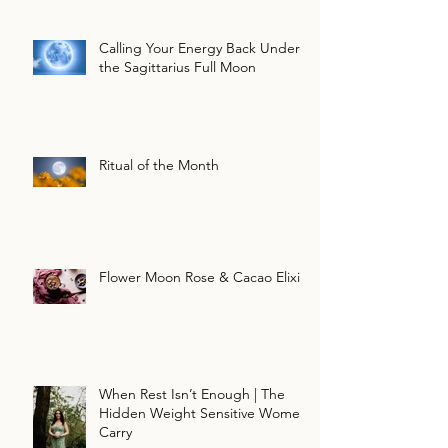
Calling Your Energy Back Under
the Sagittarius Full Moon
Ritual of the Month
Flower Moon Rose & Cacao Elixir
When Rest Isn’t Enough | The
Hidden Weight Sensitive Women
Carry