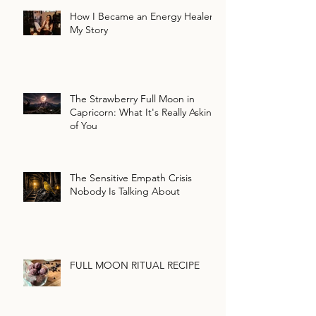
How I Became an Energy Healer:
My Story
The Strawberry Full Moon in
Capricorn: What It's Really Asking
of You
The Sensitive Empath Crisis
Nobody Is Talking About
FULL MOON RITUAL RECIPE