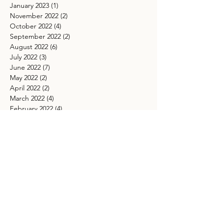
January 2023
(1)
1 post
November 2022
(2)
2 posts
October 2022
(4)
4 posts
September 2022
(2)
2 posts
August 2022
(6)
6 posts
July 2022
(3)
3 posts
June 2022
(7)
7 posts
May 2022
(2)
2 posts
April 2022
(2)
2 posts
March 2022
(4)
4 posts
February 2022
(4)
4 posts
January 2022
(2)
2 posts
December 2021
(1)
1 post
November 2021
(4)
4 posts
October 2021
(5)
5 posts
September 2021
(4)
4 posts
August 2021
(5)
5 posts
July 2021
(4)
4 posts
May 2021
(4)
4 posts
March 2021
(5)
5 posts
TAGS