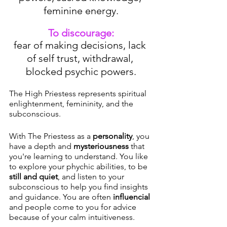
feminine energy.
To discourage:
fear of making decisions, lack 
of self trust, withdrawal, 
blocked psychic powers.
The High Priestess represents spiritual 
enlightenment, femininity, and the 
subconscious. 
With The Priestess as a 
personality
, you 
have a depth and 
mysteriousness
 that 
you're learning to understand. You like 
to explore your phychic abilities, to be 
still and quiet
, and listen to your 
subconscious to help you find insights 
and guidance. You are often 
influencial
and people come to you for advice 
because of your calm intuitiveness. 