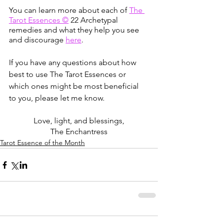
You can learn more about each of
The 
Tarot Essences ©
 22 Archetypal 
remedies and what they help you see 
and discourage
here
. 
If you have any questions about how 
best to use The Tarot Essences or 
which ones might be most beneficial 
to you, please let me know. 
Love, light, and blessings,
The Enchantress
Tarot Essence of the Month