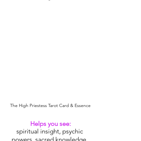
The High Priestess Tarot Card & Essence
Helps you see:
spiritual insight, psychic 
powers, sacred knowledge, 