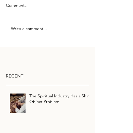
Comments
Write a comment...
RECENT
The Spiritual Industry Has a Shiny
Object Problem