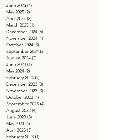
June 2025
(4)
4 posts
May 2025
(2)
2 posts
April 2025
(2)
2 posts
March 2025
(1)
1 post
December 2024
(6)
6 posts
November 2024
(1)
1 post
October 2024
(3)
3 posts
September 2024
(2)
2 posts
August 2024
(2)
2 posts
June 2024
(1)
1 post
May 2024
(2)
2 posts
February 2024
(2)
2 posts
December 2023
(3)
3 posts
November 2023
(3)
3 posts
October 2023
(1)
1 post
September 2023
(4)
4 posts
August 2023
(4)
4 posts
June 2023
(5)
5 posts
May 2023
(4)
4 posts
April 2023
(3)
3 posts
February 2023
(1)
1 post