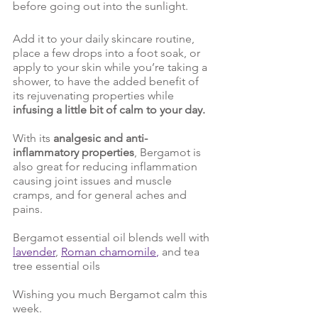
before going out into the sunlight. 
Add it to your daily skincare routine, 
place a few drops into a foot soak, or 
apply to your skin while you’re taking a 
shower, to have the added benefit of 
its rejuvenating properties while 
infusing a little bit of calm to your day. 
With its 
analgesic and anti-
inflammatory properties
, Bergamot is 
also great for reducing inflammation 
causing joint issues and muscle 
cramps, and for general aches and 
pains. 
Bergamot essential oil blends well with 
lavender
,
Roman chamomile
,
 and tea 
tree essential oils
Wishing you much Bergamot calm this 
week. 