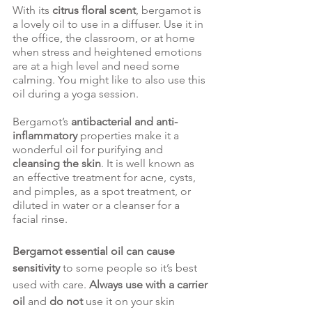
With its 
citrus floral scent
, bergamot is 
a lovely oil to use in a diffuser. Use it in 
the office, the classroom, or at home 
when stress and heightened emotions 
are at a high level and need some 
calming. You might like to also use this 
oil during a yoga session. 
Bergamot’s 
antibacterial and anti-
inflammatory 
properties make it a 
wonderful oil for purifying and 
cleansing the skin
. It is well known as 
an effective treatment for acne, cysts, 
and pimples, as a spot treatment, or 
diluted in water or a cleanser for a 
facial rinse. 
Bergamot essential oil can cause 
sensitivity 
to some people so it’s best 
used with care. 
Always use with a carrier 
oil
 and 
do not
 use it on your skin 