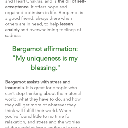
and Heart Chakras, and is 
the oil of self-
acceptance
. It offers hope and 
regained optimism in life. Bergamot is 
a good friend, always there when 
others are in need, to help 
lessen 
anxiety
 and overwhelming feelings of 
sadness.
Bergamot affirmation: 
"My uniqueness is my 
blessing."
Bergamot assists with stress and 
insomnia
. It is great for people who 
can’t stop thinking about the material 
world, what they have to do, and how 
they will get more of whatever they 
think will fulfill their world. When 
you’ve found little to no time for 
relaxation, and stress and the worries 
of the world at large, or those in your 