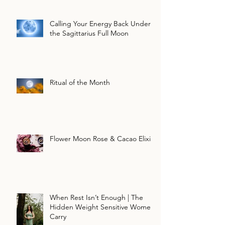
Calling Your Energy Back Under
the Sagittarius Full Moon
Ritual of the Month
Flower Moon Rose & Cacao Elixir
When Rest Isn’t Enough | The
Hidden Weight Sensitive Women
Carry