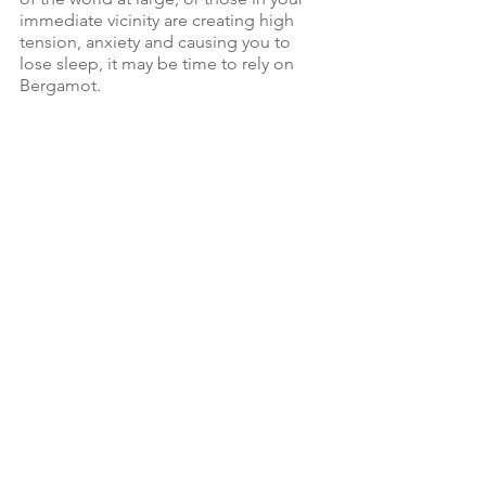
immediate vicinity are creating high 
tension, anxiety and causing you to 
lose sleep, it may be time to rely on 
Bergamot.  