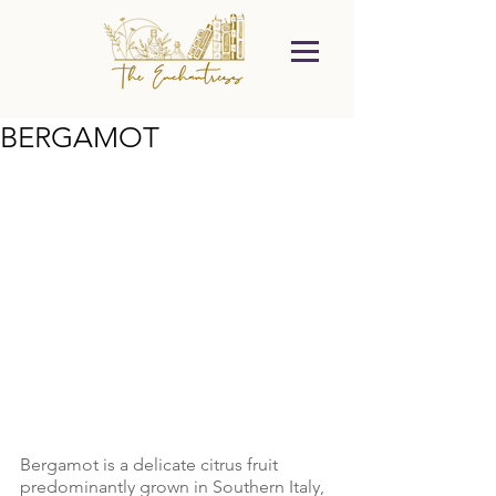
BERGAMOT
Bergamot is a delicate citrus fruit 
predominantly grown in Southern Italy, 