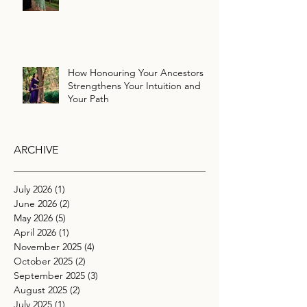
How Honouring Your Ancestors
Strengthens Your Intuition and
Your Path
ARCHIVE
July 2026
(1)
1 post
June 2026
(2)
2 posts
May 2026
(5)
5 posts
April 2026
(1)
1 post
November 2025
(4)
4 posts
October 2025
(2)
2 posts
September 2025
(3)
3 posts
August 2025
(2)
2 posts
July 2025
(1)
1 post