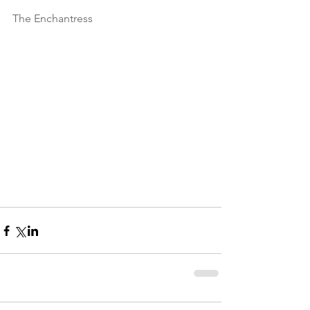
The Enchantress