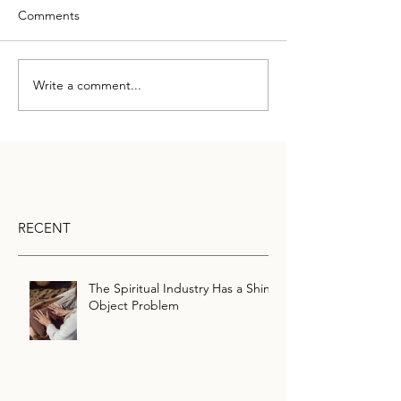
Comments
Write a comment...
RECENT
The Spiritual Industry Has a Shiny
Object Problem