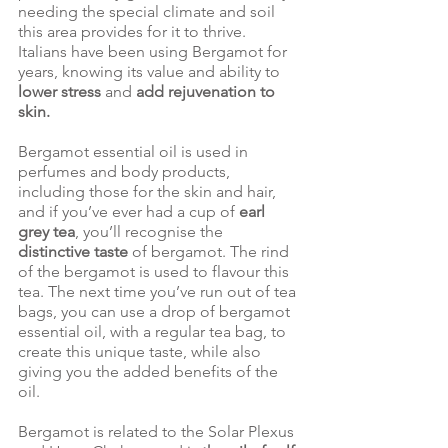
needing the special climate and soil 
this area provides for it to thrive.  
Italians have been using Bergamot for 
years, knowing its value and ability to 
lower stress
 and 
add rejuvenation to 
skin. 
Bergamot essential oil is used in 
perfumes and body products, 
including those for the skin and hair, 
and if you’ve ever had a cup of 
earl 
grey tea
, you’ll recognise the 
distinctive taste
 of bergamot. The rind 
of the bergamot is used to flavour this 
tea. The next time you’ve run out of tea 
bags, you can use a drop of bergamot 
essential oil, with a regular tea bag, to 
create this unique taste, while also 
giving you the added benefits of the 
oil. 
Bergamot is related to the Solar Plexus 