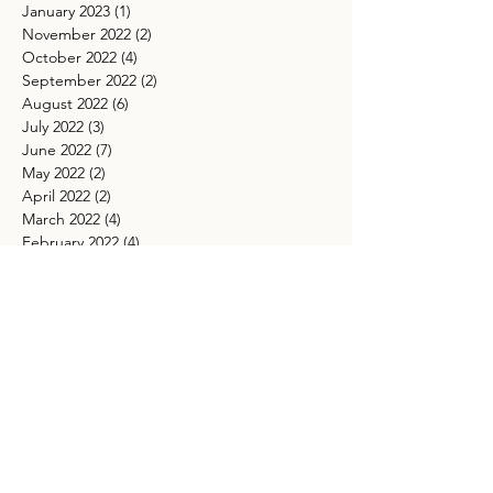
January 2023
(1)
1 post
November 2022
(2)
2 posts
October 2022
(4)
4 posts
September 2022
(2)
2 posts
August 2022
(6)
6 posts
July 2022
(3)
3 posts
June 2022
(7)
7 posts
May 2022
(2)
2 posts
April 2022
(2)
2 posts
March 2022
(4)
4 posts
February 2022
(4)
4 posts
January 2022
(2)
2 posts
December 2021
(1)
1 post
November 2021
(4)
4 posts
October 2021
(5)
5 posts
September 2021
(4)
4 posts
August 2021
(5)
5 posts
July 2021
(4)
4 posts
May 2021
(4)
4 posts
March 2021
(5)
5 posts
TAGS