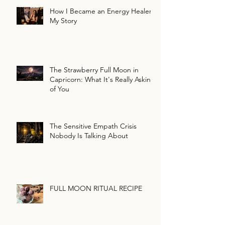
How I Became an Energy Healer:
My Story
The Strawberry Full Moon in
Capricorn: What It's Really Asking
of You
The Sensitive Empath Crisis
Nobody Is Talking About
FULL MOON RITUAL RECIPE