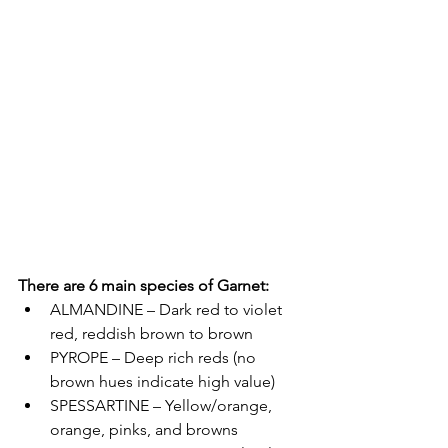
There are 6 main species of Garnet:
ALMANDINE – Dark red to violet 
red, reddish brown to brown  
PYROPE – Deep rich reds (no 
brown hues indicate high value)  
SPESSARTINE – Yellow/orange, 
orange, pinks, and browns 