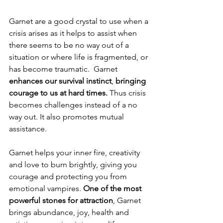
Garnet are a good crystal to use when a 
crisis arises as it helps to assist when 
there seems to be no way out of a 
situation or where life is fragmented, or 
has become traumatic.  Garnet 
enhances our survival instinct
, 
bringing 
courage to us at hard times. 
Thus crisis 
becomes challenges instead of a no 
way out. It also promotes mutual 
assistance.
Garnet helps your inner fire, creativity 
and love to burn brightly, giving you 
courage and protecting you from 
emotional vampires. 
One of the most 
powerful stones for attraction
, Garnet 
brings abundance, joy, health and 