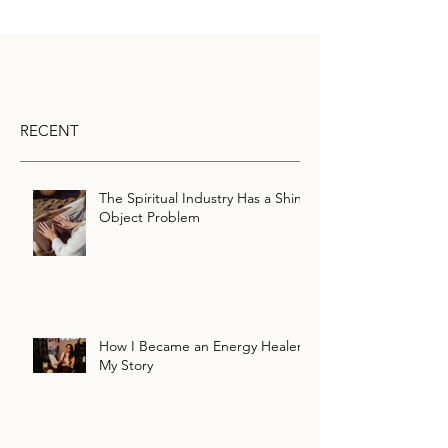
RECENT
The Spiritual Industry Has a Shiny
Object Problem
How I Became an Energy Healer:
My Story