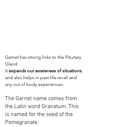
Garnet has strong links to the Pituitary 
Gland.
It 
expands our awareness of situations
, 
and also helps in past life recall and 
any out of body experiences.
The Garnet name comes from 
the Latin word Granatum. This 
is named for the seed of the 
Pomegranate.