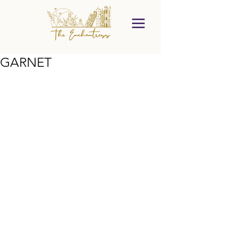
GARNET