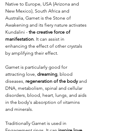
Native to Europe, USA (Arizona and 
New Mexico), South Africa and 
Australia, Garnet is the Stone of 
Awakening and its fiery nature activates 
Kundalini - 
the creative force of 
manifestation
. It can assist in 
enhancing the effect of other crystals 
by amplifying their effect. 
Garnet is particularly good for 
attracting love, 
dreaming
, blood 
diseases, 
regeneration of the body 
and 
DNA, metabolism, spinal and cellular 
disorders, blood, heart, lungs, and aids 
in the body's absorption of vitamins 
and minerals.
Traditionally Garnet is used in 
Engagement rings. It can 
inspire love