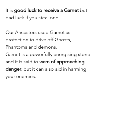
It is 
good luck to receive a Garnet 
but 
bad luck if you steal one.
Our Ancestors used Garnet as 
protection to drive off Ghosts, 
Phantoms and demons.
Garnet is a powerfully energising stone 
and it is said to 
warn of approaching 
danger
, but it can also aid in harming 
your enemies.