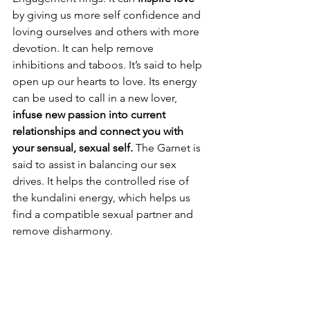
by giving us more self confidence and 
loving ourselves and others with more 
devotion. It can help remove 
inhibitions and taboos. It’s said to help 
open up our hearts to love. Its energy 
can be used to call in a new lover, 
infuse new passion into current 
relationships and connect you with 
your sensual, sexual self. 
The Garnet is 
said to assist in balancing our sex 
drives. It helps the controlled rise of 
the kundalini energy, which helps us 
find a compatible sexual partner and 
remove disharmony. 