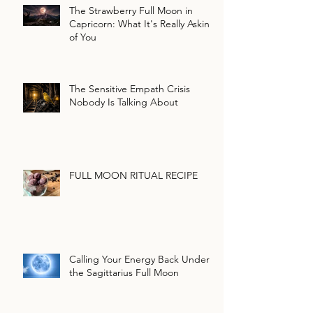
The Strawberry Full Moon in
Capricorn: What It's Really Asking
of You
The Sensitive Empath Crisis
Nobody Is Talking About
FULL MOON RITUAL RECIPE
Calling Your Energy Back Under
the Sagittarius Full Moon