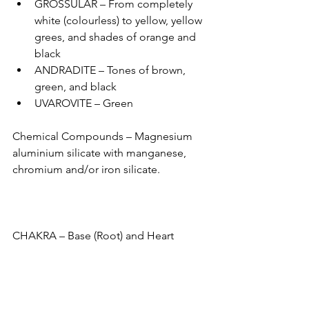
GROSSULAR – From completely 
white (colourless) to yellow, yellow 
grees, and shades of orange and 
black 
ANDRADITE – Tones of brown, 
green, and black 
UVAROVITE – Green 
Chemical Compounds – Magnesium 
aluminium silicate with manganese, 
chromium and/or iron silicate.
CHAKRA – Base (Root) and Heart