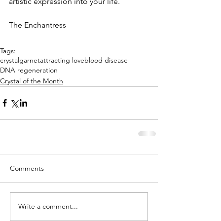
artistic expression into your life.
The Enchantress
Tags:
crystal
garnet
attracting love
blood disease
DNA regeneration
Crystal of the Month
Comments
Write a comment...