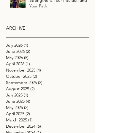
Strengthens Your Intuition and
Your Path
ARCHIVE
July 2026
(1)
1 post
June 2026
(2)
2 posts
May 2026
(5)
5 posts
April 2026
(1)
1 post
November 2025
(4)
4 posts
October 2025
(2)
2 posts
September 2025
(3)
3 posts
August 2025
(2)
2 posts
July 2025
(1)
1 post
June 2025
(4)
4 posts
May 2025
(2)
2 posts
April 2025
(2)
2 posts
March 2025
(1)
1 post
December 2024
(6)
6 posts
November 2024
(1)
1 post