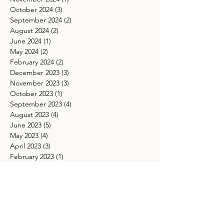
October 2024
(3)
3 posts
September 2024
(2)
2 posts
August 2024
(2)
2 posts
June 2024
(1)
1 post
May 2024
(2)
2 posts
February 2024
(2)
2 posts
December 2023
(3)
3 posts
November 2023
(3)
3 posts
October 2023
(1)
1 post
September 2023
(4)
4 posts
August 2023
(4)
4 posts
June 2023
(5)
5 posts
May 2023
(4)
4 posts
April 2023
(3)
3 posts
February 2023
(1)
1 post
January 2023
(1)
1 post
November 2022
(2)
2 posts
October 2022
(4)
4 posts
September 2022
(2)
2 posts
August 2022
(6)
6 posts
July 2022
(3)
3 posts