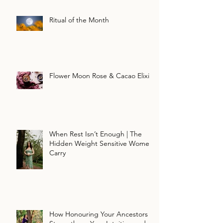
Ritual of the Month
Flower Moon Rose & Cacao Elixir
When Rest Isn’t Enough | The
Hidden Weight Sensitive Women
Carry
How Honouring Your Ancestors