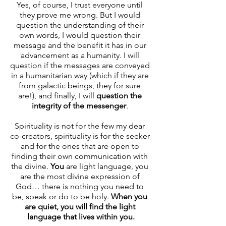
Yes, of course, I trust everyone until 
they prove me wrong. But I would 
question the understanding of their 
own words, I would question their 
message and the benefit it has in our 
advancement as a humanity. I will 
question if the messages are conveyed 
in a humanitarian way (which if they are 
from galactic beings, they for sure 
are!), and finally, I will 
question the 
integrity of the messenger
. 
Spirituality is not for the few my dear 
co-creators, spirituality is for the seeker 
and for the ones that are open to 
finding their own communication with 
the divine. 
You
 are light language, you 
are the most divine expression of 
God… there is nothing you need to 
be, speak or do to be holy. 
When you 
are quiet, you will find the light 
language that lives within you.