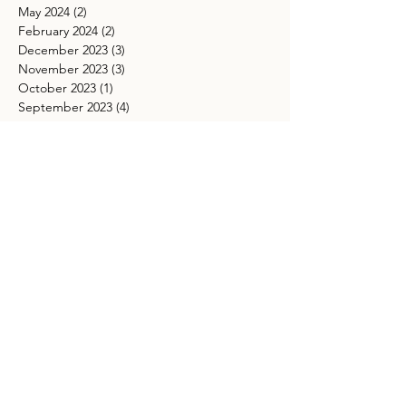
May 2024
(2)
2 posts
February 2024
(2)
2 posts
December 2023
(3)
3 posts
November 2023
(3)
3 posts
October 2023
(1)
1 post
September 2023
(4)
4 posts
August 2023
(4)
4 posts
June 2023
(5)
5 posts
May 2023
(4)
4 posts
April 2023
(3)
3 posts
February 2023
(1)
1 post
January 2023
(1)
1 post
November 2022
(2)
2 posts
October 2022
(4)
4 posts
September 2022
(2)
2 posts
August 2022
(6)
6 posts
July 2022
(3)
3 posts
June 2022
(7)
7 posts
May 2022
(2)
2 posts
April 2022
(2)
2 posts
March 2022
(4)
4 posts