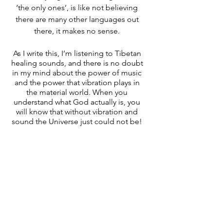
‘the only ones’, is like not believing 
there are many other languages out 
there, it makes no sense. 
As I write this, I’m listening to Tibetan 
healing sounds, and there is no doubt 
in my mind about the power of music 
and the power that vibration plays in 
the material world. When you 
understand what God actually is, you 
will know that without vibration and 
sound the Universe just could not be! 