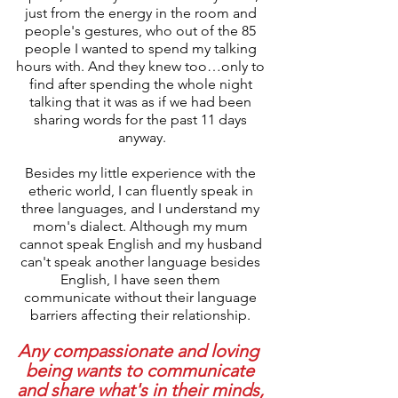
just from the energy in the room and 
people's gestures, who out of the 85 
people I wanted to spend my talking 
hours with. And they knew too…only to 
find after spending the whole night 
talking that it was as if we had been 
sharing words for the past 11 days 
anyway.
Besides my little experience with the 
etheric world, I can fluently speak in 
three languages, and I understand my 
mom's dialect. Although my mum 
cannot speak English and my husband 
can't speak another language besides 
English, I have seen them 
communicate without their language 
barriers affecting their relationship. 
Any compassionate and loving  
being wants to communicate 
and share what's in their minds, 