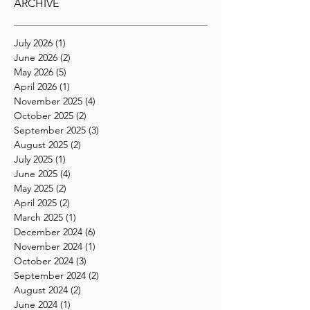
ARCHIVE
July 2026
(1)
1 post
June 2026
(2)
2 posts
May 2026
(5)
5 posts
April 2026
(1)
1 post
November 2025
(4)
4 posts
October 2025
(2)
2 posts
September 2025
(3)
3 posts
August 2025
(2)
2 posts
July 2025
(1)
1 post
June 2025
(4)
4 posts
May 2025
(2)
2 posts
April 2025
(2)
2 posts
March 2025
(1)
1 post
December 2024
(6)
6 posts
November 2024
(1)
1 post
October 2024
(3)
3 posts
September 2024
(2)
2 posts
August 2024
(2)
2 posts
June 2024
(1)
1 post