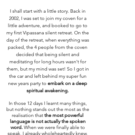
I shall start with a little story. Back in 
2002, I was set to join my coven for a 
little adventure, and booked to go to 
my first Vipassana silent retreat. On the 
day of the retreat, when everything was 
packed, the 4 people from the coven 
decided that being silent and 
meditating for long hours wasn't for 
them, but my mind was set! So I got in 
the car and left behind my super fun 
new years party to 
embark on a deep 
spiritual awakening. 
In those 12 days I learnt many things, 
but nothing stands out the most as the 
realisation that 
the most powerful 
language is not actually the spoken 
word.
 When we were finally able to 
speak,
I already wholeheartedly knew, 