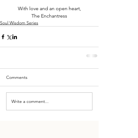
With love and an open heart,
The Enchantress
Soul Wisdom Series
Comments
Write a comment...