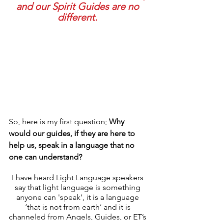
and our Spirit Guides are no 
different. 
So, here is my first question; 
Why 
would our guides, if they are here to 
help us, speak in a language that no 
one can understand? 
I have heard Light Language speakers 
say that light language is something 
anyone can 'speak’, it is a language 
‘that is not from earth’ and it is 
channeled from Angels, Guides, or ET’s 