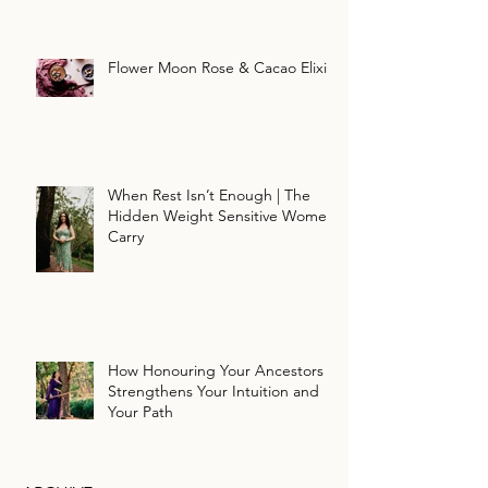
Flower Moon Rose & Cacao Elixir
When Rest Isn’t Enough | The
Hidden Weight Sensitive Women
Carry
How Honouring Your Ancestors
Strengthens Your Intuition and
Your Path