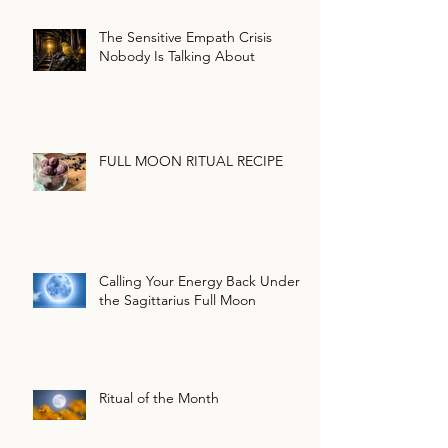
The Sensitive Empath Crisis
Nobody Is Talking About
FULL MOON RITUAL RECIPE
Calling Your Energy Back Under
the Sagittarius Full Moon
Ritual of the Month