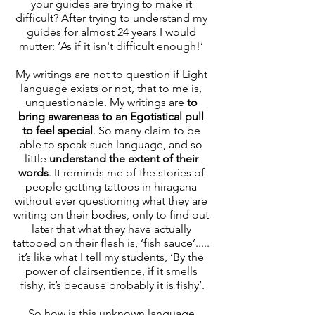
your guides are trying to make it 
difficult? After trying to understand my 
guides for almost 24 years I would 
mutter: ‘As if it isn't difficult enough!’ 
My writings are not to question if Light 
language exists or not, that to me is, 
unquestionable. My writings are 
to 
bring awareness to an Egotistical pull 
to feel special
. So many claim to be 
able to speak such language, and so 
little 
understand the extent of their 
words
. It reminds me of the stories of 
people getting tattoos in hiragana 
without ever questioning what they are 
writing on their bodies, only to find out 
later that what they have actually 
tattooed on their flesh is, ‘fish sauce’..... 
it’s like what I tell my students, ‘By the 
power of clairsentience, if it smells 
fishy, it’s because probably it is fishy’.
So how is this unknown language 