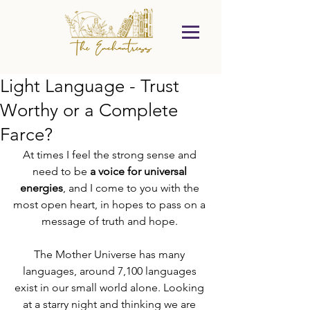
Light Language - Trust
Worthy or a Complete
Farce?
At times I feel the strong sense and 
need to be 
a voice for universal 
energies
, and I come to you with the 
most open heart, in hopes to pass on a 
message of truth and hope. 
The Mother Universe has many 
languages, around 7,100 languages 
exist in our small world alone. Looking 
at a starry night and thinking we are 