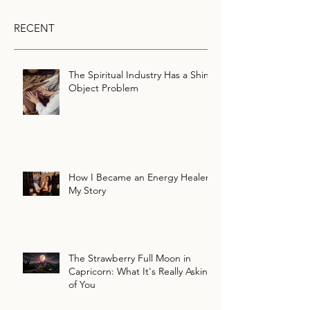
RECENT
The Spiritual Industry Has a Shiny
Object Problem
How I Became an Energy Healer:
My Story
The Strawberry Full Moon in
Capricorn: What It's Really Asking
of You