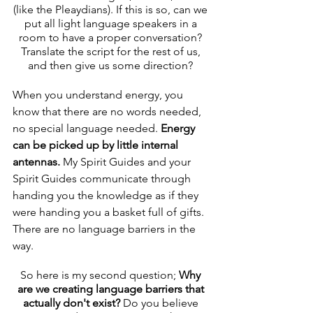
(like the Pleaydians). If this is so, can we 
put all light language speakers in a 
room to have a proper conversation? 
Translate the script for the rest of us, 
and then give us some direction? 
When you understand energy, you 
know that there are no words needed, 
no special language needed. 
Energy 
can be picked up by little internal 
antennas. 
My Spirit Guides and your 
Spirit Guides communicate through 
handing you the knowledge as if they 
were handing you a basket full of gifts. 
There are no language barriers in the 
way. 
So here is my second question; 
Why 
are we creating language barriers that 
actually don't exist?
 Do you believe 