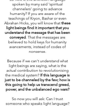
spoken by many said ‘spiritual 
channelers’ going to advance 
humanity? If you are aware of the 
teachings of Kryon, Bashar or even 
Abrahan Hicks, you will know that 
these 
light beings find it important that you 
understand the message that has been 
conveyed
. That the messages are 
believed to hold keys for humanity 
avancements, instead of codes of 
nonsense. 
Because if we can't understand what 
light beings are saying, what is the 
actual contribution to revolutionising 
the medical system? 
If this language is 
just to be channeled by the few; how is 
this going to help us transcend greed, 
power, and the unbalanced ego wars? 
So now you will ask: Can I trust 
someone who speaks light language? 