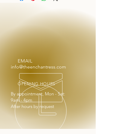
EMAIL
info@theenchantress.com
OPENING HOURS
By appointment, Mon - Sat:
9am - 4pm
After hours by request