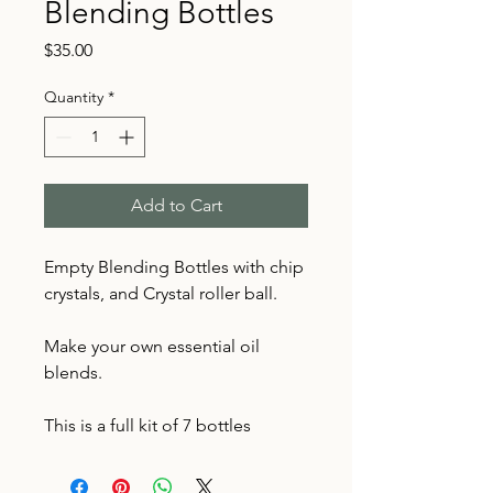
Blending Bottles
Price
$35.00
Quantity
*
Add to Cart
Empty Blending Bottles with chip
crystals, and Crystal roller ball.
Make your own essential oil
blends.
This is a full kit of 7 bottles