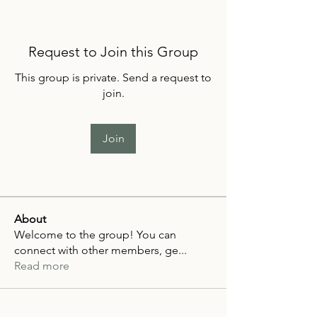
Request to Join this Group
This group is private. Send a request to
join.
Join
About
Welcome to the group! You can
connect with other members, ge
...
Read more