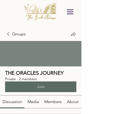
Groups
THE ORACLES JOURNEY
Private
·
2 members
Join
Discussion
Media
Members
About