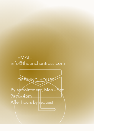
EMAIL
info@theenchantress.com
OPENING HOURS
By appointment, Mon - Sat:
9am - 4pm
After hours by request