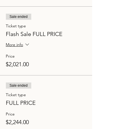
Sale ended
Ticket type
Flash Sale FULL PRICE
More info
Price
$2,021.00
Sale ended
Ticket type
FULL PRICE
Price
$2,244.00