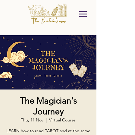
The Magician's
Journey
Thu, 11 Nov
  |  
Virtual Course
LEARN how to read TAROT and at the same