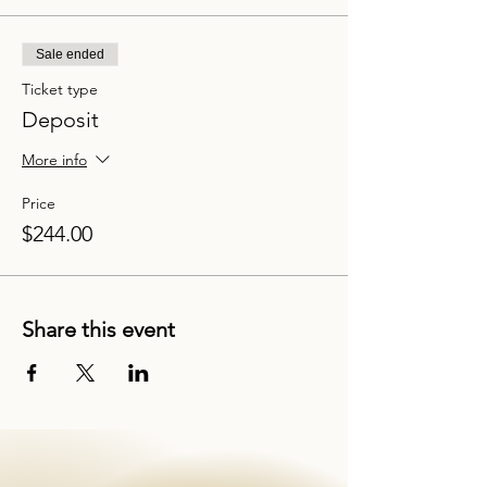
Sale ended
Ticket type
Deposit
More info
Price
$244.00
Share this event