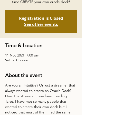
time CREATE your own oracle deck!
Registration is Closed
See other events
Time & Location
11 Nov 2021, 7:00 pm
Virtual Course
About the event
Are you an Intuitive? Or just a dreamer that 
always wanted to create an Oracle Deck?
Over the 20 years I have been reading 
Tarot, I have met so many people that 
wanted to create their own deck but I 
noticed that most of them had the same 