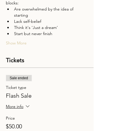
blocks:
Are overwhelmed by the idea of 
starting
Lack self-belief
Think it's ‘Just a dream’
Start but never finish
Show More
Tickets
Sale ended
Ticket type
Flash Sale
More info
Price
$50.00