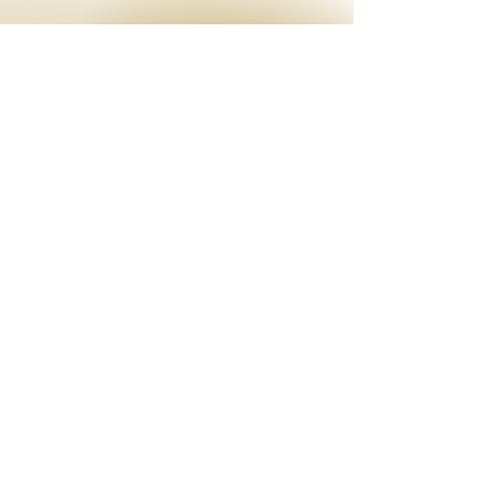
EMAIL
info@theenchantress.com
OPENING HOURS
By appointment, Mon - Sat:
9am - 4pm
After hours by request