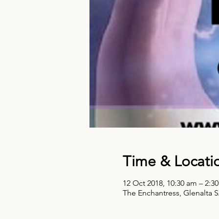
Time & Locati
12 Oct 2018, 10:30 am – 2:3
The Enchantress, Glenalta S