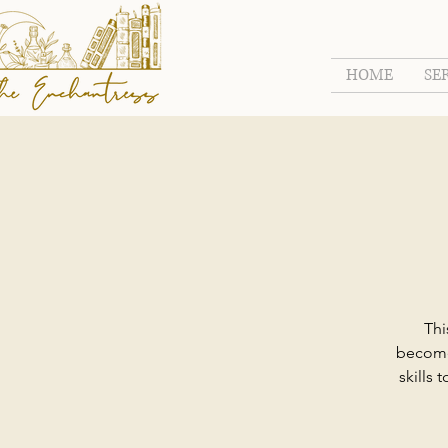
HOME
SE
Thi
become 
skills 