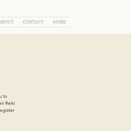
ABOUT
CONTACT
MORE
u to
ir Reiki
egister