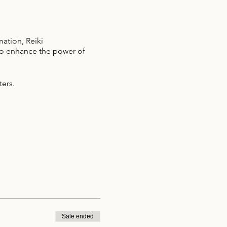
mation, Reiki
 to enhance the power of
ters.
Sale ended