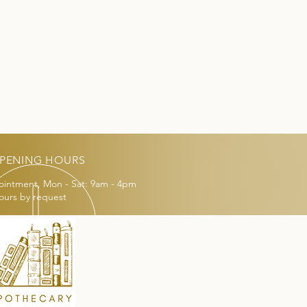
PENING HOURS
ointment, Mon - Sat: 9am - 4pm
ours by request