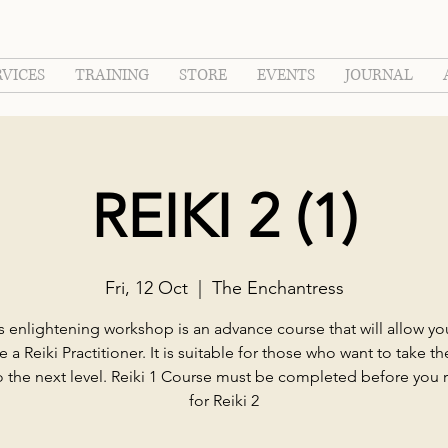
RVICES
TRAINING
STORE
EVENTS
JOURNAL
REIKI 2 (1)
Fri, 12 Oct
  |  
The Enchantress
s enlightening workshop is an advance course that will allow yo
a Reiki Practitioner. It is suitable for those who want to take the
to the next level. Reiki 1 Course must be completed before you r
for Reiki 2