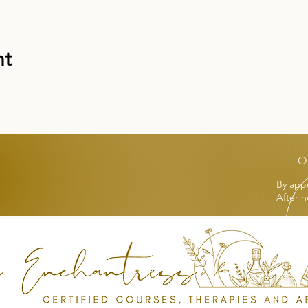
nt
O
By app
After h