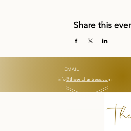
Share this eve
EMAIL
info@theenchantress.com