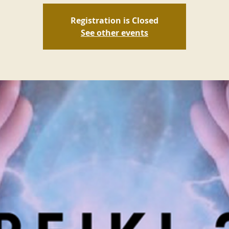
Registration is Closed
See other events