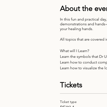
About the eve
In this fun and practical da
demonstrations and hands-on
your healing hands.
All topics that are covered i
What will I Learn?
Learn the symbols that Dr 
Learn how to conduct comple
Learn how to visualize the 
We will work with colour lig
Meet your Reiki Guides
Tickets
Learn how to use Reiki as a
Ticket type