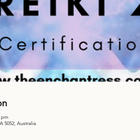
on
0 pm
A 5052, Australia