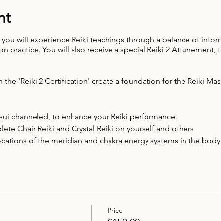
nt
y, you will experience Reiki teachings through a balance of infor
 practice. You will also receive a special Reiki 2 Attunement,
n the 'Reiki 2 Certification' create a foundation for the Reiki Mas
Usui channeled, to enhance your Reiki performance.
te Chair Reiki and Crystal Reiki on yourself and others
locations of the meridian and chakra energy systems in the body
ht rays
 business
Price