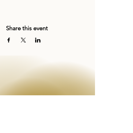
Share this event
EMAIL
info@theenchantress.com