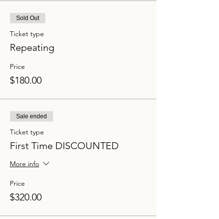
Sold Out
Ticket type
Repeating
Price
$180.00
Sale ended
Ticket type
First Time DISCOUNTED
More info
Price
$320.00