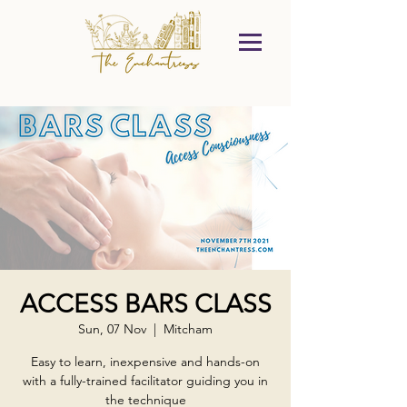
ACCESS BARS CLASS
Sun, 07 Nov
  |  
Mitcham
Easy to learn, inexpensive and hands-on
with a fully-trained facilitator guiding you in
the technique