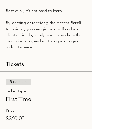
Best of all, it’s not hard to learn.

By learning or receiving the Access Bars® 
technique, you can give yourself and your 
clients, friends, family, and co-workers the 
care, kindness, and nurturing you require 
with total ease.
Tickets
Sale ended
Ticket type
First Time
Price
$360.00