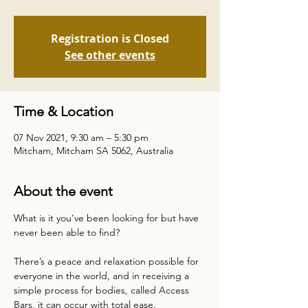
Registration is Closed
See other events
Time & Location
07 Nov 2021, 9:30 am – 5:30 pm
Mitcham, Mitcham SA 5062, Australia
About the event
What is it you’ve been looking for but have 
There’s a peace and relaxation possible for 
everyone in the world, and in receiving a 
simple process for bodies, called Access 
Bars, it can occur with total ease.
