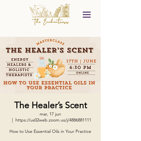
The Healer’s Scent
mar, 17 jun
  |  
https://us02web.zoom.us/j/4886881111
How to Use Essential Oils in Your Practice