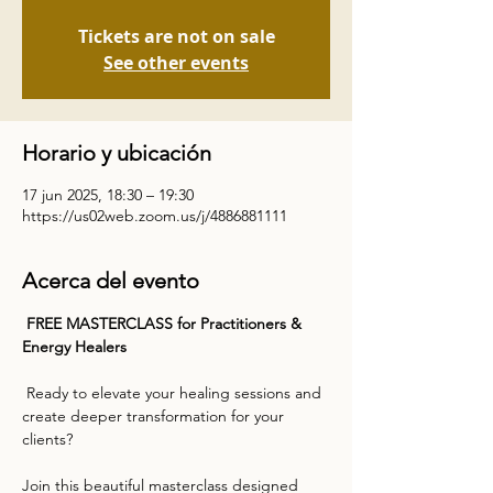
Tickets are not on sale
See other events
Horario y ubicación
17 jun 2025, 18:30 – 19:30
https://us02web.zoom.us/j/4886881111
Acerca del evento
 FREE MASTERCLASS for Practitioners & 
Energy Healers    
 Ready to elevate your healing sessions and 
create deeper transformation for your 
clients?  
Join this beautiful masterclass designed 