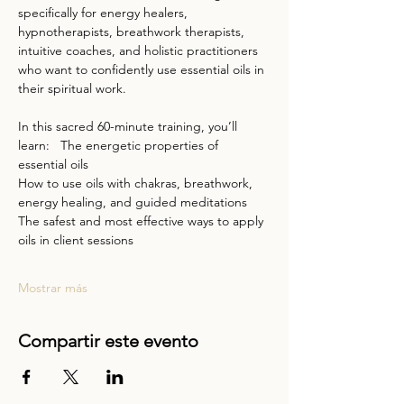
specifically for energy healers, 
hypnotherapists, breathwork therapists, 
intuitive coaches, and holistic practitioners 
who want to confidently use essential oils in 
their spiritual work.  
In this sacred 60-minute training, you’ll 
learn:   The energetic properties of 
essential oils  
How to use oils with chakras, breathwork, 
energy healing, and guided meditations  
The safest and most effective ways to apply 
oils in client sessions  
Mostrar más
Compartir este evento