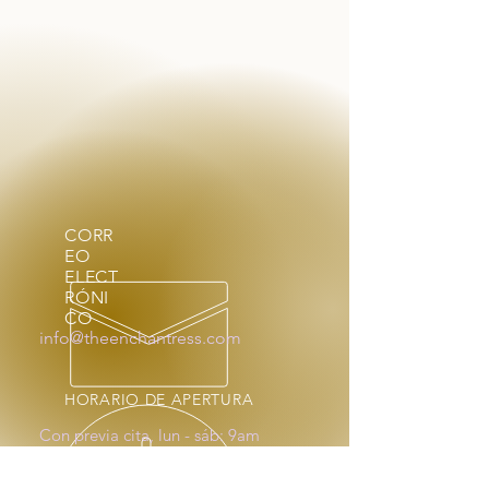
CORR
EO
ELECT
RÓNI
CO
info@theenchantress.com
HORARIO DE APERTURA
Con previa cita, lun - sáb: 9am
- 4pm
Fuera de horario a pedido