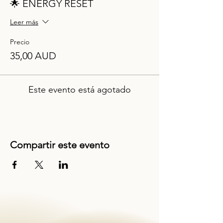
🌟 ENERGY RESET
Leer más
Precio
35,00 AUD
Este evento está agotado
Compartir este evento