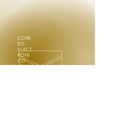
CORR
EO
ELECT
RÓNI
CO
info@theenchantress.com
HORARIO DE APERTURA
Con previa cita, lun - sáb: 9am
- 4pm
Fuera de horario a pedido