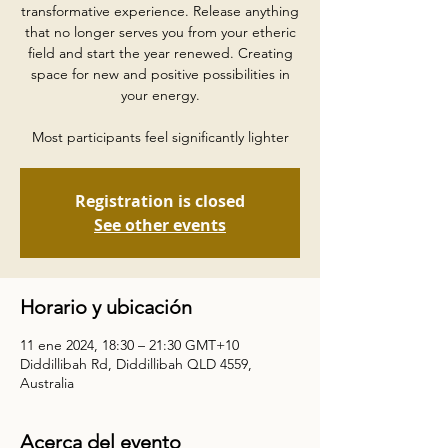
transformative experience. Release anything
that no longer serves you from your etheric
field and start the year renewed. Creating
space for new and positive possibilities in
your energy.
Most participants feel significantly lighter
Registration is closed
See other events
Horario y ubicación
11 ene 2024, 18:30 – 21:30 GMT+10
Diddillibah Rd, Diddillibah QLD 4559,
Australia
Acerca del evento