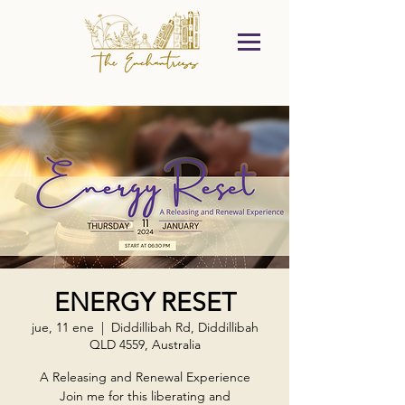
ENERGY RESET
jue, 11 ene
  |  
Diddillibah Rd, Diddillibah
QLD 4559, Australia
A Releasing and Renewal Experience
Join me for this liberating and