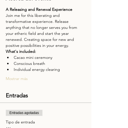
A Releasing and Renewal Experience
Join me for this liberating and 
transformative experience. Release 
anything that no longer serves you from 
your etheric field and start the year 
renewed. Creating space for new and 
positive possibilities in your energy.
What's included:
Cacao mini ceremony
Conscious breath
Individual energy clearing
Mostrar más
Entradas
Entradas agotadas
Tipo de entrada